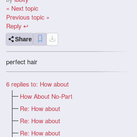
« Next topic
Previous topic »
Reply ↩
Share
perfect hair
6
replies to: How about
How About No-Part
Re: How about
Re: How about
Re: How about