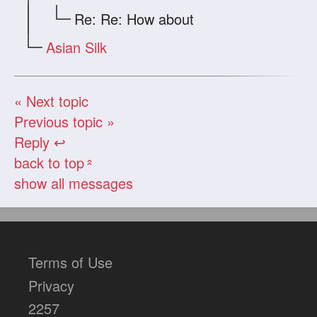
Re: Re: How about
Asian Silk
« Next topic
Previous topic »
Reply ↩
back to top
«
show all messages
Terms of Use
Privacy
2257