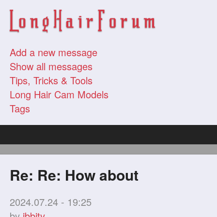
Add a new message
Show all messages
Tips, Tricks & Tools
Long Hair Cam Models
Tags
Re: Re: How about
2024.07.24 - 19:25
by
ibbity