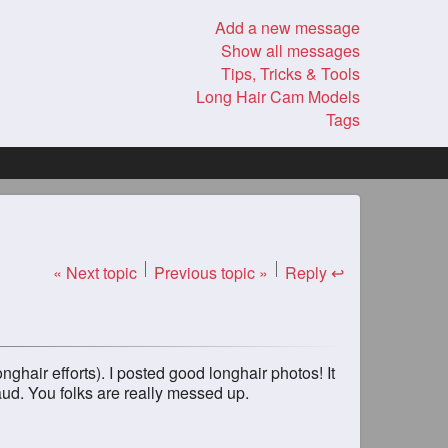
Add a new message
Show all messages
Tips, Tricks & Tools
Long Hair Cam Models
Tags
« Next topic
Previous topic »
Reply ↩
ghair efforts). I posted good longhair photos! It
aud. You folks are really messed up.