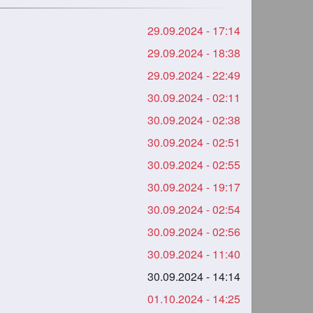
29.09.2024 - 17:14
29.09.2024 - 18:38
29.09.2024 - 22:49
30.09.2024 - 02:11
30.09.2024 - 02:38
30.09.2024 - 02:51
30.09.2024 - 02:55
30.09.2024 - 19:17
30.09.2024 - 02:54
30.09.2024 - 02:56
30.09.2024 - 11:40
30.09.2024 - 14:14
01.10.2024 - 14:25