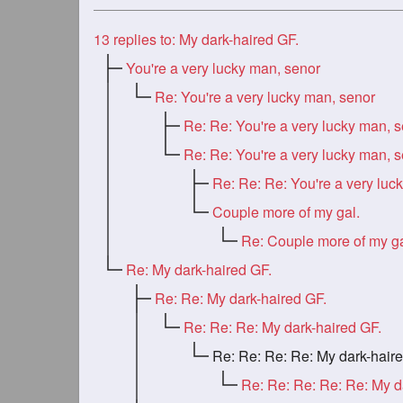
13
replies to: My dark-haired GF.
You're a very lucky man, senor
Re: You're a very lucky man, senor
Re: Re: You're a very lucky man, 
Re: Re: You're a very lucky man, 
Couple more of my gal.
Re: Couple more of my ga
Re: My dark-haired GF.
Re: Re: My dark-haired GF.
Re: Re: Re: My dark-haired GF.
Re: Re: Re: Re: My dark-haired G