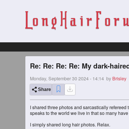
Re: Re: Re: Re: My dark-haire
Monday, September 30 2024 - 14:14
by
Brisley
Share
I shared three photos and sarcastically refereed 
speaks to the world we live in that so many have
I simply shared long hair photos. Relax.