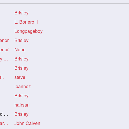
Brisley
L. Bonero II
Longpageboy
senor
Brisley
senor
None
Re: Re: Re: You're a very lucky man, senor
Brisley
Brisley
l.
steve
Ibanhez
Brisley
hairsan
F.
Brisley
Re: Re: Re: Re: Re: My dark-haired GF.
John Calvert