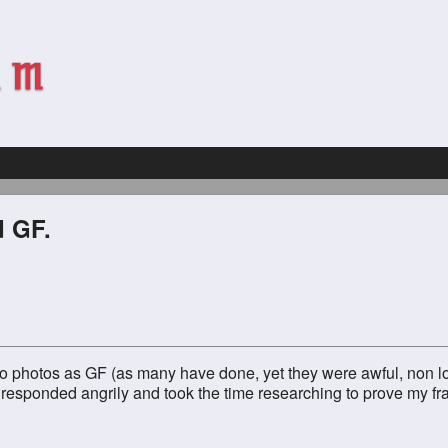
d GF.
to photos as GF (as many have done, yet they were awful, non lon
 responded angrily and took the time researching to prove my fr