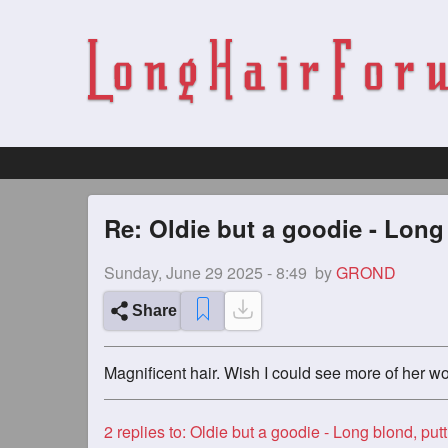
Re: Oldie but a goodie - Long
Sunday, June 29 2025 - 8:49
by
GROND
Share
Magnificent hair. Wish I could see more of her wo
2
replies to: Oldie but a goodie - Long blond, putting in the w