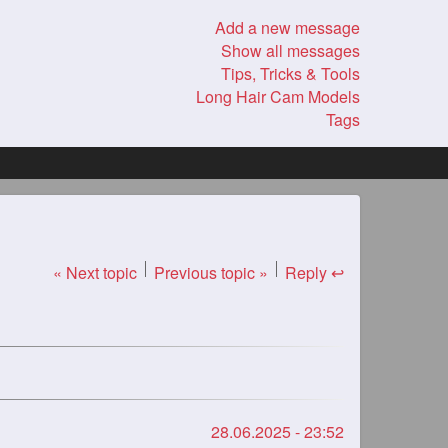
Add a new message
Show all messages
Tips, Tricks & Tools
Long Hair Cam Models
Tags
« Next topic
Previous topic »
Reply ↩
28.06.2025 - 23:52