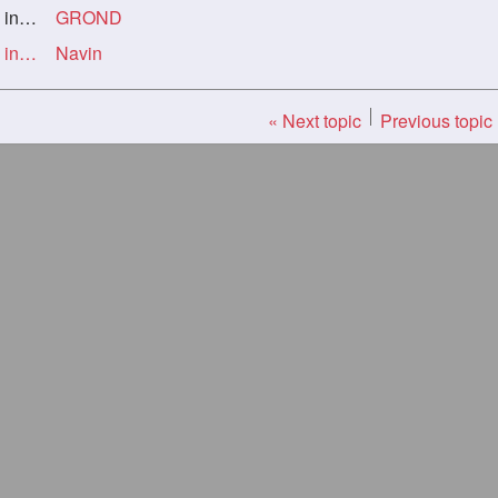
ork
GROND
Re: Oldie but a goodie - Long blond, putting in the work
Navin
« Next topic
Previous topic