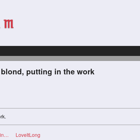
 blond, putting in the work
rk.
ork
LoveItLong