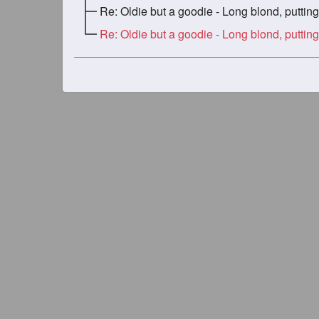
Re: Oldie but a goodie - Long blond, putting in the w