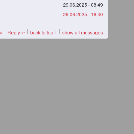
29.06.2025 - 08:49
29.06.2025 - 16:40
 »
Reply ↩
back to top
show all messages
«