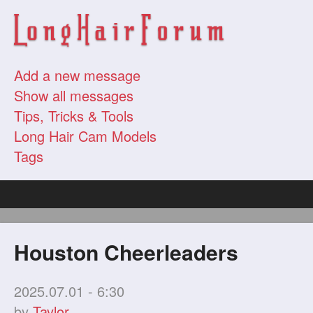
Add a new message
Show all messages
Tips, Tricks & Tools
Long Hair Cam Models
Tags
Houston Cheerleaders
2025.07.01 - 6:30
by
Taylor