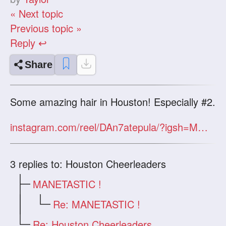
« Next topic
Previous topic »
Reply ↩
Share
Some amazing hair in Houston! Especially #2.
instagram.com/reel/DAn7atepula/?igsh=MWt4Y3M5ZG16YnUyOA==
3
replies to: Houston Cheerleaders
MANETASTIC !
Re: MANETASTIC !
Re: Houston Cheerleaders