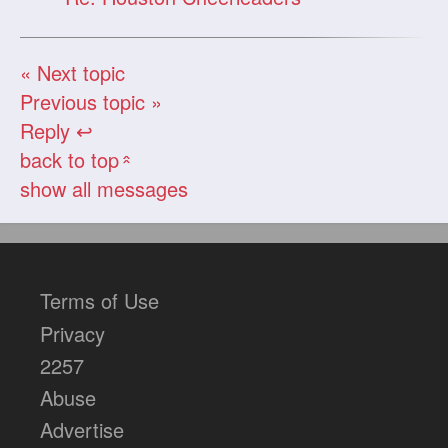
« Next topic
Previous topic »
Reply ↩
back to top
«
show all messages
Terms of Use
Privacy
2257
Abuse
Advertise