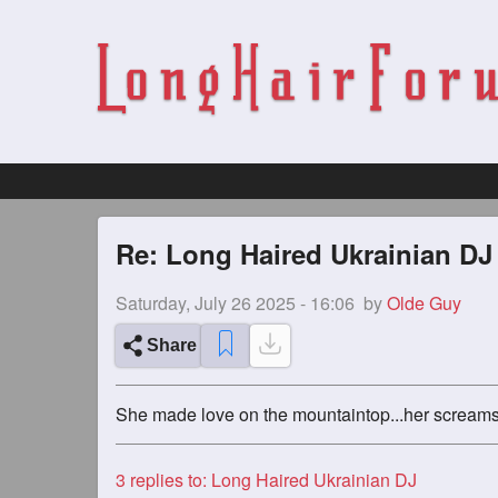
Re: Long Haired Ukrainian DJ
Saturday, July 26 2025 - 16:06
by
Olde Guy
Share
She made love on the mountaintop...her screams 
3
replies to: Long Haired Ukrainian DJ