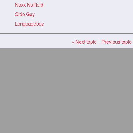
Nuxx Nuffield
Olde Guy
Longpageboy
« Next topic
Previous topic