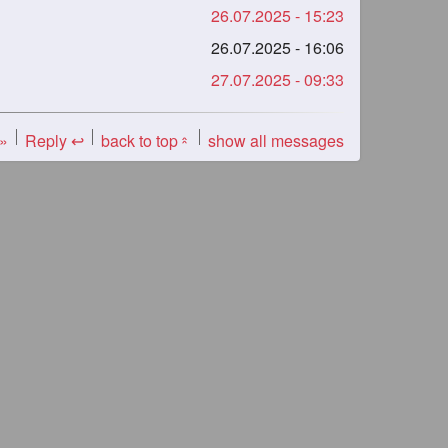
26.07.2025 - 15:23
26.07.2025 - 16:06
27.07.2025 - 09:33
 »
Reply ↩
back to top
show all messages
«