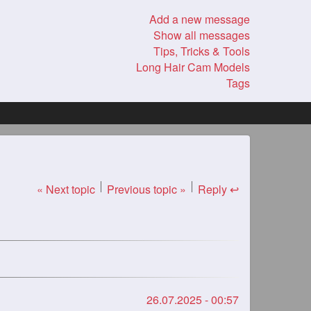
Add a new message
Show all messages
Tips, Tricks & Tools
Long Hair Cam Models
Tags
« Next topic
Previous topic »
Reply ↩
26.07.2025 - 00:57