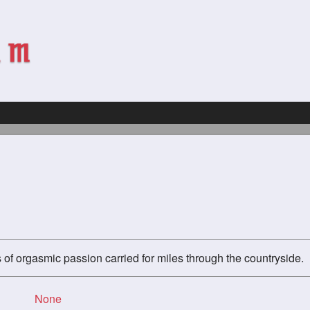
of orgasmic passion carried for miles through the countryside.
None