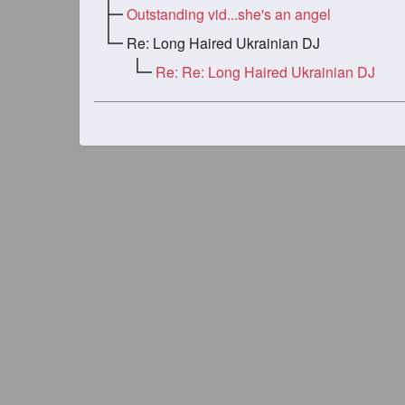
Outstanding vid...she's an angel
Re: Long Haired Ukrainian DJ
Re: Re: Long Haired Ukrainian DJ