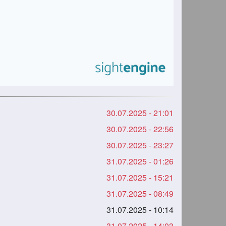
30.07.2025 - 21:01
30.07.2025 - 22:56
30.07.2025 - 23:27
31.07.2025 - 01:26
31.07.2025 - 15:21
31.07.2025 - 08:49
31.07.2025 - 10:14
31.07.2025 - 14:03