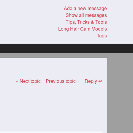
Add a new message
Show all messages
Tips, Tricks & Tools
Long Hair Cam Models
Tags
« Next topic
Previous topic »
Reply ↩