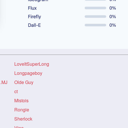
LoveItSuperLong
Longpageboy
..MJ
Olde Guy
ct
Mistois
Rongie
Sherlock
Vino