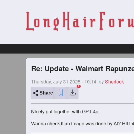
Re: Update - Walmart Rapunze
Thursday, July 31 2025 - 10:14
by
Sherlock
Share
Nicely put together with GPT-4o.
Wanna check if an image was done by AI? Hit thi