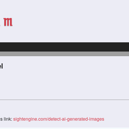
l
s link:
sightengine.com/detect-ai-generated-images