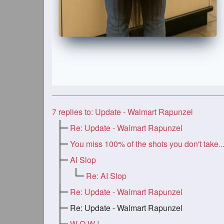
7
replies to: Update - Walmart Rapunzel
Re: Update - Walmart Rapunzel
You miss 100% of the shots you don't take..
AI Slop
Re: AI Slop
Re: Update - Walmart Rapunzel
Re: Update - Walmart Rapunzel
W O W !