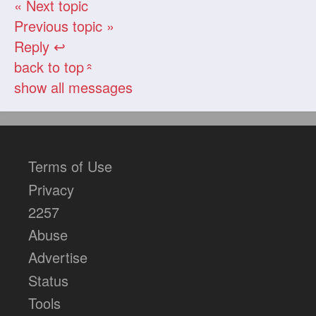
« Next topic
Previous topic »
Reply ↩
back to top
«
show all messages
Terms of Use
Privacy
2257
Abuse
Advertise
Status
Tools