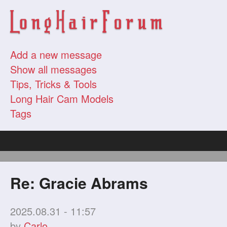
Add a new message
Show all messages
Tips, Tricks & Tools
Long Hair Cam Models
Tags
Re: Gracie Abrams
2025.08.31 - 11:57
by
Carlo