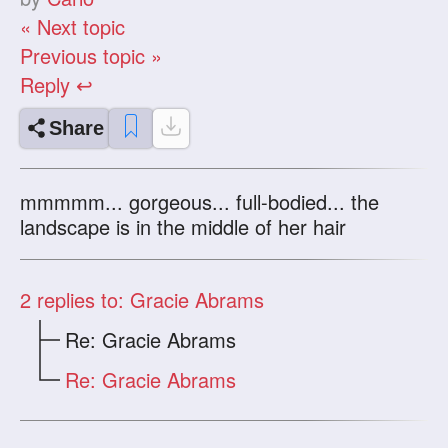
« Next topic
Previous topic »
Reply ↩
Share
mmmmm... gorgeous... full-bodied... the
landscape is in the middle of her hair
2
replies to: Gracie Abrams
Re: Gracie Abrams
Re: Gracie Abrams