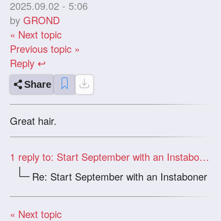
2025.09.02 - 5:06
by
GROND
« Next topic
Previous topic »
Reply ↩
Share
Great hair.
1
reply to: Start September with an Instaboner
Re: Start September with an Instaboner
« Next topic