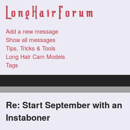
Add a new message
Show all messages
Tips, Tricks & Tools
Long Hair Cam Models
Tags
Re: Start September with an
Instaboner