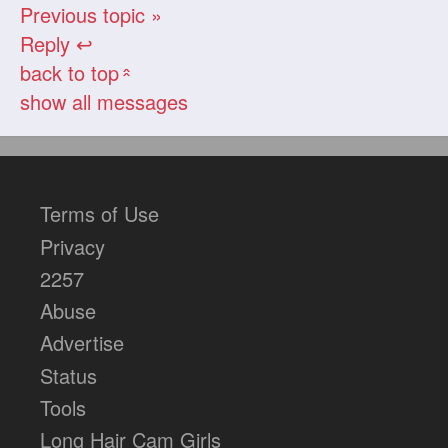
Previous topic »
Reply ↩
back to top
«
show all messages
Terms of Use
Privacy
2257
Abuse
Advertise
Status
Tools
Long Hair Cam Girls