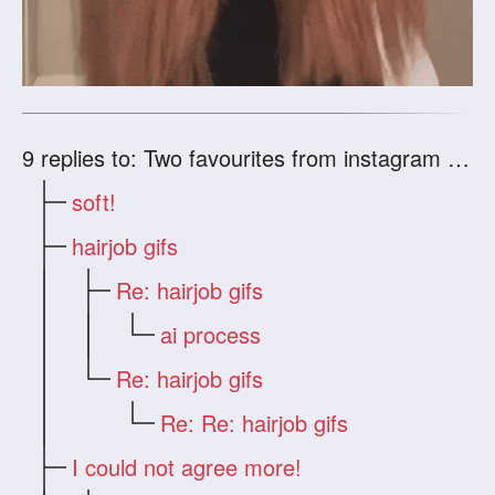
9
replies to: Two favourites from instagram (if anyone could use AI on them... I would be happ
soft!
hairjob gifs
Re: hairjob gifs
ai process
Re: hairjob gifs
Re: Re: hairjob gifs
I could not agree more!