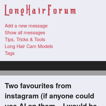
Add a new message
Show all messages
Tips, Tricks & Tools
Long Hair Cam Models
Tags
Two favourites from
instagram (if anyone could
use AI on them... I would be