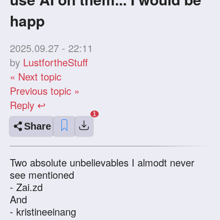
happ
2025.09.27 - 22:11
by
LustfortheStuff
« Next topic
Previous topic »
Reply ↩
Share
Two absolute unbelievables I almodt never
see mentioned
- Zai.zd
And
- kristineeinang