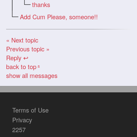
thanks
Add Cum Please, someone!!
« Next topic
Previous topic »
Reply ↩
back to top
«
show all messages
Terms of Use
Privacy
2257