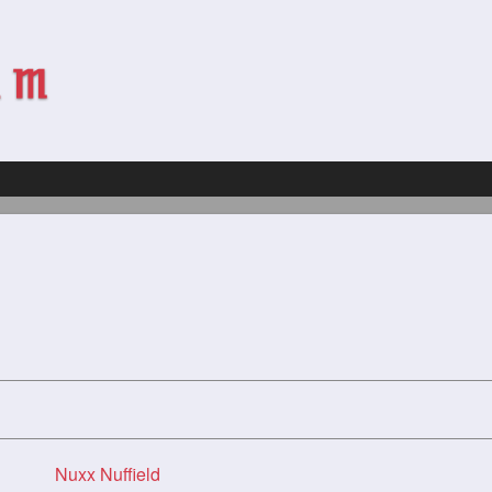
Nuxx Nuffield