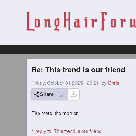
Re: This trend is our friend
Friday, October 31 2025 - 20:21
by
Chris
Share
The more, the merrier.
1
reply to: This trend is our friend