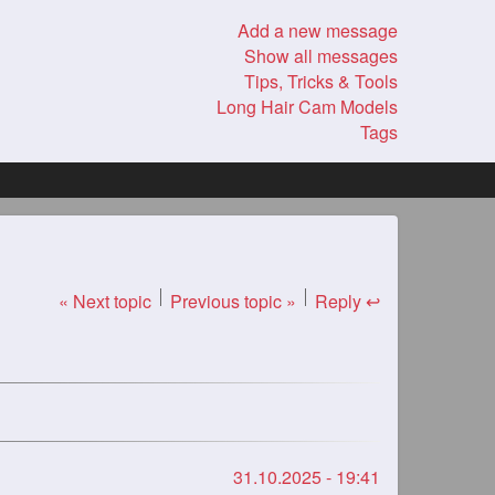
Add a new message
Show all messages
Tips, Tricks & Tools
Long Hair Cam Models
Tags
« Next topic
Previous topic »
Reply ↩
31.10.2025 - 19:41