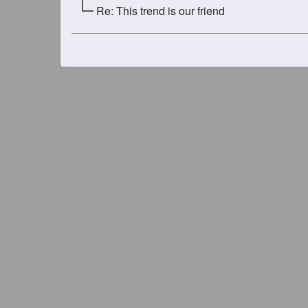
Re: This trend is our friend