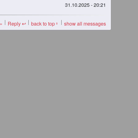
31.10.2025 - 20:21
 »
Reply ↩
back to top
show all messages
«