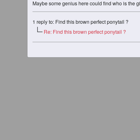
Maybe some genius here could find who is the gir
1
reply to: Find this brown perfect ponytail ?
Re: Find this brown perfect ponytail ?