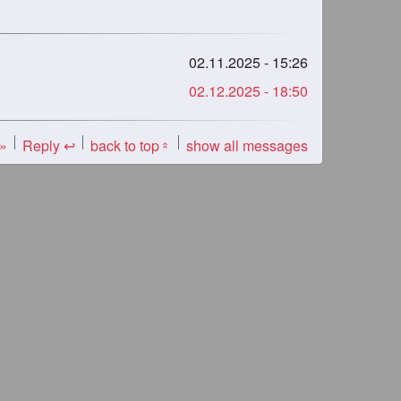
02.11.2025 - 15:26
02.12.2025 - 18:50
 »
Reply ↩
back to top
show all messages
«