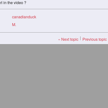
l in the video ?
canadianduck
M.
« Next topic
Previous topic