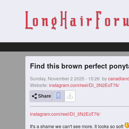
Find this brown perfect ponyt
Sunday, November 2 2025 - 15:26
by
canadian
Website:
instagram.com/reel/DI_3N2EoT76/
Share
instagram.com/reel/DI_3N2EoT76/
It's a shame we can't see more. It looks so soft