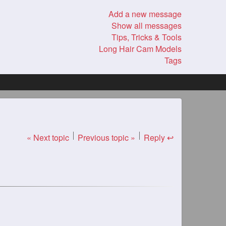
Add a new message
Show all messages
Tips, Tricks & Tools
Long Hair Cam Models
Tags
« Next topic
Previous topic »
Reply ↩