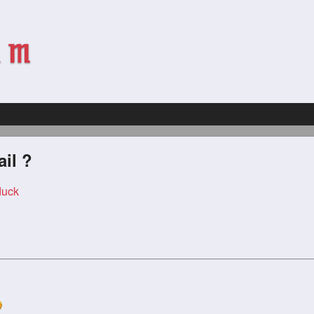
ail ?
duck