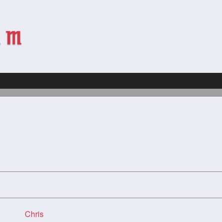
Chris