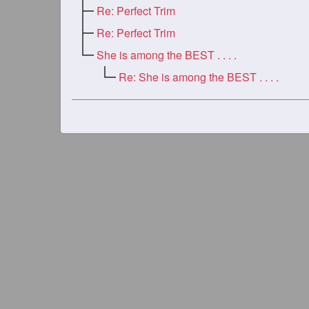
Re: Perfect Trim
Re: Perfect Trim
She is among the BEST . . . .
Re: She is among the BEST . . . .