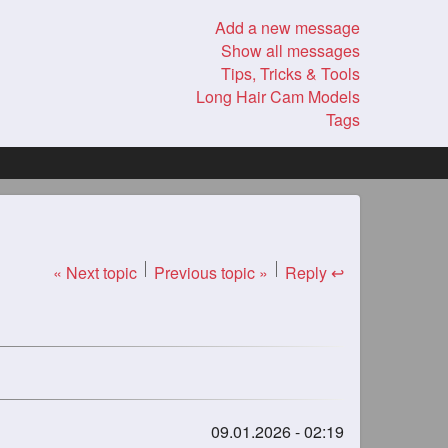
Add a new message
Show all messages
Tips, Tricks & Tools
Long Hair Cam Models
Tags
« Next topic
Previous topic »
Reply ↩
09.01.2026 - 02:19