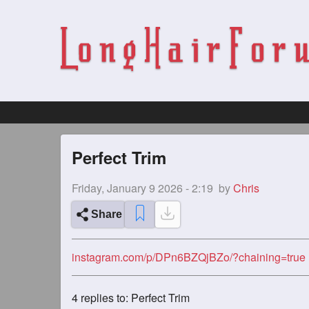
Perfect Trim
Friday, January 9 2026 - 2:19
by
Chris
Share
instagram.com/p/DPn6BZQjBZo/?chaining=true
4
replies to: Perfect Trim