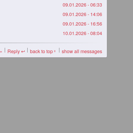
09.01.2026 - 06:33
09.01.2026 - 14:06
09.01.2026 - 16:56
10.01.2026 - 08:04
 »
Reply ↩
back to top
show all messages
«