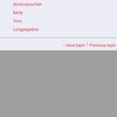
dontcutyourhair
ibbity
Vino
Longpageboy
« Next topic
Previous topic