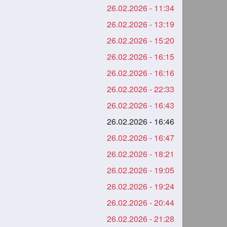
26.02.2026 - 11:34
26.02.2026 - 13:19
26.02.2026 - 15:20
26.02.2026 - 16:15
26.02.2026 - 16:16
26.02.2026 - 22:33
26.02.2026 - 16:43
26.02.2026 - 16:46
26.02.2026 - 16:47
26.02.2026 - 18:21
26.02.2026 - 19:05
26.02.2026 - 19:24
26.02.2026 - 20:44
26.02.2026 - 21:28