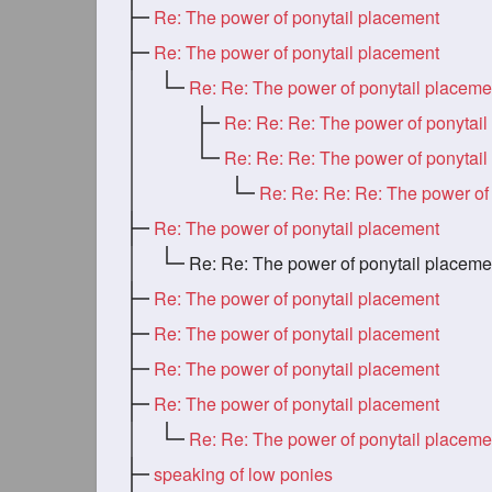
Re: The power of ponytail placement
Re: The power of ponytail placement
Re: Re: The power of ponytail placeme
Re: The power of ponytail placement
Re: Re: The power of ponytail placeme
Re: The power of ponytail placement
Re: The power of ponytail placement
Re: The power of ponytail placement
Re: The power of ponytail placement
Re: Re: The power of ponytail placeme
speaking of low ponies