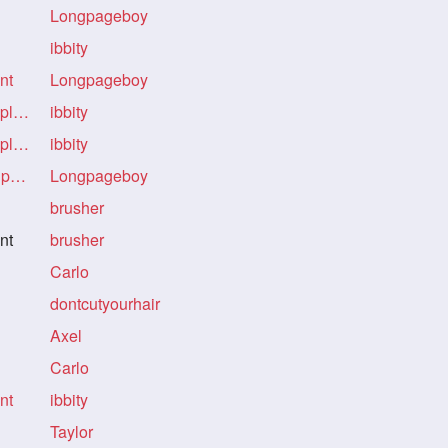
Longpageboy
ibbity
nt
Longpageboy
Re: Re: Re: The power of ponytail placement
ibbity
Re: Re: Re: The power of ponytail placement
ibbity
Re: Re: Re: Re: The power of ponytail placement
Longpageboy
brusher
nt
brusher
Carlo
dontcutyourhair
Axel
Carlo
nt
ibbity
Taylor