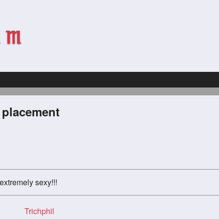
l placement
extremely sexy!!!
Trichphil