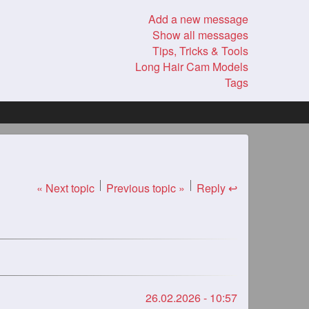
Add a new message
Show all messages
Tips, Tricks & Tools
Long Hair Cam Models
Tags
« Next topic
Previous topic »
Reply ↩
26.02.2026 - 10:57