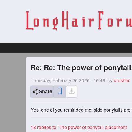
Re: Re: The power of ponytai
Thursday, February 26 2026 - 16:46
by
brusher
Share
Yes, one of you reminded me, side ponytails are 
18
replies to: The power of ponytail placement