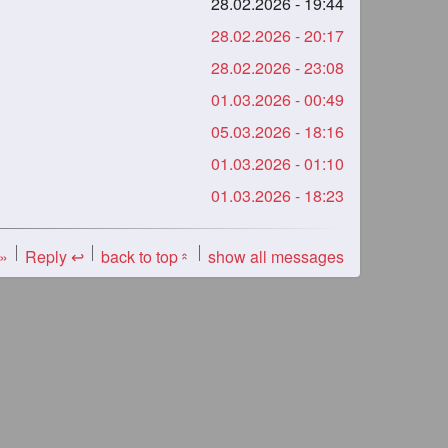
28.02.2026 - 19:44
28.02.2026 - 20:17
28.02.2026 - 23:08
01.03.2026 - 00:49
05.03.2026 - 18:16
01.03.2026 - 01:10
01.03.2026 - 18:23
 »
Reply ↩
back to top
show all messages
«