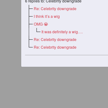
6
replies to: Celebrity downgrade
Re: Celebrity downgrade
I think it’s a wig
OMG 😭
It was definitely a wig….
Re: Celebrity downgrade
Re: Celebrity downgrade