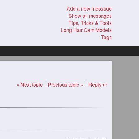
Add a new message
Show all messages
Tips, Tricks & Tools
Long Hair Cam Models
Tags
« Next topic
Previous topic »
Reply ↩