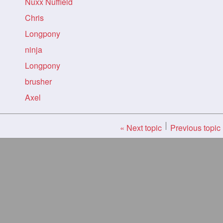
Nuxx Nuffield
Chris
Longpony
ninja
Longpony
brusher
Axel
« Next topic
Previous topic