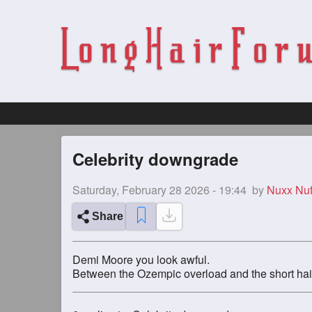
Celebrity downgrade
Saturday, February 28 2026 - 19:44
by
Nuxx Nuf
Share
Demi Moore you look awful.
Between the Ozempic overload and the short hair