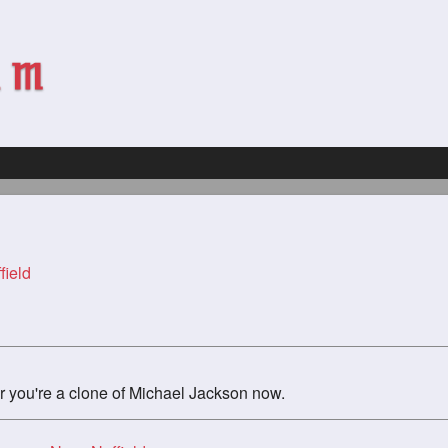
field
 you're a clone of Michael Jackson now.