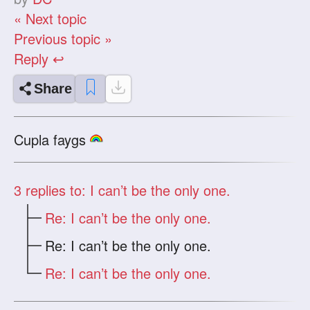
« Next topic
Previous topic »
Reply ↩
Share
Cupla faygs
3
replies to: I can’t be the only one.
Re: I can’t be the only one.
Re: I can’t be the only one.
Re: I can’t be the only one.