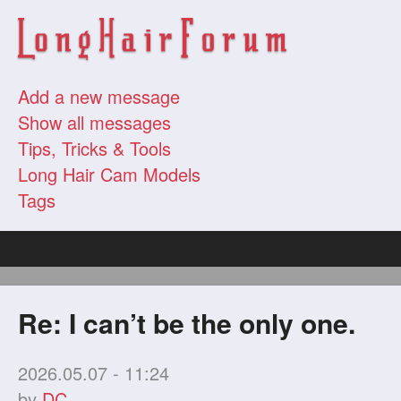
Add a new message
Show all messages
Tips, Tricks & Tools
Long Hair Cam Models
Tags
Re: I can’t be the only one.
2026.05.07 - 11:24
by
DC