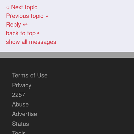
« Next topic
Previous topic »
Reply ↩
back to top
«
show all messages
Terms of Use
Privacy
2257
Abuse
Advertise
Status
Tools