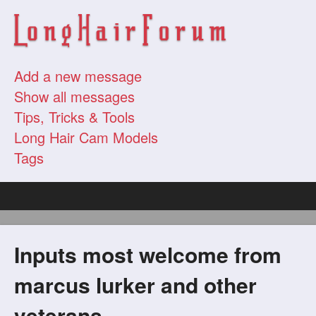
Add a new message
Show all messages
Tips, Tricks & Tools
Long Hair Cam Models
Tags
Inputs most welcome from
marcus lurker and other
veterans