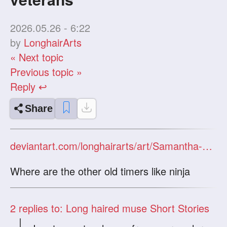
2026.05.26 - 6:22
by
LonghairArts
« Next topic
Previous topic »
Reply ↩
Share
deviantart.com/longhairarts/art/Samantha-and-Sam-Chapter-2-The-aftermath-1337229342
Where are the other old timers like ninja
2
replies to: Long haired muse Short Stories