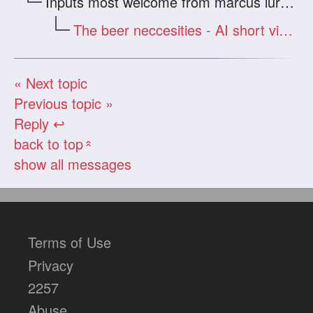
Inputs most welcome from marcus lurker and other veterans
The beer neccesities - AI short visual stories
« Next topic
Previous topic »
Reply ↩
back to top
«
show all messages
Terms of Use
Privacy
2257
Abuse