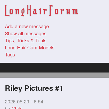
Add a new message
Show all messages
Tips, Tricks & Tools
Long Hair Cam Models
Tags
Riley Pictures #1
2026.05.29 - 6:54
by
Chris