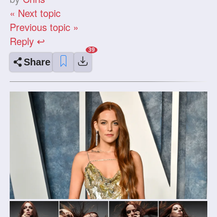
« Next topic
Previous topic »
Reply ↩
Share