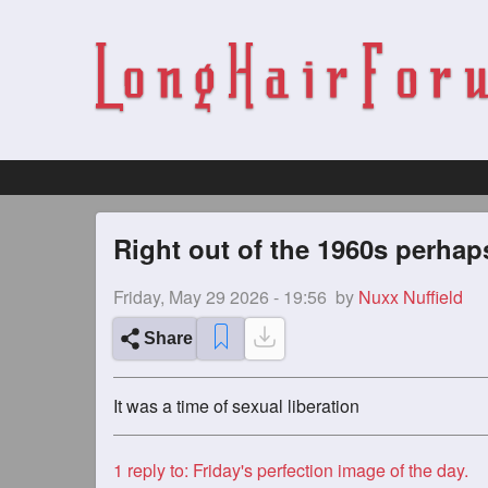
Right out of the 1960s perhap
Friday, May 29 2026 - 19:56
by
Nuxx Nuffield
Share
It was a time of sexual liberation
1
reply to: Friday's perfection image of the day.