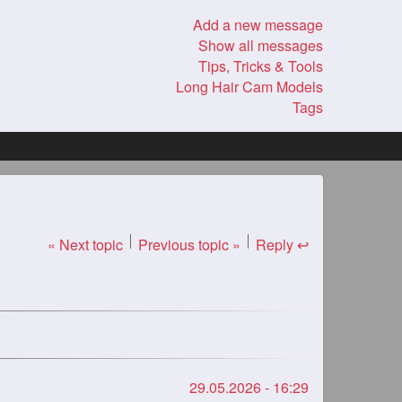
Add a new message
Show all messages
Tips, Tricks & Tools
Long Hair Cam Models
Tags
« Next topic
Previous topic »
Reply ↩
29.05.2026 - 16:29