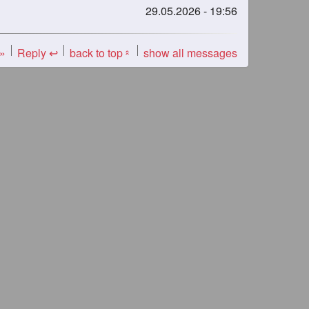
29.05.2026 - 19:56
 »
Reply ↩
back to top
show all messages
«