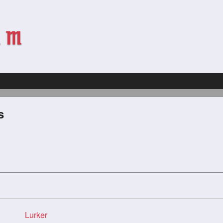
s
Lurker