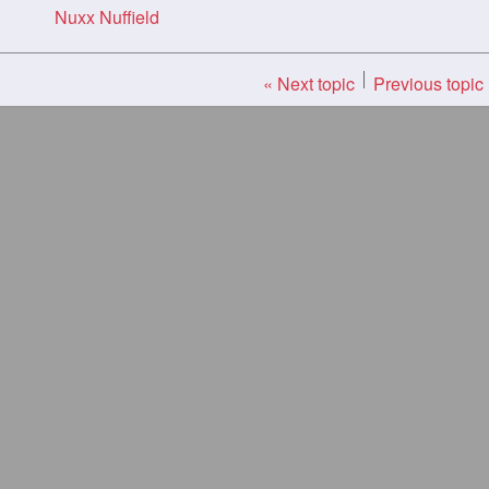
Nuxx Nuffield
« Next topic
Previous topic