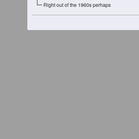
Right out of the 1960s perhaps