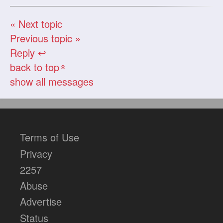
« Next topic
Previous topic »
Reply ↩
back to top
«
show all messages
Terms of Use
Privacy
2257
Abuse
Advertise
Status