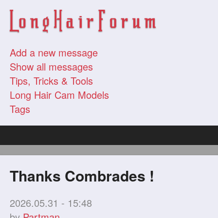
Add a new message
Show all messages
Tips, Tricks & Tools
Long Hair Cam Models
Tags
Thanks Combrades !
2026.05.31 - 15:48
by
Partman