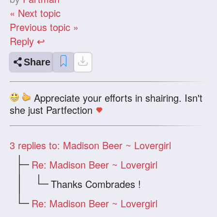
« Next topic
Previous topic »
Reply ↩
Share
Appreciate your efforts in shairing. Isn't
she just Partfection
3
replies to: Madison Beer ~ Lovergirl
Re: Madison Beer ~ Lovergirl
Thanks Combrades !
Re: Madison Beer ~ Lovergirl