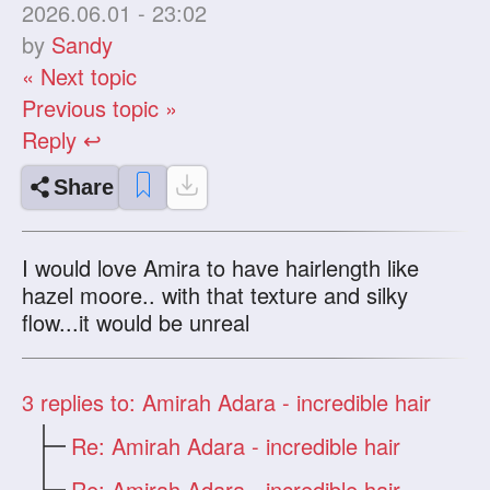
2026.06.01 - 23:02
by
Sandy
« Next topic
Previous topic »
Reply ↩
Share
I would love Amira to have hairlength like
hazel moore.. with that texture and silky
flow...it would be unreal
3
replies to: Amirah Adara - incredible hair
Re: Amirah Adara - incredible hair
Re: Amirah Adara - incredible hair