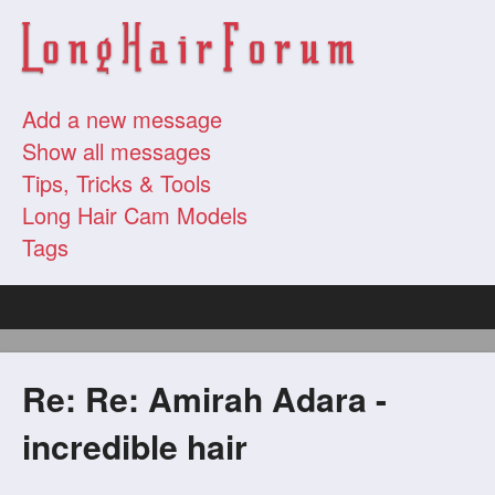
Add a new message
Show all messages
Tips, Tricks & Tools
Long Hair Cam Models
Tags
Re: Re: Amirah Adara -
incredible hair