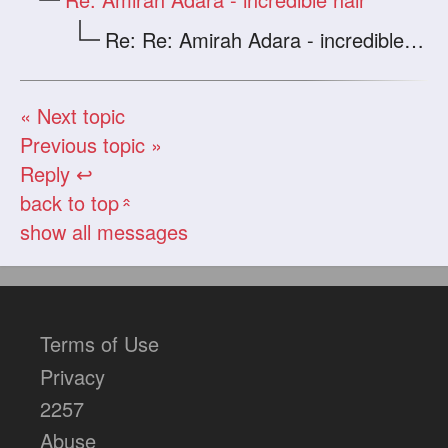
Re: Re: Amirah Adara - incredible hair
« Next topic
Previous topic »
Reply ↩
back to top
«
show all messages
Terms of Use
Privacy
2257
Abuse