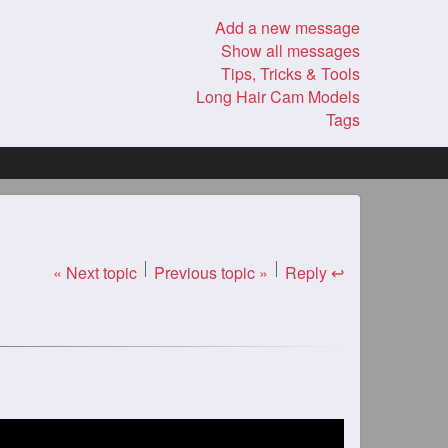
Add a new message
Show all messages
Tips, Tricks & Tools
Long Hair Cam Models
Tags
« Next topic
Previous topic »
Reply ↩