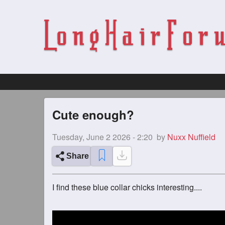
Cute enough?
Tuesday, June 2 2026 - 2:20
by
Nuxx Nuffield
Share
I find these blue collar chicks interesting....