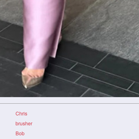
Chris
brusher
Bob