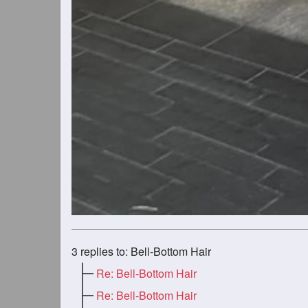
3
replies to: Bell-Bottom Hair
Re: Bell-Bottom Hair
Re: Bell-Bottom Hair