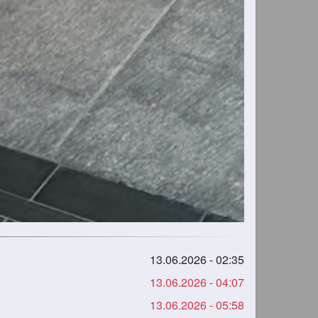
13.06.2026 - 02:35
13.06.2026 - 04:07
13.06.2026 - 05:58