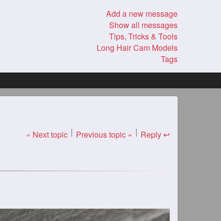
Add a new message
Show all messages
Tips, Tricks & Tools
Long Hair Cam Models
Tags
« Next topic
Previous topic »
Reply ↩