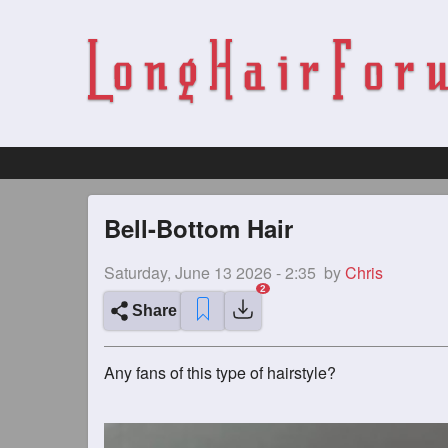
Bell-Bottom Hair
Saturday, June 13 2026 - 2:35
by
Chris
Share
Any fans of this type of hairstyle?