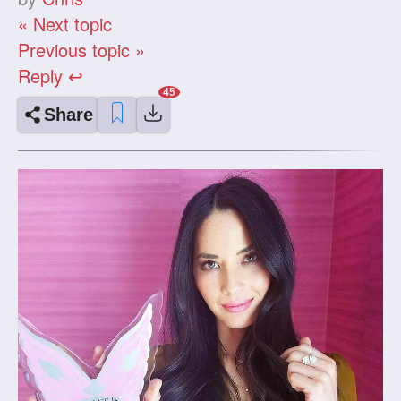
« Next topic
Previous topic »
Reply ↩
Share