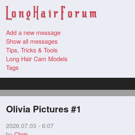
Add a new message
Show all messages
Tips, Tricks & Tools
Long Hair Cam Models
Tags
Olivia Pictures #1
2026.07.03 - 6:07
by
Chris