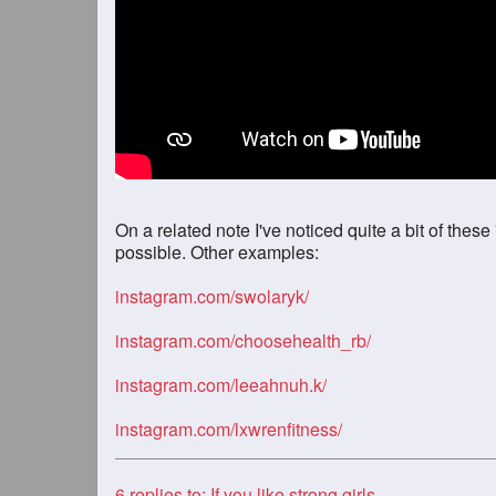
On a related note I've noticed quite a bit of these
possible. Other examples:
instagram.com/swolaryk/
instagram.com/choosehealth_rb/
instagram.com/leeahnuh.k/
instagram.com/lxwrenfitness/
6
replies to: If you like strong girls