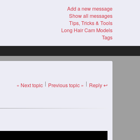
Add a new message
Show all messages
Tips, Tricks & Tools
Long Hair Cam Models
Tags
« Next topic
Previous topic »
Reply ↩