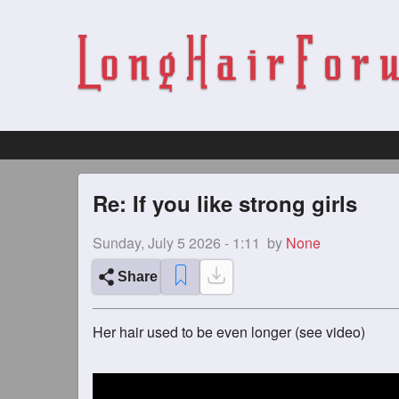
Re: If you like strong girls
Sunday, July 5 2026 - 1:11
by
None
Share
Her hair used to be even longer (see video)