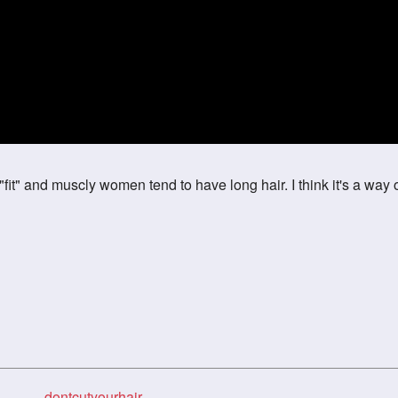
 "fit" and muscly women tend to have long hair. I think it's a way 
dontcutyourhair