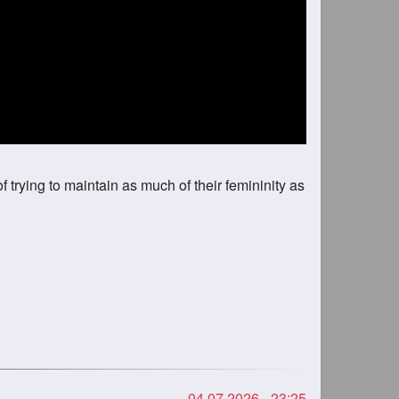
of trying to maintain as much of their femininity as
04.07.2026 - 23:25