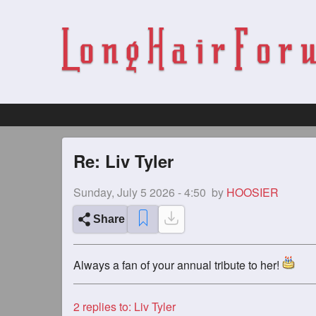
Re: Liv Tyler
Sunday, July 5 2026 - 4:50
by
HOOSIER
Share
Always a fan of your annual tribute to her!
2
replies to: Liv Tyler