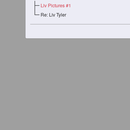
Liv Pictures #1
Re: Liv Tyler