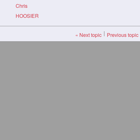
Chris
HOOSIER
« Next topic
Previous topic