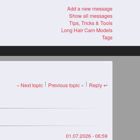
Add a new message
Show all messages
Tips, Tricks & Tools
Long Hair Cam Models
Tags
« Next topic
Previous topic »
Reply ↩
01.07.2026 - 06:59