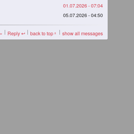
01.07.2026 - 07:04
05.07.2026 - 04:50
 »
Reply ↩
back to top
show all messages
«