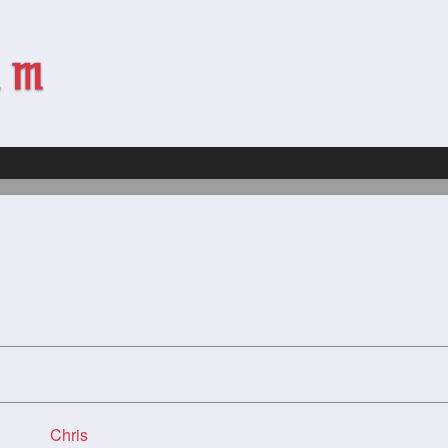
Chris