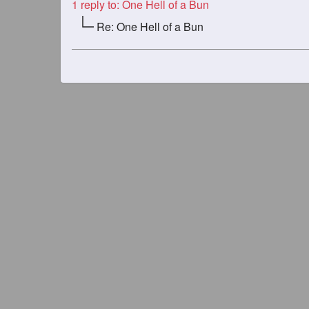
1
reply to: One Hell of a Bun
Re: One Hell of a Bun