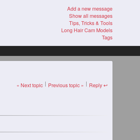
Add a new message
Show all messages
Tips, Tricks & Tools
Long Hair Cam Models
Tags
« Next topic
Previous topic »
Reply ↩