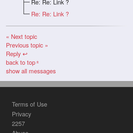
Re: Re: Link ?
Re: Re: Link ?
« Next topic
Previous topic »
Reply ↩
back to top
«
show all messages
Terms of Use
Privacy
2257
Abuse