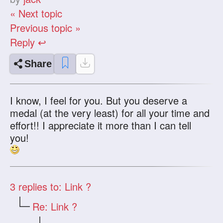
« Next topic
Previous topic »
Reply ↩
Share
I know, I feel for you. But you deserve a
medal (at the very least) for all your time and
effort!! I appreciate it more than I can tell
you!
3
replies to: Link ?
Re: Link ?