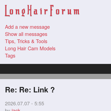
Add a new message
Show all messages
Tips, Tricks & Tools
Long Hair Cam Models
Tags
Re: Re: Link ?
2026.07.07 - 5:55
by
jack