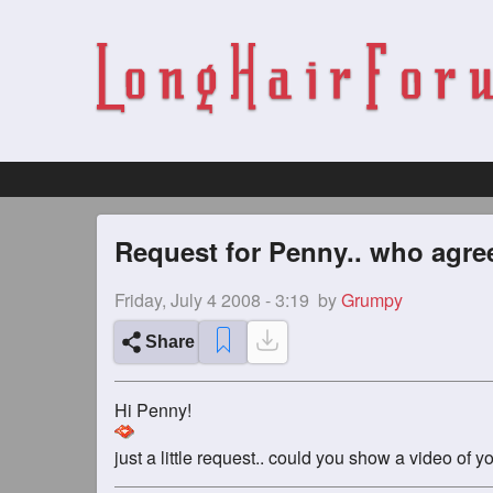
Request for Penny.. who agre
Friday, July 4 2008 - 3:19
by
Grumpy
Share
Hi Penny!
just a little request.. could you show a video o