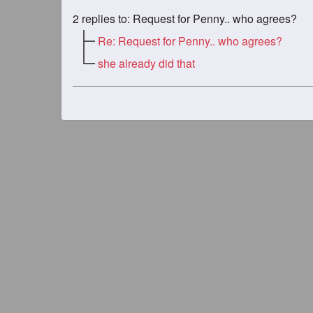
2
replies to: Request for Penny.. who agrees?
Re: Request for Penny.. who agrees?
she already did that