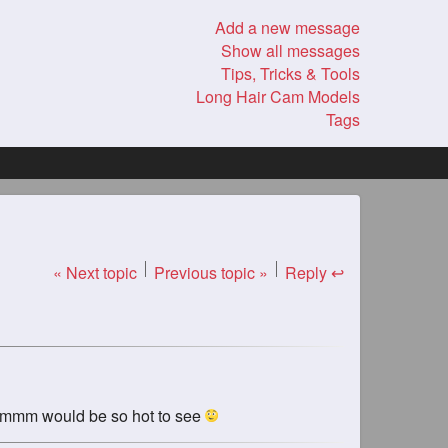
Add a new message
Show all messages
Tips, Tricks & Tools
Long Hair Cam Models
Tags
« Next topic
Previous topic »
Reply ↩
? mmmmm would be so hot to see