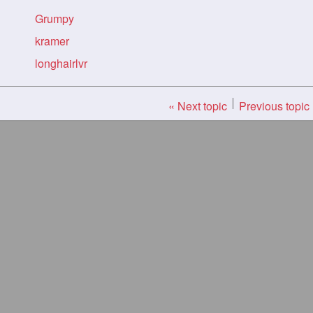
Grumpy
kramer
longhairlvr
« Next topic
Previous topic