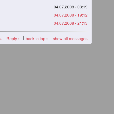
04.07.2008 - 03:19
04.07.2008 - 19:12
04.07.2008 - 21:13
 »
Reply ↩
back to top
show all messages
«