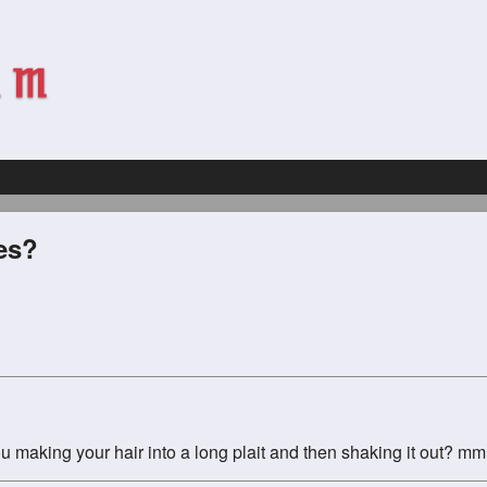
es?
f you making your hair into a long plait and then shaking it out