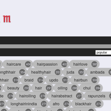
haircare
hairpassion
hairlove
6
406
402
385
engthhair
healthyhair
juda
ambada
354
353
353
hhair
braid
updo
hairbun
318
314
312
308
beauty
hair
oiling
chul
5
293
291
286
284
de
hairoiling
hairabstract
rapunzels
278
278
277
longhairinindia
afro
blackhair
275
275
274
274