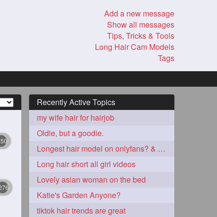
Add a new message
Show all messages
Tips, Tricks & Tools
Long Hair Cam Models
Tags
Recently Active Topics
my wife hair for hairjob
Oldie, but a goodie.
350
Longest hair model on onlyfans? & best model on onlyfans?
Long hair short all girl videos
Lovely asian woman on the bed
276
Katie's Garden Anyone?
tiktok hair trends are great