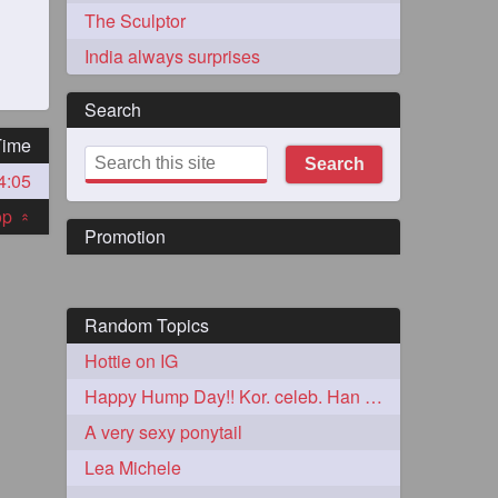
The Sculptor
India always surprises
Search
Time
Search
4:05
273
top
«
Promotion
Random Topics
Hottie on IG
72
Happy Hump Day!! Kor. celeb. Han Chae-Young
A very sexy ponytail
1
Lea Michele