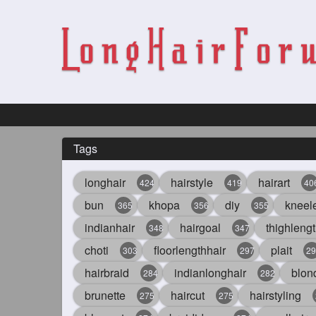
Tags
longhair
hairstyle
hairart
424
419
40
bun
khopa
diy
kneel
365
356
355
indianhair
hairgoal
thighlengt
348
347
choti
floorlengthhair
plait
303
297
29
hairbraid
indianlonghair
blon
284
282
brunette
haircut
hairstyling
275
275