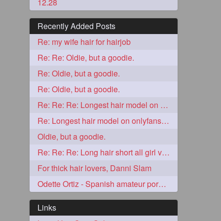
12.28
Recently Added Posts
Re: my wife hair for hairjob
Re: Re: Oldie, but a goodie.
Re: Oldie, but a goodie.
Re: Oldie, but a goodie.
Re: Re: Re: Longest hair model on onlyfans? & best model on onlyfans?
5
Re: Longest hair model on onlyfans? & best model on onlyfans?
Oldie, but a goodie.
Re: Re: Re: Long hair short all girl videos
For thick hair lovers, Danni Slam
Odette Ortiz - Spanish amateur porn girl with awesome thick hair
3
Links