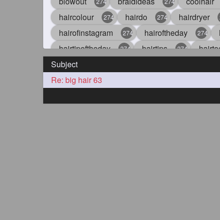
blowout
braidideas
coolhair
274
274
haircolour
hairdo
hairdryer
274
274
hairofinstagram
hairoftheday
274
274
hairtipoftheday
hairtips
hairto
274
274
Subject
idohair
instahair
naturalhair
274
274
Re: big hair 63
straighthair
style
woman
274
274
27
aveda
blondehair
blowdry
272
272
hairdresseratheart
haireducation
272
27
hairvideo
highlights
ilovehair
272
272
keshvardhini
laambkes
lamb
272
272
latesttrends
longhairfshion
lo
272
272
repunzelindia
salonlife
salon
272
272
styleartists
tagsforlikes
wavya
272
272
oiledhair
simplehairstyle
oile
271
271