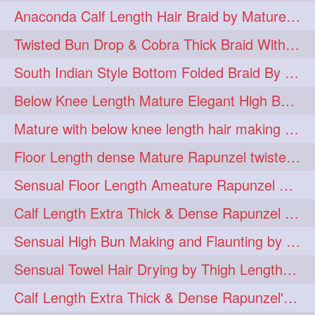
Anaconda Calf Length Hair Braid by Mature Calf Length & Dense Mane
hugebun
thickesthair
10
10
Twisted Bun Drop & Cobra Thick Braid With Her Below Knee Length Mature
baalbal
cobrabraid
9
9
South Indian Style Bottom Folded Braid By Floor Length Ameature
flaunting
hairsniffing
9
9
Below Knee Length Mature Elegant High Bun Making with Her Mane
pony
hairpony
9
8
Mature with below knee length hair making long thick cobra braid out of her hair
wethair
braiding
8
7
Floor Length dense Mature Rapunzel twisted Monster Bun Drop
combing
knotbun
7
7
Sensual Floor Length Ameature Rapunzel Bun Making & Flaunting
loosebun
verylonghair
7
7
Calf Length Extra Thick & Dense Rapunzel Tired of Bun Making due to Hair Wei
drying
instagram
6
6
Sensual High Bun Making and Flaunting by Knee Length Mature Rapunzel
longhairphotos
model
6
6
Sensual Towel Hair Drying by Thigh Length Mature to Her Mane
oiled
athenea
6
5
Calf Length Extra Thick & Dense Rapunzel's Sensational Bun Drop & Hair F
braidedbun
khopastickbun
5
5