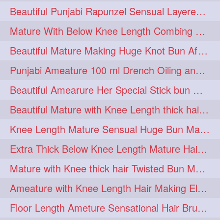
Beautiful Punjabi Rapunzel Sensual Layered Bun Making with Her Silk
1imo
1it
1julie
1
1
1
Mature With Below Knee Length Combing Her hair After Trimming to Knee Length
2starman
39a
1
1
Beautiful Mature Making Huge Knot Bun After Oiling By her Aunt
39great
48upthar
1
1
Punjabi Ameature 100 ml Drench Oiling and twin braid making with her mane
4may
5feet
5ft
1
1
1
Beautiful Amearure Her Special Stick bun Making After Oiling Knee Length Hair
6the
72840braid
1
1
Beautiful Mature with Knee Length thick hair Making thick loose braid
7boygirl
8lol
1
1
Knee Length Mature Sensual Huge Bun Making By Male
8please
anklelength
1
1
Extra Thick Below Knee Length Mature Hair Brushing, Flaunting & Self Hair Pl
armenian
baabal
1
1
Mature with Knee thick hair Twisted Bun Making, Show off and Bun Drop
be4
beecauseif
1
1
Ameature with Knee Length Hair Making Elegant Bun with Clutcher Clip
belowkneelength
binbash
1
1
Floor Length Ameture Sensational Hair Brushing, Hair Play & Hair Flaunting
braidflaunting
braidsmelling
1
1