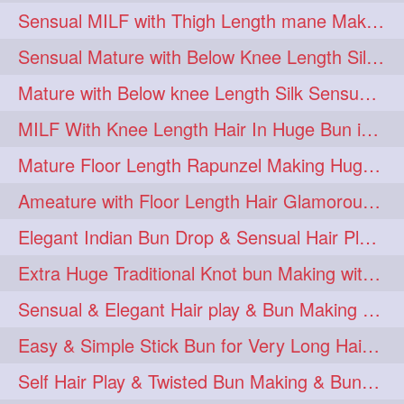
Sensual MILF with Thigh Length mane Making Huge High Buns & Hair Flaunting
Sensual Mature with Below Knee Length Silky Bun Making & Flaunting
Mature with Below knee Length Silk Sensual Huge Knot Bun on Back
MILF With Knee Length Hair In Huge Bun in Dusting Action
Mature Floor Length Rapunzel Making Huge Braided Bun
Ameature with Floor Length Hair Glamorous Bun Making, Bun Play on Bed
Elegant Indian Bun Drop & Sensual Hair Play & Flaunting
Extra Huge Traditional Knot bun Making with herFloor Length Thick & Silky Ha
Sensual & Elegant Hair play & Bun Making & Bun Drops
Easy & Simple Stick Bun for Very Long Hair in a Minute for Knee Length hair
Self Hair Play & Twisted Bun Making & Bundrop with Below Knee Length Man