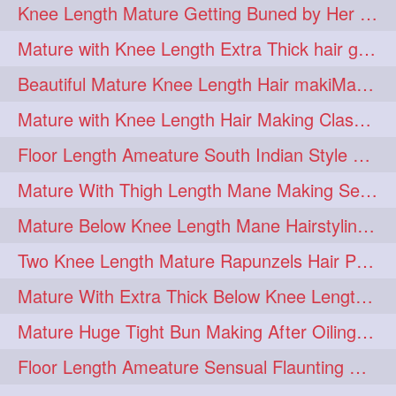
Knee Length Mature Getting Buned by Her Male Friend
length
longhairplay
5
5
Mature with Knee Length Extra Thick hair getting braided by Friend
longhairvideo
tutorial
5
5
Beautiful Mature Knee Length Hair makiMa High Flat poly with Flat Hair Clip
belowkneelengthhair
4
Mature with Knee Length Hair Making Classic Traditional Knot Bun
brushing
buttlengthhair
4
4
Floor Length Ameature South Indian Style Braid with her floor length mane
floorlength
hairjob
4
4
Mature With Thigh Length Mane Making Sensational Elegant High Bun
heavyoiling
kneelength
4
4
Mature Below Knee Length Mane Hairstyling Her Mane With Banana Clip
ponytail
stickbun
4
4
Two Knee Length Mature Rapunzels Hair Pulling & Styling with her mane
thickbraid
venichaambada
4
4
Mature With Extra Thick Below Knee Length Mane Twisted Bun Making, Bun Drop
chaturbate
combo
3
3
Mature Huge Tight Bun Making After Oiling Her Thigh Length Healthy Mane
drenched
haifashion
3
3
Floor Length Ameature Sensual Flaunting & Bun Making with Floor Length Mane
hairdecor
hairgoals
3
3