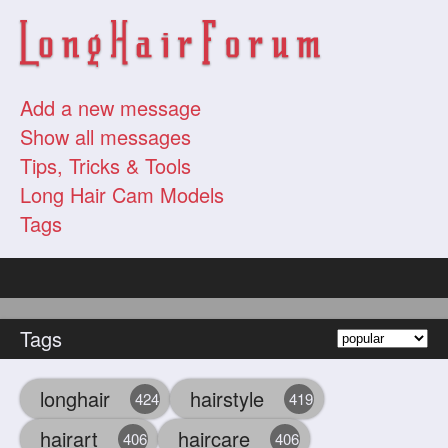
Add a new message
Show all messages
Tips, Tricks & Tools
Long Hair Cam Models
Tags
Tags
longhair
hairstyle
424
419
hairart
haircare
406
406