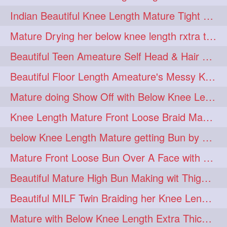
twinbraids
twinbuns
1
1
Indian Beautiful Knee Length Mature Tight Bun Making With Oiled Mane
twisterbraid
twisterbun
1
1
Mature Drying her below knee length rxtra thick hair by towel. Water sound
twitch
twoinone
1
1
Beautiful Teen Ameature Self Head & Hair Massage to her Knee Length Mane
uptothigh
1
Beautiful Floor Length Ameature's Messy Knot Bun Making With Clutcher & Bun
uptothighlengthhair
video
1
1
Mature doing Show Off with Below Knee Length Extra Thick Long Hair
wetbraid
wetbun
1
1
Knee Length Mature Front Loose Braid Making (Front Braid Over A Face)
wildboy
womensday
1
1
below Knee Length Mature getting Bun by male
Mature Front Loose Bun Over A Face with Clip to Her Knee Length Mane
Beautiful Mature High Bun Making wit Thigh Length Mane
Beautiful MILF Twin Braiding her Knee Length Mane after heavy oiling
Mature with Below Knee Length Extra Thick Mane Getting Bun By Man