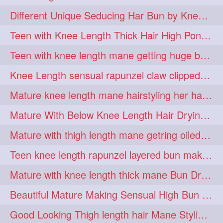
hiarpassion
hiarplay
1
1
Different Unique Seducing Har Bun by Knee Length Mature to Seduce his Partner
high
highbunhevyoiled
1
1
Teen with Knee Length Thick Hair High Ponytail Making by Her Mom
hiplength
hotmomsclub
1
1
Teen with knee length mane getting huge bun over her neck made by her mom
hotsmarthairgoddess
howto
1
1
Knee Length sensual rapunzel claw clipped bun making with her mane
iforgotsomenudeonlinemagazine
1
Mature knee length mane hairstyling her hair by male into huge knot bun
indianlonghairbraid
infinity
1
1
Mature With Below Knee Length Hair Drying Her Mane With Traditional Towel Drying
infinitybun
inspiration
1
1
Mature with thigh length mane getring oiled by her female friend
interview
judan
1
1
Teen knee length rapunzel layered bun making by her mom to knee length hair
justsaying
kambikadha
1
1
Mature with knee length thick mane Bun Drop and Hair flaunting
katana
khopajuda
1
1
Beautiful Mature Making Sensual High Bun With her Thigh Length Mane
kneehlengthhair
1
Good Looking Thigh length hair Mane Styling & Flaunting with her Long Hair
kneelengthbraid
1