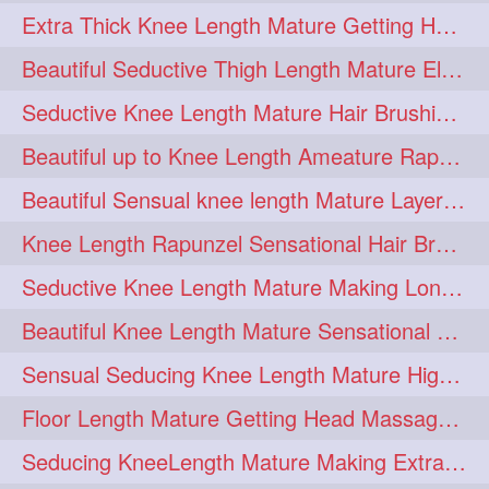
Extra Thick Knee Length Mature Getting Heavily Oiled & Head Massages By Male
hairoiling
hairabstract
278
277
Beautiful Seductive Thigh Length Mature Elegant Knit Bun Making With Her Mane
rapunzels
brunette
276
275
Seductive Knee Length Mature Hair Brushing and Hair Flaunting
haircut
hairstyling
275
275
Beautiful up to Knee Length Ameature Rapunzel Loose Braid Making With Her Mane
longhairinindia
afro
275
274
Beautiful Sensual knee length Mature Layered Bun Making with her mane
blackhair
blowout
274
274
Knee Length Rapunzel Sensational Hair Brushing & Hair Flaunting & De-tan
braidideas
coolhair
274
274
Seductive Knee Length Mature Making Long & Thick Braid With Her Mane
curly
frizzyhair
274
274
Beautiful Knee Length Mature Sensational Head Massage & Hair Oiling
haircolor
haircolour
274
274
Sensual Seducing Knee Length Mature High Bun Making & Falunting With Her Hai
hairdo
hairdryer
274
274
Floor Length Mature Getting Head Massage, Hair Oiling By Mom-in-law
hairdye
hairfashion
274
274
Seducing KneeLength Mature Making Extra Ordinary Huge Knot Traditional Bun
hairideas
hairofinstagram
274
274