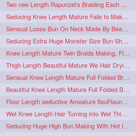
Two nee Length Rapunzel's Braiding Each Other Knee Length Mane.
hairoftheday
hairs
274
274
Seducing Knee Length Mature Fails to Make Her Knee Length Ponytail
hairstyles
hairstylist
274
274
Sensual Loose Bun On Neck Made By Beautiful Knee Length Rapunzel
hairtipoftheday
hairtips
274
274
Seducing Extra Huge Monster Size Bun Show Off By Knee Length Mature.
hairtool
hairtutorial
274
274
Knee Length Mature Twin Braids Making, Flaunting,Twin Braided Bun Making & B
hairup
have
idohair
274
274
274
Thigh Length Beautiful Mature We Hair Drying By Towel & Water Sound
instahair
naturalhair
274
274
Sensual Knee Length Mature Full Folded Braid Making Over Her Neck
perfectcurls
saloncentric
274
274
Beautiful Knee Length Mature Full Folded Braid Making With Knee Length Braid
shine
straighthair
274
274
Floor Length seductive Ameature flauFlaun her calf length loose braid in sunligh
style
woman
274
274
Wet Knee Length Hair Turning into Wet Thick Braid by Rapunzel Mature
gorgeoushair
273
Seducing Huge High Bun Making With Hot Indian Knee Length Mature
longhairdontcare
straight
273
273