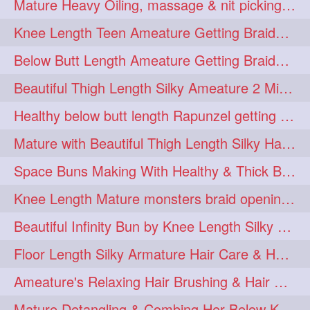
Mature Heavy Oiling, massage & nit picking by mom in law to knee length mane
ponytailbhighpony
private
1
1
Knee Length Teen Ameature Getting Braided Bun With Her Mom to Knee Length Braid
rapounzel
reallylong
1
1
Below Butt Length Ameature Getting Braided bun by Male to Healthy & Thick Ma
redhead
regret
1
1
Beautiful Thigh Length Silky Ameature 2 Mins Messy Bun Making with her Mane
riskyboy
runpost
1
1
Healthy below butt length Rapunzel getting braided by male her extra thick hair
s2surf4highspeeders
1
Mature with Beautiful Thigh Length Silky Hair Huge Bun Drop and Hair Flaunting
saround
schoolgirlhairstyle
1
1
Space Buns Making With Healthy & Thick Below Butt Length Ameature
schoolhairstyle
scissorsplay
1
1
Knee Length Mature monsters braid opening. Hair combing and stick bun making
sfw
shampooing
1
1
Beautiful Infinity Bun by Knee Length Silky Ameature Rapunzel
shineon
silkylonghair
1
1
Floor Length Silky Armature Hair Care & Hair Tips Interview
silkylonghairvideo
sillky
1
1
Ameature's Relaxing Hair Brushing & Hair Detangling with Healthy Below butt
sleepingbeauty
squeez
1
1
Mature Detangling & Combing Her Below Knee Length Extra Thick Hair