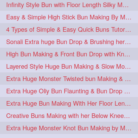
Infinity Style Bun with Floor Length Silky Mane
Easy & Simple High Stick Bun Making By Male Hair Dresser with Knee Length Th
4 Types of Simple & Easy Quick Buns Tutorial for Long Hair
Sonali Extra huge Bun Drop & Brushing her Floor Length Mane
High Bun Making & Front Bun Drop with Knee Length Silky mane
Layered Style Huge Bun Making & Slow Motion Bun Drop with knee length hair
Extra Huge Monster Twisted bun Making & BunDrop with her Below Knee Length
Extra Huge Oliy Bun Flaunting & Bun Drop with her Knee Length Hair
Extra Huge Bun Making With Her Floor Length Silky Mane
Creative Buns Making with her Below Knee Length Extra Thick Hair
Extra Huge Monster Knot Bun Making by Male Hairstylist