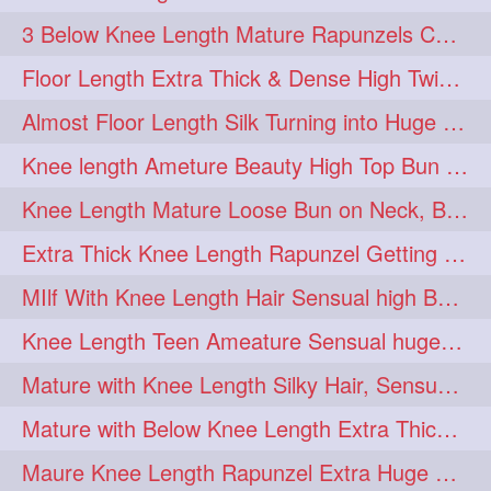
3 Below Knee Length Mature Rapunzels Combing & Braiding Each Others Hair
Floor Length Extra Thick & Dense High Twisted Bun Drop Hair Combing & Fl
Almost Floor Length Silk Turning into Huge Silky Knot Bun with Clutcher
Knee length Ameture Beauty High Top Bun Making with Clutcher
Knee Length Mature Loose Bun on Neck, Bun Drop & Self Hair Play
Extra Thick Knee Length Rapunzel Getting Hair Buned by Male
MIlf With Knee Length Hair Sensual high Bun & Bun Drop
Knee Length Teen Ameature Sensual huge Bun Making 7 Combing
Mature with Knee Length Silky Hair, Sensual Hair Flaunting on Chair
Mature with Below Knee Length Extra Thick Hair on Bed Playing wit her hair
Maure Knee Length Rapunzel Extra Huge Bun Play & Flaunting