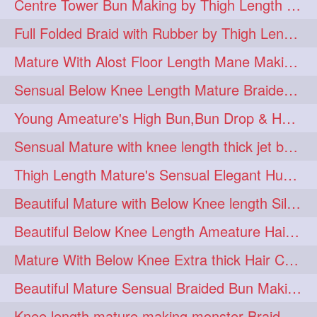
Centre Tower Bun Making by Thigh Length Mature
hairinmouth
hairlonghair
3
3
Full Folded Braid with Rubber by Thigh Length Healthy Mature
longhairbrushing
sensual
3
3
Mature With Alost Floor Length Mane Making Elegant Knot hair bun
shampoo
silk
3
3
Sensual Below Knee Length Mature Braided Bun Making & Decorating with Hibisc
thickestbraid
8figurebun
3
2
Young Ameature's High Bun,Bun Drop & Hair Flaunting with Medium Long Hair
abstract
amabda
2
2
Sensual Mature with knee length thick jet balck hair braiding her mane
ambadakhopa
asmr
2
2
Thigh Length Mature's Sensual Elegant Huge Bun Making & Flaunting
balayage
black
2
2
Beautiful Mature with Below Knee length Silk Making Neat Elegant Knot High Bun
braidplay
brown
2
2
Beautiful Below Knee Length Ameature Hairstyling Her Oiled Crimped Hair
clippedbun
easy
2
2
Mature With Below Knee Extra thick Hair Cobra Braid Making With 4 Bottom Fold
extrasilky
extrathick
2
2
Beautiful Mature Sensual Braided Bun Making With Her Jet Black Knee Length Mane
extremelonghairplay
2
Knee length mature making monster Braid with thigh length thick rapunzel