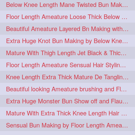
Below Knee Length Mane Twisted Bun Making, Bun Drop & Hair Flaunting
braidsniffing
brits
1
1
Floor Length Ameature Loose Thick Below Knee Length Braid Making
brush
bundecorambada
1
1
Beautiful Ameature Layered Bn Making with her Medium Length Extra Silky Hair
bundrops
buning
1
1
Extra Huge Knot Bun Making by Below Knee Length Mature
bunoonback
bunsmelling
1
1
Mature With Thigh Length Jet Black & Thick Mane High Knot Bun Making
buttlength
calflength
1
1
Floor Length Ameature Sensual Hair Styling & Hair Flaunting
clipedbun
clippers
1
1
Knee Length Extra Thick Mature De Tangling & Brushing Her Mane
clutcher
clutcherbun
1
1
Beautiful looking Ameature brushing and Flaunting extra silky straighten mane
combobraid
creative
1
1
Extra Huge Monster Bun Show off and Flaunting by knee length extra thick Mature
danny14523
1
Mature With Extra Thick Knee Length Hair Getting Burned by Male Hair Dresser
dannyshairstories
densehair
1
1
Sensual Bun Making by Floor Length Ameature and Bun Drop and Flaunting
drench
drenchedoiling
1
1