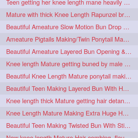
Teen getting her knee length mane heavily oiled by her mom
eroticstory
extrahugebun
1
1
Mature with thick Knee Length Rapunzel braiding by male hairdresser
extralength
extrasilk
1
1
Beautiful Ameature Slow Motion Bun Drop with Medium Length Healthy Hair
extrasiulky
extremehairplay
1
1
Ameature Pigtails Making/Twin Ponytail Making with Medium Length Hair
fiddle
foam
fork
1
1
1
Beautiful Ameature Layered Bun Opening & Hair Flaunting
freepalestine
freethehairjob
1
1
Knee length Mature getting buned by male ( huge knot monster traditional bun)
friends
garland
1
1
Beautiful Knee Length Mature ponytail making &pony pony flaunting
girlhairstyle
glamour
1
1
Beautiful Teen Making Layered Bun With Her Healthy medium Length Silky Hair
glamourshoot
guitar
1
1
Knee length thick Mature getting hair detangle by her hubby and braiding her hai
hairabstrach
hairbeauty
1
1
Knee Length Mature Making Extra Huge Hair Bun with Thick Knee Length Mane
hairbounce
hairclutcher
1
1
Beautiful Teen Making Twisted Bun With Stick With Her Healthy Mane
hairconcept
haircourage
1
1
New knee length Mature Hair combing, flaunting and hair swinging