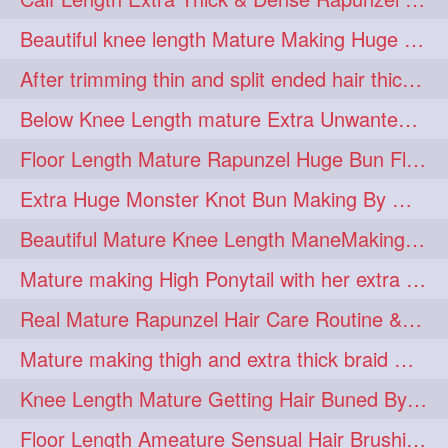
lambekesh
latesttrends
272
272
Beautiful knee length Mature Making Huge Braided Bun with Knee Length Braid
longhairfshion
lovehair
272
272
After trimming thin and split ended hair thick braid making by knee length matur
makeup
nitpicking
272
272
Below Knee Length mature Extra Unwanted & Split En Hair Trimming Session By
repunzel
repunzelindia
272
272
Floor Length Mature Rapunzel Huge Bun Flaunting & Bun Drop
salonlife
salonstyle
272
272
Extra Huge Monster Knot Bun Making By Male Hair Dresser
smoothhair
strighthair
272
272
Beautiful Mature Knee Length ManeMaking High Clipped Braid With Her Mane
styleartists
tagsforlikes
272
272
Mature making High Ponytail with her extra Thick up to thigh length mane
wavyair
hairdream
272
271
Real Mature Rapunzel Hair Care Routine & Interview About Her Knee Length Hai
licepicking
oiledbun
271
271
Mature making thigh and extra thick braid with her thick long hair
oiledhair
simplehairstyle
271
271
Knee Length Mature Getting Hair Buned By Male Friend
oiledbraid
baal
bal
270
262
262
Floor Length Ameature Sensual Hair Brushing, Clipped Bun Making & Flaunting
rapunzel
hairplay
155
106