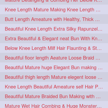
squeezing
1
Knee Length Mature Making Knee Length Loose Thick Twin Braids
straightlonghairdontcare
1
Butt Length Ameature with Healthy, Thick Hair Bun Drop, Combing & Flaunting
styling
supenlong
1
1
Beautiful Knee Length Extra Silky Rapunzel Low Bun Making
superlength
swing
1
1
Extra Beautiful & Elegant neat Bun With Knee Length Extra Silk Ameature
syup
teaser
1
1
Below Knee Length Milf Hair Flaunting & Styling Her Mane
thicklonghairplay
thighlength
1
1
Beautiful floor length Aeature Loose Braid Making with her mane
tiktok
tjickesthair
1
1
Beautiful Mature huge Elegant Bun making with Heavy Oiled Hair
towebun
toweldry
1
1
Beautiful thigh length Mature elegent loose braid making with her mane
towerbun
traditionalbun
1
1
Knee Length Beautiful Ameature self Hair Play, Flaunting & Hair Swinging
trailer
tresses
1
1
Beautiful Mature Braided Bun Making with Her thigh Length Silk
triobraid
twinbraid
1
1
Mature Wet Hair Combing & Huge Monster Cobra Braid Making with Knee Length M