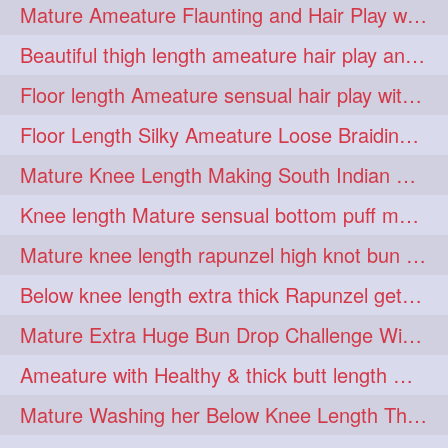
Mature Ameature Flaunting and Hair Play with her medium length hair
longhairoiling
1
Beautiful thigh length ameature hair play and front hair brushing
longhairplayvideo
1
Floor length Ameature sensual hair play with her floor length mane
longhairseduction
1
Floor Length Silky Ameature Loose Braiding & Braided Bun Making to her Silk
longhairsmelling
1
Mature Knee Length Making South Indian Style Ponytail with Flat Clip
loosebrading
loosehair
1
1
Knee length Mature sensual bottom puff making to her loose clipped ponytail
luckyhusband
mallu
1
1
Mature knee length rapunzel high knot bun making after oiling
missedout
monserbraid
1
1
Below knee length extra thick Rapunzel getting hair done by mom in law huge bun
monsterbraid
music
1
1
Mature Extra Huge Bun Drop Challenge With Her Floor Length Thick Mane
nonude
onlyfans
1
1
Ameature with Healthy & thick butt length mane getting hair bun by man
orange
paytmkarosaferaho
1
1
Mature Washing her Below Knee Length Thick & Silky Mane putting in a Bucket
ponyfaunting
1