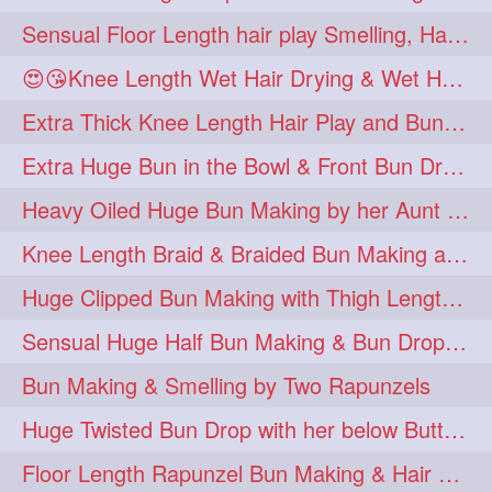
Sensual Floor Length hair play Smelling, Hair in month and braid
😍😘Knee Length Wet Hair Drying & Wet Hair Buns Making
Extra Thick Knee Length Hair Play and Bun Making by Male
Extra Huge Bun in the Bowl & Front Bun Drop with Knee Length Mane
Heavy Oiled Huge Bun Making by her Aunt to Below Knee Length Silk
Knee Length Braid & Braided Bun Making after Heavy Oiling
Huge Clipped Bun Making with Thigh Length hair
Sensual Huge Half Bun Making & Bun Drop with Almost Floor Length Hair
Bun Making & Smelling by Two Rapunzels
Huge Twisted Bun Drop with her below Butt Silky Tresses
Floor Length Rapunzel Bun Making & Hair Play in Bed