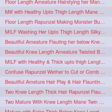
Floor Length Ameature Hairstying her Mane In to Huge bun & Decoration with B
Milf with Healthy Upto Thigh Length Mane Braiding Her Wet Hair
Floor Length Rapunzel Making Monster Bun with her Beautiful Mane
MILF Washing Her Upto Thigh Length Silky & Healthy Mane in Bathroom
Beautiful Ameature Flauting her below Knee Length Loose Braid
Beautiful Knee Length Ameature Twisted Bun making & Hair Flaunting
MILF with Healthy & Thick upto thigh Length Mane Getting Burned by Male
Confuse Rapunzel Wether to Cut or Comb Her Below Knee Length Extra Thick Mane
Beautiful Ameture Hair Play & Hair Flaunting with her Beautiful Healthy Mane
Two Knee Length Thick Hair Rapunzel Flaunting & Playing with their Mane
Two Mature With Knee Length Mane Twin Braiding Each Other Knee Length Oiled Hair
Mature with Extra Thick Below Knee Length Mane Heavy oiling by Mom in law