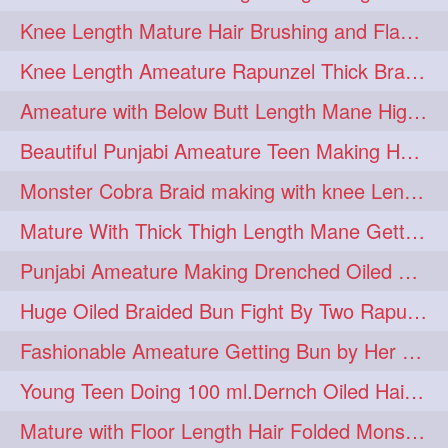
Knee Length Mature Hair Brushing and Flaunting with her Jeat Bl and healthy hair
monsterbun
musician
2
2
Knee Length Ameature Rapunzel Thick Braid Making By Her Aunt
ponymaking
red
2
2
Ameature with Below Butt Length Mane High Bun Making & Bun Drop
redhair
shole
silky
2
2
2
Beautiful Punjabi Ameature Teen Making Huge Bun with her below butt length Silk
simple
sletters
2
2
Monster Cobra Braid making with knee Length extra thick haor
smelling
sniffing
2
2
Mature With Thick Thigh Length Mane Getting layered Bun By Aunt After oiling
summerhairstyle
2
Punjabi Ameature Making Drenched Oiled Bun with her silky mane
superlonghair
swinging
2
2
Huge Oiled Braided Bun Fight By Two Rapunzels & Hair Styling to Knee Length
topbun
twinbun
2
2
Fashionable Ameature Getting Bun by Her Aunt To her Knee Length Thick Oil Hair
washing
youtube
2
2
Young Teen Doing 100 ml.Dernch Oiled Hair Combing to Her Below Butt Length Silk
10457newbeez
10tks
1
1
Mature with Floor Length Hair Folded Monster Braid Making by Knee Length th Brai
15so
1butt
1eight
1
1
1