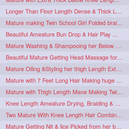
Longer Than Floor Length Dense & Thick Long Hair Play & Flaunting
Mature making Twin School Girl Folded braid With Her Knee Length Mane
Beautiful Ameature Bun Drop & Hair Play With Thing Length Healthy Mane
Mature Washing & Shampooing her Below Knee Length Hair
Beautiful Mature Getting Head Massage for her Thing Length Mane
Mature Oiling &Styling her thigh Length Extra Silky Mane
Mature with 7 Feet Long Hair Making huge Knot Half Bun
Mature with Thigh Length Mane Making Twin Braid Pigtails after Oiling
Knee Length Ameature Drying, Braiding & Flaunting her Knee Length Mane
Two Mature With Knee Length Hair Combing & Playing Each Other Hairs
Mature Getting Nit & lice Picked from her below knee Length Thick Hair