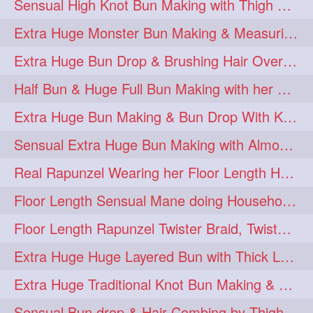
Sensual High Knot Bun Making with Thigh Length Silky Mane
Extra Huge Monster Bun Making & Measuring with Hand Palm
Extra Huge Bun Drop & Brushing Hair Over Face Knee Length Extra Thick Mane
Half Bun & Huge Full Bun Making with her Below Butt Length Extra Thick Hair
Extra Huge Bun Making & Bun Drop With Knee Length Silk
Sensual Extra Huge Bun Making with Almost Floor Length Silk
Real Rapunzel Wearing her Floor Length Heavy Oiled Mane in Extra Huge Bun
Floor Length Sensual Mane doing Household work
Floor Length Rapunzel Twister Braid, Twister Braided Bun & Bundrop
Extra Huge Huge Layered Bun with Thick Long Hair
Extra Huge Traditional Knot Bun Making & Decorating
Sensual Bun drop & Hair Combing by Thigh Length Healthy & Silky Mane