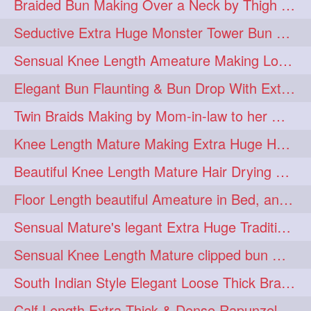
Braided Bun Making Over a Neck by Thigh Length Thick Mature
aveda
blondehair
272
272
Seductive Extra Huge Monster Tower Bun Making of Knee Length Mature By Male
blowdry
crueltyfree
272
272
Sensual Knee Length Ameature Making Loose Thick Braid & Flaunting
ghane
giveaveda
272
272
Elegant Bun Flaunting & Bun Drop With Extra Thick Upto Thigh Mane
hairdresseratheart
272
Twin Braids Making by Mom-in-law to her Mature Knee Length Extra Thick Daugh
haireducation
hairiswhatido
272
272
Knee Length Mature Making Extra Huge Hair Bun After Trimming Her Thin & Spli
hairmagic
hairstylists
272
272
Beautiful Knee Length Mature Hair Drying with Towel
hairvideo
highlights
272
272
Floor Length beautiful Ameature in Bed, and flaunting with her floor length hair
ilovehair
indianrapunzel
272
272
Sensual Mature's legant Extra Huge Traditional Knot Bun Making and Bun Drop
kes
kesh
272
272
Sensual Knee Length Mature clipped bun making my Male hairdresser
keshvardhini
laambkes
272
272
South Indian Style Elegant Loose Thick Braiding By Knee Length Mature
lambe
lambebaal
272
272
Calf Length Extra Thick & Dense Rapunzel Extra Huge Twisted Monster Bun