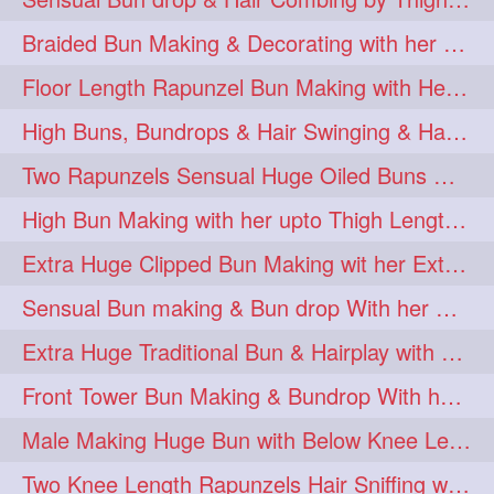
Braided Bun Making & Decorating with her Thigh Length Extra Silky Oiled Hair
Floor Length Rapunzel Bun Making with Heavy Oiled Tresses 😍😍
High Buns, Bundrops & Hair Swinging & Hair Playwith Extra Silky Tresse
Two Rapunzels Sensual Huge Oiled Buns Opening & Combing
High Bun Making with her upto Thigh Length Thick Tresses😍😘
Extra Huge Clipped Bun Making wit her Extra Thick Upto Knee Length Tresses
Sensual Bun making & Bun drop With her Extra Silky Thigh Length Hair
Extra Huge Traditional Bun & Hairplay with Thick Thigh Length Hair
Front Tower Bun Making & Bundrop With her Thigh Length Extra Silky Mane
Male Making Huge Bun with Below Knee Length Extra Thick Hair
Two Knee Length Rapunzels Hair Sniffing with Each Others Hair