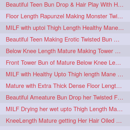
Beautiful Teen Bun Drop & Hair Play With Her Healthy & Silky Below Butt
Floor Length Rapunzel Making Monster Twisted Roller Bun
MILF with uptoi Thigh Length Healthy Mane oiling her beautiful tresses
Beautiful Teen Making Erotic Twisted Bun With Her Knee Length Mane
Below Knee Length Mature Making Tower Bun/ High Knot Bun with her Mane
Front Tower Bun of Mature Below Knee Length Extra Thick Rapunzel
MILF with Healthy Upto Thigh length Mane Making Full Folded raid With Rubber
Mature with Extra Thick Dense Floor Length Mane Twisted Bun Drop & Hair Play
Beautiful Ameature Bun Drop her Twisted Flower Hair Updo
MILF Drying her wet upto Thigh Length Mane with Towel
KneeLength Mature getting Her Hair Oiled & Hair Massage by Hairdresser