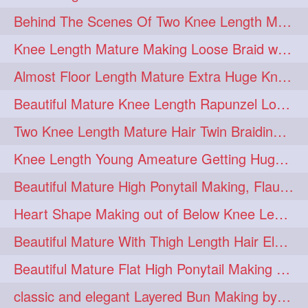
Behind The Scenes Of Two Knee Length Mature Rapunzel Bun Fight & Flaunting
update
new
98
96
Knee Length Mature Making Loose Braid with her knee length Silk
silkyhair
ilhw
81
69
Almost Floor Length Mature Extra Huge Knot Bun Making With Extra Thick Mane
indianrapunzels
bunmaking
56
44
Beautiful Mature Knee Length Rapunzel Loose Braid Flaunting, opening & brush
bundrop
longhairfetish
38
34
Two Knee Length Mature Hair Twin Braiding, pulling, Nit Picking & Bun Smelli
longhairindia
veni
32
31
Knee Length Young Ameature Getting Huge Knot Bun Making By Her Male Friend
longhairvideos
hairtalent
26
22
Beautiful Mature High Ponytail Making, Flauntng with Her Knee Length Silky Mane
thickhair
extrathickhair
20
19
Heart Shape Making out of Below Knee Length Rapunzels Hair
twistedbun
braidmaking
19
18
Beautiful Mature With Thigh Length Hair Elegant Bun Flaunting, Bun Drop combing
loosebraid
extrasilkyhair
14
13
Beautiful Mature Flat High Ponytail Making with Flat Clip to Her Thigh Leng
hairflaunting
hairsmelling
11
11
classic and elegant Layered Bun Making by male Hairstylists to knee length mane
hairdrying
hairswing
10
10