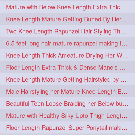
Mature with Below Knee Length Extra Thick Mane Drying her Hair by Towel
Knee Length Mature Getting Buned By Her Friend ( Messy Bun)
Two Knee Length Rapunzel Hair Styling Their BelowKnee Length Mane
6.5 feet long hair mature rapunzel making twisted monster bun
Knee Length Thick Ameature Drying Her Wet Hair By Towel
Floor Length Extra Thick & Dense Mane's School Girl Makeover with Twin Braid
Knee Length Mature Getting Hairstyled by Male into Layered Bun to Knee Lengt
Male Hairstyling her Mature Knee Length Extra Thick Mane Rapunzel
Beautiful Teen Loose Braiding her Below butt length extra silky and healthy mane
Mature with Healthy Silky Upto Thigh Length Mane Flaunting & Combing
Floor Length Rapunzel Super Ponytail making and hair flaunting with her mane