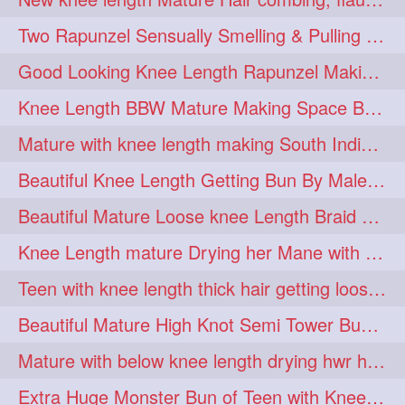
hairdreams
hairdry
1
1
Two Rapunzel Sensually Smelling & Pulling Each Other Hair
hairdryingwashing
1
Good Looking Knee Length Rapunzel Making Loose Knee Length Elegant Braid
hairfalunting
hairflick
1
1
Knee Length BBW Mature Making Space Buns/ Twin Buns with her Knee Length Mane
hairgo
hairi
1
1
Mature with knee length making South Indian style loose clipped braid
hairinbed
hairmassaging
1
1
Beautiful Knee Length Getting Bun By Male to Her Mane
hairmelling
hairoil
1
1
Beautiful Mature Loose knee Length Braid Making and decorating with flowers
hairpartner
hairpassqion
1
1
Knee Length mature Drying her Mane with Towel After Wash
hairprincess
hairshampoo
1
1
Teen with knee length thick hair getting loose braid by mo after oiling her mane
hairsliffing
hairsniffling
1
1
Beautiful Mature High Knot Semi Tower Bun Making with her Knee length Mane
hairspiration
hairtrend
1
1
Mature with below knee length drying hwr hair after hair wash
hairwash
heartforhair
1
1
Extra Huge Monster Bun of Teen with Knee Length Hair- Hairstyling by her mom