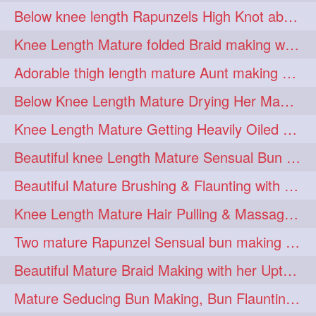
Below knee length Rapunzels High Knot abun Making by Her Mom
kneelengthrapunzel
1
Knee Length Mature folded Braid making with her knee length mane
kneelwngthhair
knotnbun
1
1
Adorable thigh length mature Aunt making braided bun and show off with her hIL
koli
latina
layered
1
1
1
Below Knee Length Mature Drying Her Mane After Hair Wash
lhlover
lol
lolahontas
1
1
1
Knee Length Mature Getting Heavily Oiled by her Mom in law
longhairaunty
1
Beautiful knee Length Mature Sensual Bun Drop & Hair Brushing
longhairbeauty
1
Beautiful Mature Brushing & Flaunting with her Silky Knee Length Mane
longhairbondage
1
Knee Length Mature Hair Pulling & Massage by Male
longhairbun
1
Two mature Rapunzel Sensual bun making & bun each other pressing
longhaircombing
1
Beautiful Mature Braid Making with her Upto Thigh Length Mane
longhairdance
longhairdiva
1
1
Mature Seducing Bun Making, Bun Flaunting & Burdrop With Her Mane
longhairgames
longhairgoals
1
1