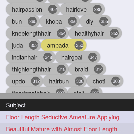
hairpassion
hairlove
402
385
bun
khopa
diy
365
356
355
kneelengthhair
healthyhair
354
353
juda
ambada
353
350
indianhair
hairgoal
348
347
thighlengthhair
braid
318
314
updo
hairbun
choti
312
308
303
floorlengthhair
plait
297
295
Subject
beauty
hair
oiling
293
291
286
Floor Length Seductive Ameature Applying Hair Serum After Hair Wash & Drying
chul
hairbraid
284
284
Beautiful Mature with Almost Floor Length Hair making Seductive Stick Bun
indianlonghair
blonde
282
278