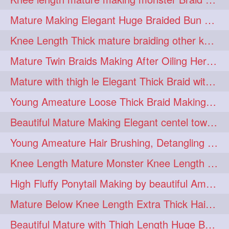
fashionhair
2
Mature Making Elegant Huge Braided Bun With Her Thick Braid Till Thigh
floorlengthhairplay
frontbun
2
2
Knee Length Thick mature braiding other knee length rapunzel to monster braid
hairbrushing
haircombing
2
2
Mature Twin Braids Making After Oiling Her Below Butt Length Mane By Her Aunt
hairhairstyle
hairpulling
2
2
Mature with thigh le Elegant Thick Braid with 3 Fold From Bottom & Tie With
hairswinging
hairwashing
2
2
Young Ameature Loose Thick Braid Making & Hair Flaunting with Medium length
halfbun
harwashing
2
2
Beautiful Mature Making Elegant centel tower bun with her Thigh Length mane
highbun
instagramanet
2
2
Young Ameature Hair Brushing, Detangling & Flaunting with Medium Length Hair
instatag
layeredbun
2
2
Knee Length Mature Monster Knee Length Braid With 3 Bottom Fold Tie with Band
longhairlady
2
High Fluffy Ponytail Making by beautiful Ameature with below Butt Length Mane
longhairromance
2
Mature Below Knee Length Extra Thick Hair Trimming to Thigh Length
longhairstyling
mane
2
2
Beautiful Mature with Thigh Length Huge Bun making with Her Oiled Hair
massivefacials
milf
2
2