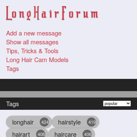
Add a new message
Show all messages
Tips, Tricks & Tools
Long Hair Cam Models
Tags
Tags
longhair
hairstyle
424
419
hairart
haircare
406
406