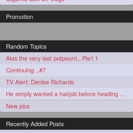
hairoftheday
hairs
274
274
Promotion
hairstyles
hairstylist
274
274
hairtipoftheday
hairtips
274
274
hairtool
hairtutorial
274
274
Random Topics
hairup
have
idohair
274
274
274
Alas the very last potpourri...Part 1
instahair
naturalhair
274
274
Continuing...#7
perfectcurls
saloncentric
274
274
TV Alert: Denise Richards
shine
straighthair
274
274
He simply wanted a hairjob before heading off to war.
style
woman
274
274
New pics
gorgeoushair
273
Recently Added Posts
longhairdontcare
straight
273
273