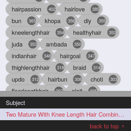
hairpassion
hairlove
402
385
bun
khopa
diy
365
356
355
kneelengthhair
healthyhair
354
353
juda
ambada
353
350
indianhair
hairgoal
348
347
thighlengthhair
braid
318
314
updo
hairbun
choti
312
308
303
floorlengthhair
plait
297
295
Subject
beauty
hair
oiling
293
291
286
Two Mature With Knee Length Hair Combing & Playing Each Other Hairs
chul
hairbraid
284
284
back to top
indianlonghair
blonde
282
278
«