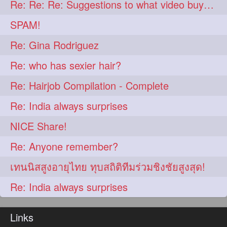
Re: Re: Re: Suggestions to what video buy from ekaterina
aveda
blondehair
272
272
SPAM!
blowdry
crueltyfree
272
272
Re: Gina Rodriguez
ghane
giveaveda
272
272
Re: who has sexier hair?
hairdresseratheart
272
Re: Hairjob Compilation - Complete
haireducation
hairiswhatido
272
272
Re: India always surprises
hairmagic
hairstylists
272
272
NICE Share!
hairvideo
highlights
272
272
Re: Anyone remember?
ilovehair
indianrapunzel
272
272
เทนนิสสูงอายุไทย ทุบสถิติทีมร่วมชิงชัยสูงสุด!
kes
kesh
272
272
Re: India always surprises
keshvardhini
laambkes
272
272
lambe
lambebaal
272
272
Links