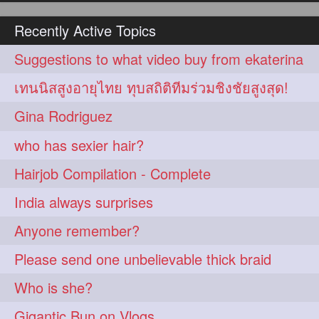
hairoiling
hairabstract
278
277
Recently Active Topics
rapunzels
brunette
276
275
Suggestions to what video buy from ekaterina
haircut
hairstyling
275
275
เทนนิสสูงอายุไทย ทุบสถิติทีมร่วมชิงชัยสูงสุด!
longhairinindia
afro
275
274
Gina Rodriguez
blackhair
blowout
274
274
who has sexier hair?
braidideas
coolhair
274
274
Hairjob Compilation - Complete
curly
frizzyhair
274
274
India always surprises
haircolor
haircolour
274
274
Anyone remember?
hairdo
hairdryer
274
274
Please send one unbelievable thick braid
hairdye
hairfashion
274
274
Who is she?
hairideas
hairofinstagram
274
274
Gigantic Bun on Vlogs