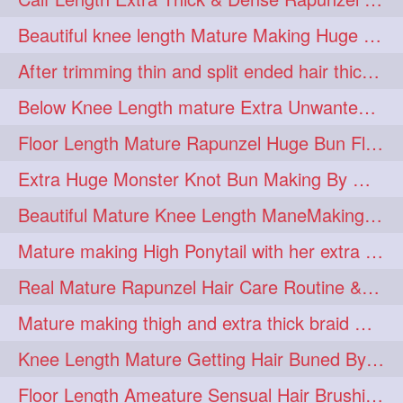
lambekesh
latesttrends
272
272
Beautiful knee length Mature Making Huge Braided Bun with Knee Length Braid
longhairfshion
lovehair
272
272
After trimming thin and split ended hair thick braid making by knee length matur
makeup
nitpicking
272
272
Below Knee Length mature Extra Unwanted & Split En Hair Trimming Session By
repunzel
repunzelindia
272
272
Floor Length Mature Rapunzel Huge Bun Flaunting & Bun Drop
salonlife
salonstyle
272
272
Extra Huge Monster Knot Bun Making By Male Hair Dresser
smoothhair
strighthair
272
272
Beautiful Mature Knee Length ManeMaking High Clipped Braid With Her Mane
styleartists
tagsforlikes
272
272
Mature making High Ponytail with her extra Thick up to thigh length mane
wavyair
hairdream
272
271
Real Mature Rapunzel Hair Care Routine & Interview About Her Knee Length Hai
licepicking
oiledbun
271
271
Mature making thigh and extra thick braid with her thick long hair
oiledhair
simplehairstyle
271
271
Knee Length Mature Getting Hair Buned By Male Friend
oiledbraid
baal
bal
270
262
262
Floor Length Ameature Sensual Hair Brushing, Clipped Bun Making & Flaunting
rapunzel
hairplay
155
106