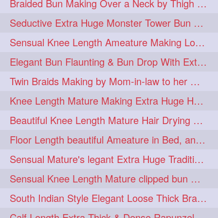
Braided Bun Making Over a Neck by Thigh Length Thick Mature
aveda
blondehair
272
272
Seductive Extra Huge Monster Tower Bun Making of Knee Length Mature By Male
blowdry
crueltyfree
272
272
Sensual Knee Length Ameature Making Loose Thick Braid & Flaunting
ghane
giveaveda
272
272
Elegant Bun Flaunting & Bun Drop With Extra Thick Upto Thigh Mane
hairdresseratheart
272
Twin Braids Making by Mom-in-law to her Mature Knee Length Extra Thick Daugh
haireducation
hairiswhatido
272
272
Knee Length Mature Making Extra Huge Hair Bun After Trimming Her Thin & Spli
hairmagic
hairstylists
272
272
Beautiful Knee Length Mature Hair Drying with Towel
hairvideo
highlights
272
272
Floor Length beautiful Ameature in Bed, and flaunting with her floor length hair
ilovehair
indianrapunzel
272
272
Sensual Mature's legant Extra Huge Traditional Knot Bun Making and Bun Drop
kes
kesh
272
272
Sensual Knee Length Mature clipped bun making my Male hairdresser
keshvardhini
laambkes
272
272
South Indian Style Elegant Loose Thick Braiding By Knee Length Mature
lambe
lambebaal
272
272
Calf Length Extra Thick & Dense Rapunzel Extra Huge Twisted Monster Bun