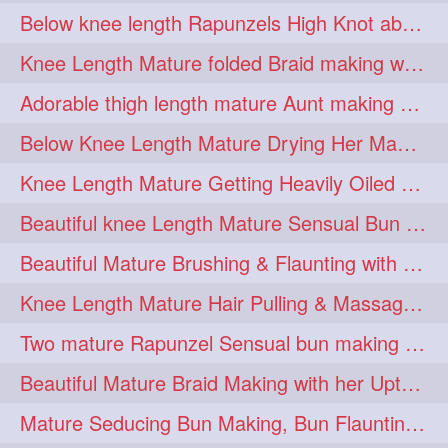
Below knee length Rapunzels High Knot abun Making by Her Mom
kneelengthrapunzel
1
Knee Length Mature folded Braid making with her knee length mane
kneelwngthhair
knotnbun
1
1
Adorable thigh length mature Aunt making braided bun and show off with her hIL
koli
latina
layered
1
1
1
Below Knee Length Mature Drying Her Mane After Hair Wash
lhlover
lol
lolahontas
1
1
1
Knee Length Mature Getting Heavily Oiled by her Mom in law
longhairaunty
1
Beautiful knee Length Mature Sensual Bun Drop & Hair Brushing
longhairbeauty
1
Beautiful Mature Brushing & Flaunting with her Silky Knee Length Mane
longhairbondage
1
Knee Length Mature Hair Pulling & Massage by Male
longhairbun
1
Two mature Rapunzel Sensual bun making & bun each other pressing
longhaircombing
1
Beautiful Mature Braid Making with her Upto Thigh Length Mane
longhairdance
longhairdiva
1
1
Mature Seducing Bun Making, Bun Flaunting & Burdrop With Her Mane
longhairgames
longhairgoals
1
1