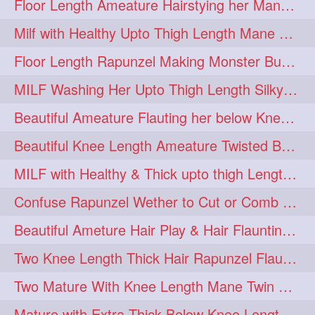
Floor Length Ameature Hairstying her Mane In to Huge bun & Decoration with B
Milf with Healthy Upto Thigh Length Mane Braiding Her Wet Hair
Floor Length Rapunzel Making Monster Bun with her Beautiful Mane
MILF Washing Her Upto Thigh Length Silky & Healthy Mane in Bathroom
Beautiful Ameature Flauting her below Knee Length Loose Braid
Beautiful Knee Length Ameature Twisted Bun making & Hair Flaunting
MILF with Healthy & Thick upto thigh Length Mane Getting Burned by Male
Confuse Rapunzel Wether to Cut or Comb Her Below Knee Length Extra Thick Mane
Beautiful Ameture Hair Play & Hair Flaunting with her Beautiful Healthy Mane
Two Knee Length Thick Hair Rapunzel Flaunting & Playing with their Mane
Two Mature With Knee Length Mane Twin Braiding Each Other Knee Length Oiled Hair
Mature with Extra Thick Below Knee Length Mane Heavy oiling by Mom in law