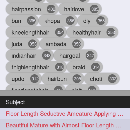
hairpassion
hairlove
402
385
bun
khopa
diy
365
356
355
kneelengthhair
healthyhair
354
353
juda
ambada
353
350
indianhair
hairgoal
348
347
thighlengthhair
braid
318
314
updo
hairbun
choti
312
308
303
floorlengthhair
plait
297
295
Subject
beauty
hair
oiling
293
291
286
Floor Length Seductive Ameature Applying Hair Serum After Hair Wash & Drying
chul
hairbraid
284
284
Beautiful Mature with Almost Floor Length Hair making Seductive Stick Bun
indianlonghair
blonde
282
278