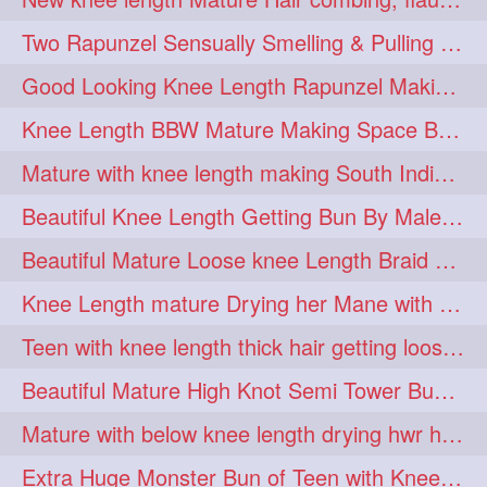
hairdreams
hairdry
1
1
Two Rapunzel Sensually Smelling & Pulling Each Other Hair
hairdryingwashing
1
Good Looking Knee Length Rapunzel Making Loose Knee Length Elegant Braid
hairfalunting
hairflick
1
1
Knee Length BBW Mature Making Space Buns/ Twin Buns with her Knee Length Mane
hairgo
hairi
1
1
Mature with knee length making South Indian style loose clipped braid
hairinbed
hairmassaging
1
1
Beautiful Knee Length Getting Bun By Male to Her Mane
hairmelling
hairoil
1
1
Beautiful Mature Loose knee Length Braid Making and decorating with flowers
hairpartner
hairpassqion
1
1
Knee Length mature Drying her Mane with Towel After Wash
hairprincess
hairshampoo
1
1
Teen with knee length thick hair getting loose braid by mo after oiling her mane
hairsliffing
hairsniffling
1
1
Beautiful Mature High Knot Semi Tower Bun Making with her Knee length Mane
hairspiration
hairtrend
1
1
Mature with below knee length drying hwr hair after hair wash
hairwash
heartforhair
1
1
Extra Huge Monster Bun of Teen with Knee Length Hair- Hairstyling by her mom