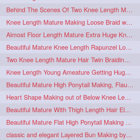
Behind The Scenes Of Two Knee Length Mature Rapunzel Bun Fight & Flaunting
update
new
98
96
Knee Length Mature Making Loose Braid with her knee length Silk
silkyhair
ilhw
81
69
Almost Floor Length Mature Extra Huge Knot Bun Making With Extra Thick Mane
indianrapunzels
bunmaking
56
44
Beautiful Mature Knee Length Rapunzel Loose Braid Flaunting, opening & brush
bundrop
longhairfetish
38
34
Two Knee Length Mature Hair Twin Braiding, pulling, Nit Picking & Bun Smelli
longhairindia
veni
32
31
Knee Length Young Ameature Getting Huge Knot Bun Making By Her Male Friend
longhairvideos
hairtalent
26
22
Beautiful Mature High Ponytail Making, Flauntng with Her Knee Length Silky Mane
thickhair
extrathickhair
20
19
Heart Shape Making out of Below Knee Length Rapunzels Hair
twistedbun
braidmaking
19
18
Beautiful Mature With Thigh Length Hair Elegant Bun Flaunting, Bun Drop combing
loosebraid
extrasilkyhair
14
13
Beautiful Mature Flat High Ponytail Making with Flat Clip to Her Thigh Leng
hairflaunting
hairsmelling
11
11
classic and elegant Layered Bun Making by male Hairstylists to knee length mane
hairdrying
hairswing
10
10