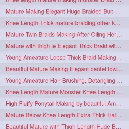
fashionhair
2
Mature Making Elegant Huge Braided Bun With Her Thick Braid Till Thigh
floorlengthhairplay
frontbun
2
2
Knee Length Thick mature braiding other knee length rapunzel to monster braid
hairbrushing
haircombing
2
2
Mature Twin Braids Making After Oiling Her Below Butt Length Mane By Her Aunt
hairhairstyle
hairpulling
2
2
Mature with thigh le Elegant Thick Braid with 3 Fold From Bottom & Tie With
hairswinging
hairwashing
2
2
Young Ameature Loose Thick Braid Making & Hair Flaunting with Medium length
halfbun
harwashing
2
2
Beautiful Mature Making Elegant centel tower bun with her Thigh Length mane
highbun
instagramanet
2
2
Young Ameature Hair Brushing, Detangling & Flaunting with Medium Length Hair
instatag
layeredbun
2
2
Knee Length Mature Monster Knee Length Braid With 3 Bottom Fold Tie with Band
longhairlady
2
High Fluffy Ponytail Making by beautiful Ameature with below Butt Length Mane
longhairromance
2
Mature Below Knee Length Extra Thick Hair Trimming to Thigh Length
longhairstyling
mane
2
2
Beautiful Mature with Thigh Length Huge Bun making with Her Oiled Hair
massivefacials
milf
2
2