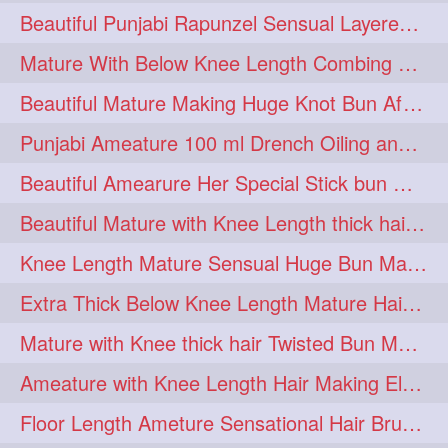
Beautiful Punjabi Rapunzel Sensual Layered Bun Making with Her Silk
1imo
1it
1julie
1
1
1
Mature With Below Knee Length Combing Her hair After Trimming to Knee Length
2starman
39a
1
1
Beautiful Mature Making Huge Knot Bun After Oiling By her Aunt
39great
48upthar
1
1
Punjabi Ameature 100 ml Drench Oiling and twin braid making with her mane
4may
5feet
5ft
1
1
1
Beautiful Amearure Her Special Stick bun Making After Oiling Knee Length Hair
6the
72840braid
1
1
Beautiful Mature with Knee Length thick hair Making thick loose braid
7boygirl
8lol
1
1
Knee Length Mature Sensual Huge Bun Making By Male
8please
anklelength
1
1
Extra Thick Below Knee Length Mature Hair Brushing, Flaunting & Self Hair Pl
armenian
baabal
1
1
Mature with Knee thick hair Twisted Bun Making, Show off and Bun Drop
be4
beecauseif
1
1
Ameature with Knee Length Hair Making Elegant Bun with Clutcher Clip
belowkneelength
binbash
1
1
Floor Length Ameture Sensational Hair Brushing, Hair Play & Hair Flaunting
braidflaunting
braidsmelling
1
1