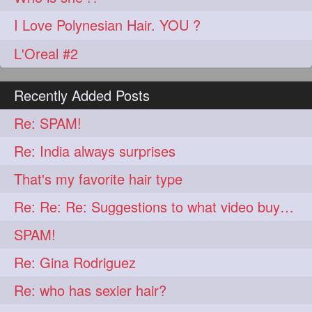
I Love Polynesian Hair. YOU ?
L'Oreal #2
Recently Added Posts
Re: SPAM!
Re: India always surprises
That's my favorite hair type
Re: Re: Re: Suggestions to what video buy from ekaterina
SPAM!
Re: Gina Rodriguez
Re: who has sexier hair?