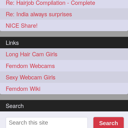
Re: Hairjob Compilation - Complete
Re: India always surprises
NICE Share!
Links
Long Hair Cam Girls
Femdom Webcams
Sexy Webcam Girls
Femdom Wiki
Search
Search