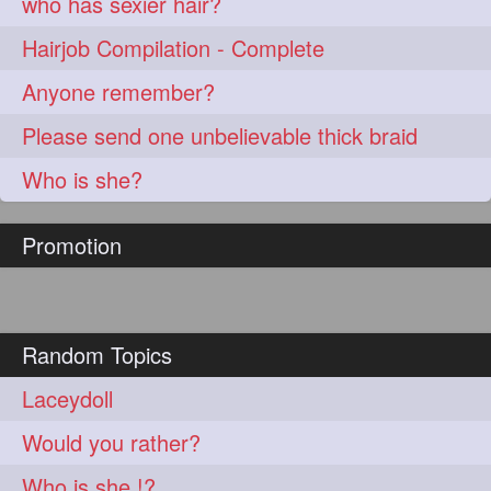
who has sexier hair?
Hairjob Compilation - Complete
Anyone remember?
Please send one unbelievable thick braid
Who is she?
Promotion
Random Topics
Laceydoll
Would you rather?
Who is she !?