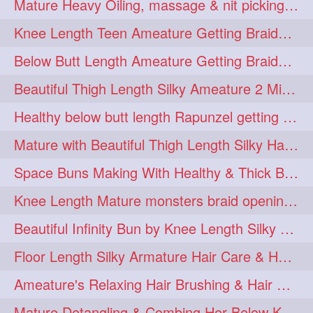
Mature Heavy Oiling, massage & nit picking by mom in law to knee length mane
ponytailbhighpony
private
1
1
Knee Length Teen Ameature Getting Braided Bun With Her Mom to Knee Length Braid
rapounzel
reallylong
1
1
Below Butt Length Ameature Getting Braided bun by Male to Healthy & Thick Ma
redhead
regret
1
1
Beautiful Thigh Length Silky Ameature 2 Mins Messy Bun Making with her Mane
riskyboy
runpost
1
1
Healthy below butt length Rapunzel getting braided by male her extra thick hair
s2surf4highspeeders
1
Mature with Beautiful Thigh Length Silky Hair Huge Bun Drop and Hair Flaunting
saround
schoolgirlhairstyle
1
1
Space Buns Making With Healthy & Thick Below Butt Length Ameature
schoolhairstyle
scissorsplay
1
1
Knee Length Mature monsters braid opening. Hair combing and stick bun making
sfw
shampooing
1
1
Beautiful Infinity Bun by Knee Length Silky Ameature Rapunzel
shineon
silkylonghair
1
1
Floor Length Silky Armature Hair Care & Hair Tips Interview
silkylonghairvideo
sillky
1
1
Ameature's Relaxing Hair Brushing & Hair Detangling with Healthy Below butt
sleepingbeauty
squeez
1
1
Mature Detangling & Combing Her Below Knee Length Extra Thick Hair