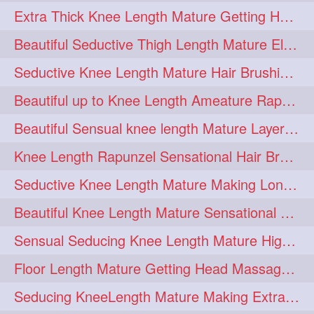
Extra Thick Knee Length Mature Getting Heavily Oiled & Head Massages By Male
hairoiling
hairabstract
278
277
Beautiful Seductive Thigh Length Mature Elegant Knit Bun Making With Her Mane
rapunzels
brunette
276
275
Seductive Knee Length Mature Hair Brushing and Hair Flaunting
haircut
hairstyling
275
275
Beautiful up to Knee Length Ameature Rapunzel Loose Braid Making With Her Mane
longhairinindia
afro
275
274
Beautiful Sensual knee length Mature Layered Bun Making with her mane
blackhair
blowout
274
274
Knee Length Rapunzel Sensational Hair Brushing & Hair Flaunting & De-tan
braidideas
coolhair
274
274
Seductive Knee Length Mature Making Long & Thick Braid With Her Mane
curly
frizzyhair
274
274
Beautiful Knee Length Mature Sensational Head Massage & Hair Oiling
haircolor
haircolour
274
274
Sensual Seducing Knee Length Mature High Bun Making & Falunting With Her Hai
hairdo
hairdryer
274
274
Floor Length Mature Getting Head Massage, Hair Oiling By Mom-in-law
hairdye
hairfashion
274
274
Seducing KneeLength Mature Making Extra Ordinary Huge Knot Traditional Bun
hairideas
hairofinstagram
274
274