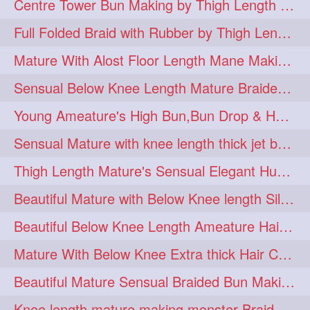
Centre Tower Bun Making by Thigh Length Mature
hairinmouth
hairlonghair
3
3
Full Folded Braid with Rubber by Thigh Length Healthy Mature
longhairbrushing
sensual
3
3
Mature With Alost Floor Length Mane Making Elegant Knot hair bun
shampoo
silk
3
3
Sensual Below Knee Length Mature Braided Bun Making & Decorating with Hibisc
thickestbraid
8figurebun
3
2
Young Ameature's High Bun,Bun Drop & Hair Flaunting with Medium Long Hair
abstract
amabda
2
2
Sensual Mature with knee length thick jet balck hair braiding her mane
ambadakhopa
asmr
2
2
Thigh Length Mature's Sensual Elegant Huge Bun Making & Flaunting
balayage
black
2
2
Beautiful Mature with Below Knee length Silk Making Neat Elegant Knot High Bun
braidplay
brown
2
2
Beautiful Below Knee Length Ameature Hairstyling Her Oiled Crimped Hair
clippedbun
easy
2
2
Mature With Below Knee Extra thick Hair Cobra Braid Making With 4 Bottom Fold
extrasilky
extrathick
2
2
Beautiful Mature Sensual Braided Bun Making With Her Jet Black Knee Length Mane
extremelonghairplay
2
Knee length mature making monster Braid with thigh length thick rapunzel