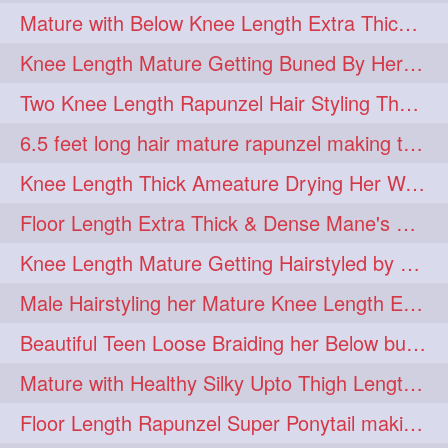
Mature with Below Knee Length Extra Thick Mane Drying her Hair by Towel
Knee Length Mature Getting Buned By Her Friend ( Messy Bun)
Two Knee Length Rapunzel Hair Styling Their BelowKnee Length Mane
6.5 feet long hair mature rapunzel making twisted monster bun
Knee Length Thick Ameature Drying Her Wet Hair By Towel
Floor Length Extra Thick & Dense Mane's School Girl Makeover with Twin Braid
Knee Length Mature Getting Hairstyled by Male into Layered Bun to Knee Lengt
Male Hairstyling her Mature Knee Length Extra Thick Mane Rapunzel
Beautiful Teen Loose Braiding her Below butt length extra silky and healthy mane
Mature with Healthy Silky Upto Thigh Length Mane Flaunting & Combing
Floor Length Rapunzel Super Ponytail making and hair flaunting with her mane