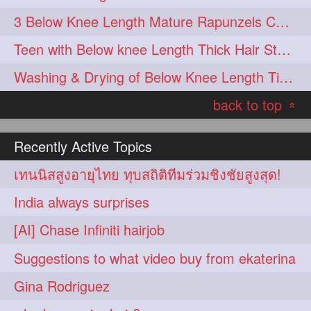
3 Below Knee Length Mature Rapunzels Combing & Braiding Each Others Hair
Teen with Below knee Length Thick Hair Styled by her Mom
Washing & Drying of Below Knee Length Tick Long Hair
back to top
«
Recently Active Topics
เทนนิสสูงอายุไทย ทุบสถิติทีมร่วมชิงชัยสูงสุด!
India always surprises
[AI] Chase Infiniti hairjob
Suggestions to what video buy from ekaterina
Gina Rodriguez