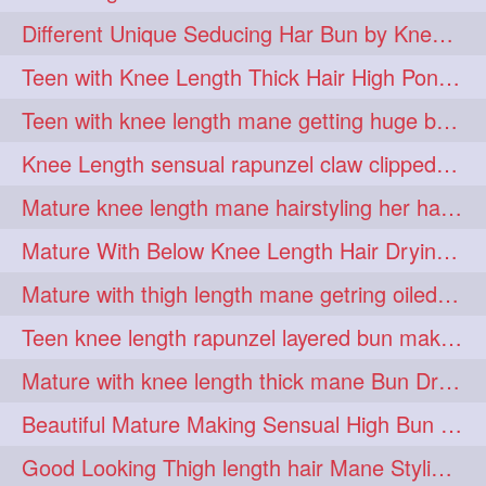
hiarpassion
hiarplay
1
1
Different Unique Seducing Har Bun by Knee Length Mature to Seduce his Partner
high
highbunhevyoiled
1
1
Teen with Knee Length Thick Hair High Ponytail Making by Her Mom
hiplength
hotmomsclub
1
1
Teen with knee length mane getting huge bun over her neck made by her mom
hotsmarthairgoddess
howto
1
1
Knee Length sensual rapunzel claw clipped bun making with her mane
iforgotsomenudeonlinemagazine
1
Mature knee length mane hairstyling her hair by male into huge knot bun
indianlonghairbraid
infinity
1
1
Mature With Below Knee Length Hair Drying Her Mane With Traditional Towel Drying
infinitybun
inspiration
1
1
Mature with thigh length mane getring oiled by her female friend
interview
judan
1
1
Teen knee length rapunzel layered bun making by her mom to knee length hair
justsaying
kambikadha
1
1
Mature with knee length thick mane Bun Drop and Hair flaunting
katana
khopajuda
1
1
Beautiful Mature Making Sensual High Bun With her Thigh Length Mane
kneehlengthhair
1
Good Looking Thigh length hair Mane Styling & Flaunting with her Long Hair
kneelengthbraid
1