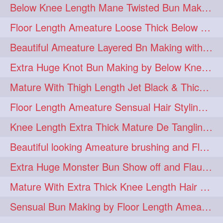
Below Knee Length Mane Twisted Bun Making, Bun Drop & Hair Flaunting
braidsniffing
brits
1
1
Floor Length Ameature Loose Thick Below Knee Length Braid Making
brush
bundecorambada
1
1
Beautiful Ameature Layered Bn Making with her Medium Length Extra Silky Hair
bundrops
buning
1
1
Extra Huge Knot Bun Making by Below Knee Length Mature
bunoonback
bunsmelling
1
1
Mature With Thigh Length Jet Black & Thick Mane High Knot Bun Making
buttlength
calflength
1
1
Floor Length Ameature Sensual Hair Styling & Hair Flaunting
clipedbun
clippers
1
1
Knee Length Extra Thick Mature De Tangling & Brushing Her Mane
clutcher
clutcherbun
1
1
Beautiful looking Ameature brushing and Flaunting extra silky straighten mane
combobraid
creative
1
1
Extra Huge Monster Bun Show off and Flaunting by knee length extra thick Mature
danny14523
1
Mature With Extra Thick Knee Length Hair Getting Burned by Male Hair Dresser
dannyshairstories
densehair
1
1
Sensual Bun Making by Floor Length Ameature and Bun Drop and Flaunting
drench
drenchedoiling
1
1