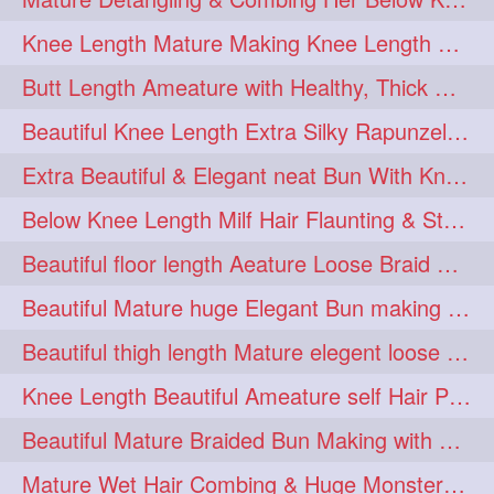
squeezing
1
Knee Length Mature Making Knee Length Loose Thick Twin Braids
straightlonghairdontcare
1
Butt Length Ameature with Healthy, Thick Hair Bun Drop, Combing & Flaunting
styling
supenlong
1
1
Beautiful Knee Length Extra Silky Rapunzel Low Bun Making
superlength
swing
1
1
Extra Beautiful & Elegant neat Bun With Knee Length Extra Silk Ameature
syup
teaser
1
1
Below Knee Length Milf Hair Flaunting & Styling Her Mane
thicklonghairplay
thighlength
1
1
Beautiful floor length Aeature Loose Braid Making with her mane
tiktok
tjickesthair
1
1
Beautiful Mature huge Elegant Bun making with Heavy Oiled Hair
towebun
toweldry
1
1
Beautiful thigh length Mature elegent loose braid making with her mane
towerbun
traditionalbun
1
1
Knee Length Beautiful Ameature self Hair Play, Flaunting & Hair Swinging
trailer
tresses
1
1
Beautiful Mature Braided Bun Making with Her thigh Length Silk
triobraid
twinbraid
1
1
Mature Wet Hair Combing & Huge Monster Cobra Braid Making with Knee Length M