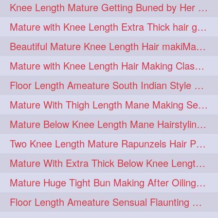
Knee Length Mature Getting Buned by Her Male Friend
length
longhairplay
5
5
Mature with Knee Length Extra Thick hair getting braided by Friend
longhairvideo
tutorial
5
5
Beautiful Mature Knee Length Hair makiMa High Flat poly with Flat Hair Clip
belowkneelengthhair
4
Mature with Knee Length Hair Making Classic Traditional Knot Bun
brushing
buttlengthhair
4
4
Floor Length Ameature South Indian Style Braid with her floor length mane
floorlength
hairjob
4
4
Mature With Thigh Length Mane Making Sensational Elegant High Bun
heavyoiling
kneelength
4
4
Mature Below Knee Length Mane Hairstyling Her Mane With Banana Clip
ponytail
stickbun
4
4
Two Knee Length Mature Rapunzels Hair Pulling & Styling with her mane
thickbraid
venichaambada
4
4
Mature With Extra Thick Below Knee Length Mane Twisted Bun Making, Bun Drop
chaturbate
combo
3
3
Mature Huge Tight Bun Making After Oiling Her Thigh Length Healthy Mane
drenched
haifashion
3
3
Floor Length Ameature Sensual Flaunting & Bun Making with Floor Length Mane
hairdecor
hairgoals
3
3