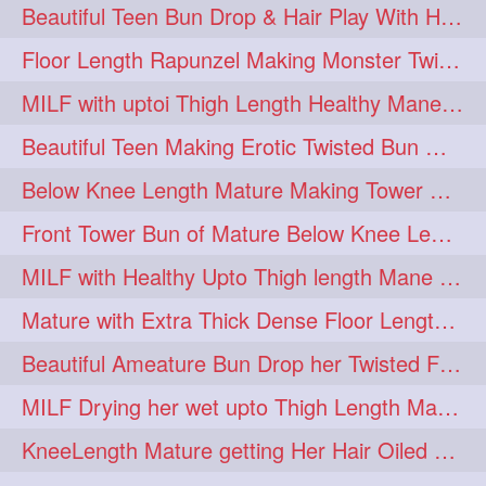
Beautiful Teen Bun Drop & Hair Play With Her Healthy & Silky Below Butt
Floor Length Rapunzel Making Monster Twisted Roller Bun
MILF with uptoi Thigh Length Healthy Mane oiling her beautiful tresses
Beautiful Teen Making Erotic Twisted Bun With Her Knee Length Mane
Below Knee Length Mature Making Tower Bun/ High Knot Bun with her Mane
Front Tower Bun of Mature Below Knee Length Extra Thick Rapunzel
MILF with Healthy Upto Thigh length Mane Making Full Folded raid With Rubber
Mature with Extra Thick Dense Floor Length Mane Twisted Bun Drop & Hair Play
Beautiful Ameature Bun Drop her Twisted Flower Hair Updo
MILF Drying her wet upto Thigh Length Mane with Towel
KneeLength Mature getting Her Hair Oiled & Hair Massage by Hairdresser