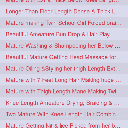
Longer Than Floor Length Dense & Thick Long Hair Play & Flaunting
Mature making Twin School Girl Folded braid With Her Knee Length Mane
Beautiful Ameature Bun Drop & Hair Play With Thing Length Healthy Mane
Mature Washing & Shampooing her Below Knee Length Hair
Beautiful Mature Getting Head Massage for her Thing Length Mane
Mature Oiling &Styling her thigh Length Extra Silky Mane
Mature with 7 Feet Long Hair Making huge Knot Half Bun
Mature with Thigh Length Mane Making Twin Braid Pigtails after Oiling
Knee Length Ameature Drying, Braiding & Flaunting her Knee Length Mane
Two Mature With Knee Length Hair Combing & Playing Each Other Hairs
Mature Getting Nit & lice Picked from her below knee Length Thick Hair