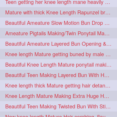
Teen getting her knee length mane heavily oiled by her mom
eroticstory
extrahugebun
1
1
Mature with thick Knee Length Rapunzel braiding by male hairdresser
extralength
extrasilk
1
1
Beautiful Ameature Slow Motion Bun Drop with Medium Length Healthy Hair
extrasiulky
extremehairplay
1
1
Ameature Pigtails Making/Twin Ponytail Making with Medium Length Hair
fiddle
foam
fork
1
1
1
Beautiful Ameature Layered Bun Opening & Hair Flaunting
freepalestine
freethehairjob
1
1
Knee length Mature getting buned by male ( huge knot monster traditional bun)
friends
garland
1
1
Beautiful Knee Length Mature ponytail making &pony pony flaunting
girlhairstyle
glamour
1
1
Beautiful Teen Making Layered Bun With Her Healthy medium Length Silky Hair
glamourshoot
guitar
1
1
Knee length thick Mature getting hair detangle by her hubby and braiding her hai
hairabstrach
hairbeauty
1
1
Knee Length Mature Making Extra Huge Hair Bun with Thick Knee Length Mane
hairbounce
hairclutcher
1
1
Beautiful Teen Making Twisted Bun With Stick With Her Healthy Mane
hairconcept
haircourage
1
1
New knee length Mature Hair combing, flaunting and hair swinging