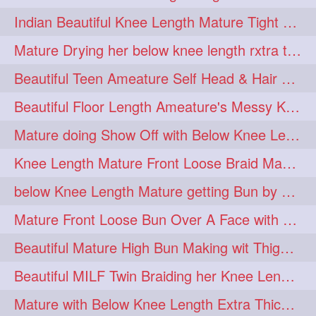
twinbraids
twinbuns
1
1
Indian Beautiful Knee Length Mature Tight Bun Making With Oiled Mane
twisterbraid
twisterbun
1
1
Mature Drying her below knee length rxtra thick hair by towel. Water sound
twitch
twoinone
1
1
Beautiful Teen Ameature Self Head & Hair Massage to her Knee Length Mane
uptothigh
1
Beautiful Floor Length Ameature's Messy Knot Bun Making With Clutcher & Bun
uptothighlengthhair
video
1
1
Mature doing Show Off with Below Knee Length Extra Thick Long Hair
wetbraid
wetbun
1
1
Knee Length Mature Front Loose Braid Making (Front Braid Over A Face)
wildboy
womensday
1
1
below Knee Length Mature getting Bun by male
Mature Front Loose Bun Over A Face with Clip to Her Knee Length Mane
Beautiful Mature High Bun Making wit Thigh Length Mane
Beautiful MILF Twin Braiding her Knee Length Mane after heavy oiling
Mature with Below Knee Length Extra Thick Mane Getting Bun By Man