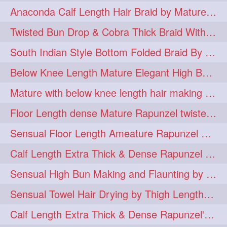
Anaconda Calf Length Hair Braid by Mature Calf Length & Dense Mane
hugebun
thickesthair
10
10
Twisted Bun Drop & Cobra Thick Braid With Her Below Knee Length Mature
baalbal
cobrabraid
9
9
South Indian Style Bottom Folded Braid By Floor Length Ameature
flaunting
hairsniffing
9
9
Below Knee Length Mature Elegant High Bun Making with Her Mane
pony
hairpony
9
8
Mature with below knee length hair making long thick cobra braid out of her hair
wethair
braiding
8
7
Floor Length dense Mature Rapunzel twisted Monster Bun Drop
combing
knotbun
7
7
Sensual Floor Length Ameature Rapunzel Bun Making & Flaunting
loosebun
verylonghair
7
7
Calf Length Extra Thick & Dense Rapunzel Tired of Bun Making due to Hair Wei
drying
instagram
6
6
Sensual High Bun Making and Flaunting by Knee Length Mature Rapunzel
longhairphotos
model
6
6
Sensual Towel Hair Drying by Thigh Length Mature to Her Mane
oiled
athenea
6
5
Calf Length Extra Thick & Dense Rapunzel's Sensational Bun Drop & Hair F
braidedbun
khopastickbun
5
5