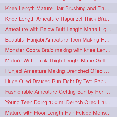
Knee Length Mature Hair Brushing and Flaunting with her Jeat Bl and healthy hair
monsterbun
musician
2
2
Knee Length Ameature Rapunzel Thick Braid Making By Her Aunt
ponymaking
red
2
2
Ameature with Below Butt Length Mane High Bun Making & Bun Drop
redhair
shole
silky
2
2
2
Beautiful Punjabi Ameature Teen Making Huge Bun with her below butt length Silk
simple
sletters
2
2
Monster Cobra Braid making with knee Length extra thick haor
smelling
sniffing
2
2
Mature With Thick Thigh Length Mane Getting layered Bun By Aunt After oiling
summerhairstyle
2
Punjabi Ameature Making Drenched Oiled Bun with her silky mane
superlonghair
swinging
2
2
Huge Oiled Braided Bun Fight By Two Rapunzels & Hair Styling to Knee Length
topbun
twinbun
2
2
Fashionable Ameature Getting Bun by Her Aunt To her Knee Length Thick Oil Hair
washing
youtube
2
2
Young Teen Doing 100 ml.Dernch Oiled Hair Combing to Her Below Butt Length Silk
10457newbeez
10tks
1
1
Mature with Floor Length Hair Folded Monster Braid Making by Knee Length th Brai
15so
1butt
1eight
1
1
1