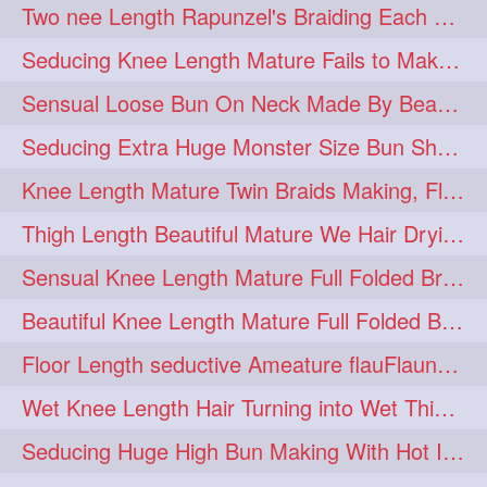
Two nee Length Rapunzel's Braiding Each Other Knee Length Mane.
hairoftheday
hairs
274
274
Seducing Knee Length Mature Fails to Make Her Knee Length Ponytail
hairstyles
hairstylist
274
274
Sensual Loose Bun On Neck Made By Beautiful Knee Length Rapunzel
hairtipoftheday
hairtips
274
274
Seducing Extra Huge Monster Size Bun Show Off By Knee Length Mature.
hairtool
hairtutorial
274
274
Knee Length Mature Twin Braids Making, Flaunting,Twin Braided Bun Making & B
hairup
have
idohair
274
274
274
Thigh Length Beautiful Mature We Hair Drying By Towel & Water Sound
instahair
naturalhair
274
274
Sensual Knee Length Mature Full Folded Braid Making Over Her Neck
perfectcurls
saloncentric
274
274
Beautiful Knee Length Mature Full Folded Braid Making With Knee Length Braid
shine
straighthair
274
274
Floor Length seductive Ameature flauFlaun her calf length loose braid in sunligh
style
woman
274
274
Wet Knee Length Hair Turning into Wet Thick Braid by Rapunzel Mature
gorgeoushair
273
Seducing Huge High Bun Making With Hot Indian Knee Length Mature
longhairdontcare
straight
273
273