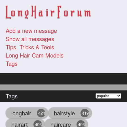
Add a new message
Show all messages
Tips, Tricks & Tools
Long Hair Cam Models
Tags
Tags
longhair
hairstyle
424
419
hairart
haircare
406
406