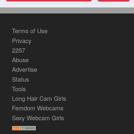
Terms of Use
Privacy
2257
Abuse
Advertise
Status
Tools
Long Hair Cam Girls
Femdom Webcams
Sexy Webcam Girls