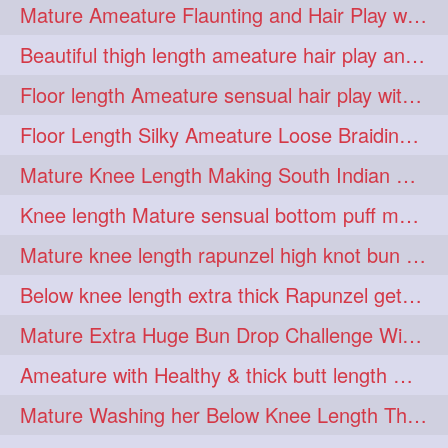
Mature Ameature Flaunting and Hair Play with her medium length hair
longhairoiling
1
Beautiful thigh length ameature hair play and front hair brushing
longhairplayvideo
1
Floor length Ameature sensual hair play with her floor length mane
longhairseduction
1
Floor Length Silky Ameature Loose Braiding & Braided Bun Making to her Silk
longhairsmelling
1
Mature Knee Length Making South Indian Style Ponytail with Flat Clip
loosebrading
loosehair
1
1
Knee length Mature sensual bottom puff making to her loose clipped ponytail
luckyhusband
mallu
1
1
Mature knee length rapunzel high knot bun making after oiling
missedout
monserbraid
1
1
Below knee length extra thick Rapunzel getting hair done by mom in law huge bun
monsterbraid
music
1
1
Mature Extra Huge Bun Drop Challenge With Her Floor Length Thick Mane
nonude
onlyfans
1
1
Ameature with Healthy & thick butt length mane getting hair bun by man
orange
paytmkarosaferaho
1
1
Mature Washing her Below Knee Length Thick & Silky Mane putting in a Bucket
ponyfaunting
1