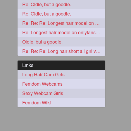
Re: Oldie, but a goodie.
2
Re: Oldie, but a goodie.
Re: Re: Re: Longest hair model on onlyfans? & best model on onlyfans?
Re: Longest hair model on onlyfans? & best model on onlyfans?
Oldie, but a goodie.
Re: Re: Re: Long hair short all girl videos
Links
Long Hair Cam Girls
Femdom Webcams
1
Sexy Webcam Girls
Femdom Wiki
1