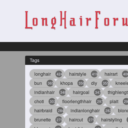
Tags
longhair
hairstyle
hairart
424
419
40
bun
khopa
diy
kneel
365
356
355
indianhair
hairgoal
thighlengt
348
347
choti
floorlengthhair
plait
303
297
29
hairbraid
indianlonghair
blon
284
282
brunette
haircut
hairstyling
275
275