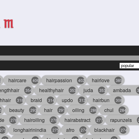
haircare
hairpassion
hairlove
6
406
402
385
engthhair
healthyhair
juda
ambada
354
353
353
hhair
braid
updo
hairbun
318
314
312
308
beauty
hair
oiling
chul
5
293
291
286
284
de
hairoiling
hairabstract
rapunzels
278
278
277
longhairinindia
afro
blackhair
275
275
274
274