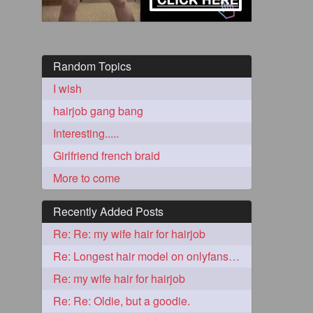
Random Topics
I wish
hairjob gang bang
Interesting.....
Girlfriend french braid
5
More to come
Recently Added Posts
Re: Re: my wife hair for hairjob
Re: Longest hair model on onlyfans? & best model on onlyfans?
3
Re: my wife hair for hairjob
Re: Re: Oldie, but a goodie.