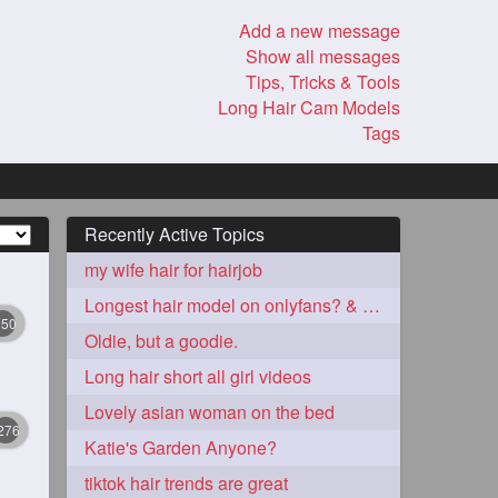
Add a new message
Show all messages
Tips, Tricks & Tools
Long Hair Cam Models
Tags
Recently Active Topics
my wife hair for hairjob
Longest hair model on onlyfans? & best model on onlyfans?
350
Oldie, but a goodie.
Long hair short all girl videos
Lovely asian woman on the bed
276
Katie's Garden Anyone?
tiktok hair trends are great