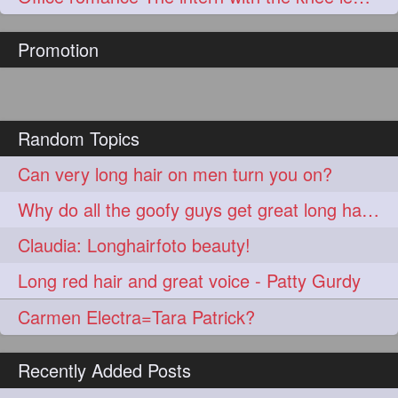
hairoftheday
hairs
274
274
Promotion
hairstyles
hairstylist
274
274
hairtipoftheday
hairtips
274
274
hairtool
hairtutorial
274
274
Random Topics
hairup
have
idohair
274
274
274
Can very long hair on men turn you on?
instahair
naturalhair
274
274
Why do all the goofy guys get great long hair women?
perfectcurls
saloncentric
274
274
Claudia: Longhairfoto beauty!
shine
straighthair
274
274
Long red hair and great voice - Patty Gurdy
style
woman
274
274
Carmen Electra=Tara Patrick?
gorgeoushair
273
Recently Added Posts
longhairdontcare
straight
273
273