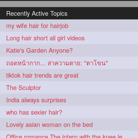
hairoiling
hairabstract
278
277
Recently Active Topics
rapunzels
brunette
276
275
my wife hair for hairjob
haircut
hairstyling
275
275
Long hair short all girl videos
longhairinindia
afro
275
274
Katie's Garden Anyone?
blackhair
blowout
274
274
ถอดหน้ากาก... ล่าความตาย: "ตาโขน"
braidideas
coolhair
274
274
tiktok hair trends are great
curly
frizzyhair
274
274
The Sculptor
haircolor
haircolour
274
274
India always surprises
hairdo
hairdryer
274
274
who has sexier hair?
hairdye
hairfashion
274
274
Lovely asian woman on the bed
hairideas
hairofinstagram
274
274
Office romance The intern with the knee length hair