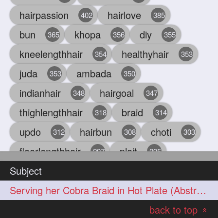
hairpassion
hairlove
402
385
bun
khopa
diy
365
356
355
kneelengthhair
healthyhair
354
353
juda
ambada
353
350
indianhair
hairgoal
348
347
thighlengthhair
braid
318
314
updo
hairbun
choti
312
308
303
floorlengthhair
plait
297
295
Subject
beauty
hair
oiling
293
291
286
Serving her Cobra Braid in Hot Plate (Abstract Concept)
chul
hairbraid
284
284
back to top
indianlonghair
blonde
282
278
«