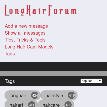
Add a new message
Show all messages
Tips, Tricks & Tools
Long Hair Cam Models
Tags
Tags
longhair
hairstyle
424
419
hairart
haircare
406
406