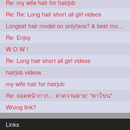
Re: my wife hair for hairjob
aveda
blondehair
272
272
Re: Re: Long hair short all girl videos
blowdry
crueltyfree
272
272
Longest hair model on onlyfans? & best model on onlyfans?
ghane
giveaveda
272
272
Re: Enjoy
hairdresseratheart
272
W O W !
haireducation
hairiswhatido
272
272
Re: Long hair short all girl videos
hairmagic
hairstylists
272
272
hairjob videos
hairvideo
highlights
272
272
my wife hair for hairjob
ilovehair
indianrapunzel
272
272
Re: ถอดหน้ากาก... ล่าความตาย: "ตาโขน"
kes
kesh
272
272
Wrong link?
keshvardhini
laambkes
272
272
lambe
lambebaal
272
272
Links