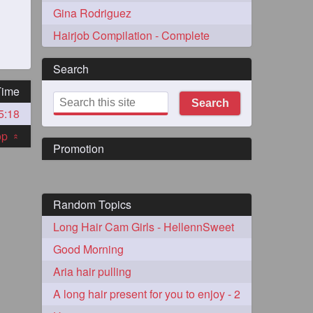
Gina Rodriguez
Hairjob Compilation - Complete
Search
Time
Search
5:18
273
top
«
Promotion
Random Topics
Long Hair Cam Girls - HellennSweet
72
Good Morning
Aria hair pulling
1
A long hair present for you to enjoy - 2