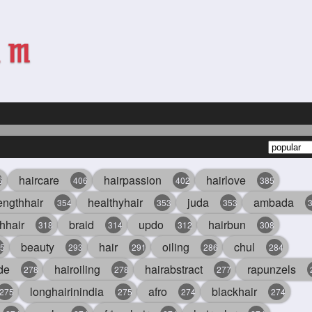
haircare
hairpassion
hairlove
6
406
402
385
engthhair
healthyhair
juda
ambada
354
353
353
hhair
braid
updo
hairbun
318
314
312
308
beauty
hair
oiling
chul
5
293
291
286
284
de
hairoiling
hairabstract
rapunzels
278
278
277
longhairinindia
afro
blackhair
275
275
274
274