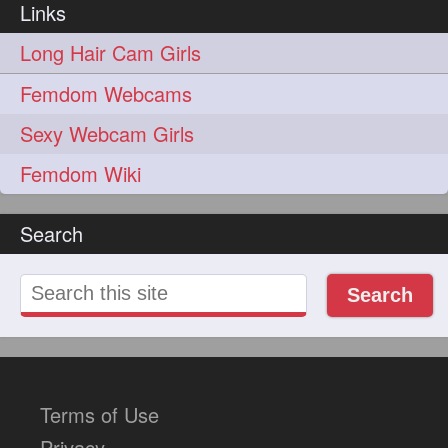
Links
update
new
98
96
Long Hair Cam Girls
silkyhair
ilhw
81
69
Femdom Webcams
indianrapunzels
bunmaking
56
44
Sexy Webcam Girls
bundrop
longhairfetish
38
34
Femdom Wiki
longhairindia
veni
32
31
Search
longhairvideos
hairtalent
26
22
thickhair
extrathickhair
20
19
Search
twistedbun
braidmaking
19
18
loosebraid
extrasilkyhair
14
13
hairflaunting
hairsmelling
11
11
Terms of Use
hairdrying
hairswing
10
10
Privacy