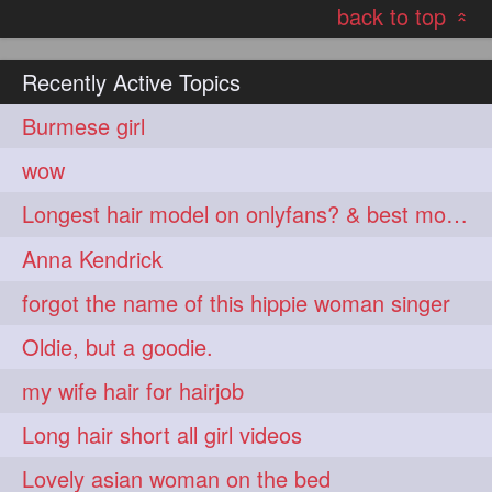
back to top
hairoftheday
hairs
274
274
«
hairstyles
hairstylist
274
274
Recently Active Topics
hairtipoftheday
hairtips
274
274
Burmese girl
hairtool
hairtutorial
274
274
wow
hairup
have
idohair
274
274
274
Longest hair model on onlyfans? & best model on onlyfans?
instahair
naturalhair
274
274
Anna Kendrick
perfectcurls
saloncentric
274
274
forgot the name of this hippie woman singer
shine
straighthair
274
274
Oldie, but a goodie.
style
woman
274
274
my wife hair for hairjob
gorgeoushair
273
Long hair short all girl videos
longhairdontcare
straight
273
273
Lovely asian woman on the bed