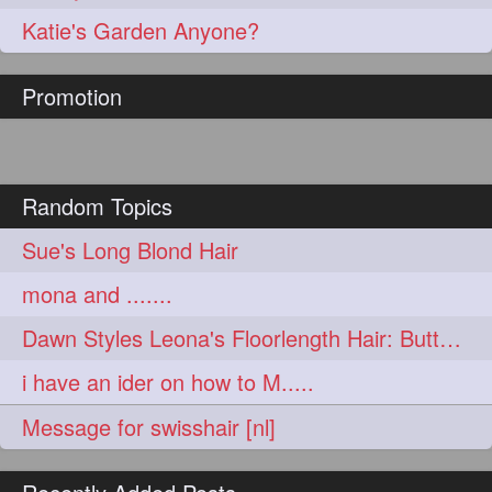
aveda
blondehair
272
272
Katie's Garden Anyone?
blowdry
crueltyfree
272
272
Promotion
ghane
giveaveda
272
272
hairdresseratheart
272
haireducation
hairiswhatido
272
272
Random Topics
hairmagic
hairstylists
272
272
Sue's Long Blond Hair
hairvideo
highlights
272
272
mona and .......
ilovehair
indianrapunzel
272
272
Dawn Styles Leona's Floorlength Hair: Butterfly Clip Bun
kes
kesh
272
272
i have an ider on how to M.....
keshvardhini
laambkes
272
272
Message for swisshair [nl]
lambe
lambebaal
272
272