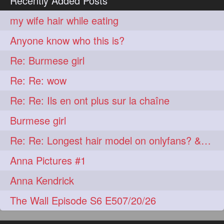
Recently Added Posts
lambekesh
latesttrends
272
272
my wife hair while eating
longhairfshion
lovehair
272
272
Anyone know who this is?
makeup
nitpicking
272
272
Re: Burmese girl
repunzel
repunzelindia
272
272
Re: Re: wow
salonlife
salonstyle
272
272
Re: Re: Ils en ont plus sur la chaîne
smoothhair
strighthair
272
272
Burmese girl
styleartists
tagsforlikes
272
272
Re: Re: Longest hair model on onlyfans? & best model on onlyfans?
wavyair
hairdream
272
271
Anna Pictures #1
licepicking
oiledbun
271
271
Anna Kendrick
oiledhair
simplehairstyle
271
271
The Wall Episode S6 E507/20/26
oiledbraid
baal
bal
270
262
262
rapunzel
hairplay
155
106