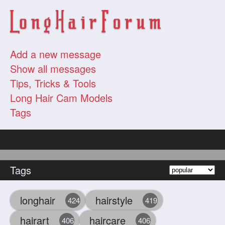
Add a new message
Show all messages
Tips, Tricks & Tools
Long Hair Cam Models
Tags
Tags
longhair
hairstyle
424
419
hairart
haircare
406
406