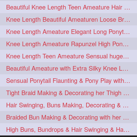
Beautiful Knee Length Teen Ameature Hair Play & Hair Flaunting with her Mane
hairoiling
hairabstract
278
277
Knee Length Beautiful Ameaturen Loose Braid Making, Braid Flaunting
rapunzels
brunette
276
275
Knee Length Ameature Elegant Long Ponytail Show-Off & Ponytail Flaunting
haircut
hairstyling
275
275
Knee Length Ameature Rapunzel High Ponytail Making & Flaunting
longhairinindia
afro
275
274
Knee Length Teen Ameature Sensual huge Bun Making 7 Combing
blackhair
blowout
274
274
Beautiful Ameature with Extra Silky Knee Length Hair Bun Making & Flaunting
braidideas
coolhair
274
274
Sensual Ponytail Flaunting & Pony Play with Knee Length Tresses.
curly
frizzyhair
274
274
Tight Braid Making & Decorating her Thigh Length Braid
haircolor
haircolour
274
274
Hair Swinging, Buns Making, Decorating & Bun drops with her Thigh Length Man
hairdo
hairdryer
274
274
Braided Bun Making & Decorating with her Thigh Length Extra Silky Oiled Hair
hairdye
hairfashion
274
274
High Buns, Bundrops & Hair Swinging & Hair Playwith Extra Silky Tresse
hairideas
hairofinstagram
274
274