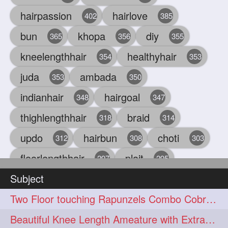
hairpassion
hairlove
402
385
bun
khopa
diy
365
356
355
kneelengthhair
healthyhair
354
353
juda
ambada
353
350
indianhair
hairgoal
348
347
thighlengthhair
braid
318
314
updo
hairbun
choti
312
308
303
floorlengthhair
plait
297
295
Subject
beauty
hair
oiling
293
291
286
Two Floor touching Rapunzels Combo Cobra Braid, Hair Styling & Flaunting
chul
hairbraid
284
284
Beautiful Knee Length Ameature with Extra Silky Hair Flaunting & Hair Play w
indianlonghair
blonde
282
278