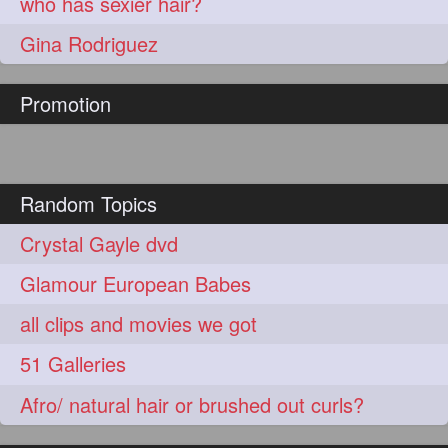
who has sexier hair?
Gina Rodriguez
Promotion
Random Topics
Crystal Gayle dvd
Glamour European Babes
all clips and movies we got
51 Galleries
Afro/ natural hair or brushed out curls?