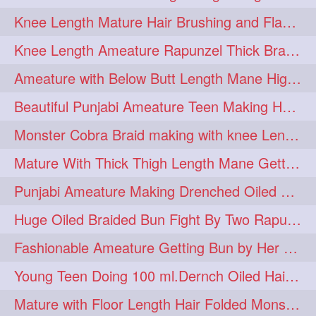
Knee Length Mature Hair Brushing and Flaunting with her Jeat Bl and healthy hair
monsterbun
musician
2
2
Knee Length Ameature Rapunzel Thick Braid Making By Her Aunt
ponymaking
red
2
2
Ameature with Below Butt Length Mane High Bun Making & Bun Drop
redhair
shole
silky
2
2
2
Beautiful Punjabi Ameature Teen Making Huge Bun with her below butt length Silk
simple
sletters
2
2
Monster Cobra Braid making with knee Length extra thick haor
smelling
sniffing
2
2
Mature With Thick Thigh Length Mane Getting layered Bun By Aunt After oiling
summerhairstyle
2
Punjabi Ameature Making Drenched Oiled Bun with her silky mane
superlonghair
swinging
2
2
Huge Oiled Braided Bun Fight By Two Rapunzels & Hair Styling to Knee Length
topbun
twinbun
2
2
Fashionable Ameature Getting Bun by Her Aunt To her Knee Length Thick Oil Hair
washing
youtube
2
2
Young Teen Doing 100 ml.Dernch Oiled Hair Combing to Her Below Butt Length Silk
10457newbeez
10tks
1
1
Mature with Floor Length Hair Folded Monster Braid Making by Knee Length th Brai
15so
1butt
1eight
1
1
1