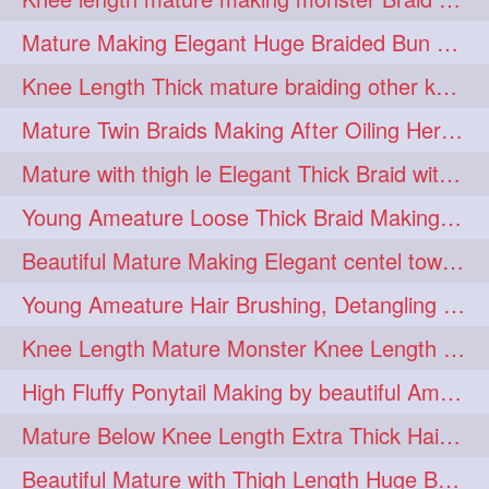
fashionhair
2
Mature Making Elegant Huge Braided Bun With Her Thick Braid Till Thigh
floorlengthhairplay
frontbun
2
2
Knee Length Thick mature braiding other knee length rapunzel to monster braid
hairbrushing
haircombing
2
2
Mature Twin Braids Making After Oiling Her Below Butt Length Mane By Her Aunt
hairhairstyle
hairpulling
2
2
Mature with thigh le Elegant Thick Braid with 3 Fold From Bottom & Tie With
hairswinging
hairwashing
2
2
Young Ameature Loose Thick Braid Making & Hair Flaunting with Medium length
halfbun
harwashing
2
2
Beautiful Mature Making Elegant centel tower bun with her Thigh Length mane
highbun
instagramanet
2
2
Young Ameature Hair Brushing, Detangling & Flaunting with Medium Length Hair
instatag
layeredbun
2
2
Knee Length Mature Monster Knee Length Braid With 3 Bottom Fold Tie with Band
longhairlady
2
High Fluffy Ponytail Making by beautiful Ameature with below Butt Length Mane
longhairromance
2
Mature Below Knee Length Extra Thick Hair Trimming to Thigh Length
longhairstyling
mane
2
2
Beautiful Mature with Thigh Length Huge Bun making with Her Oiled Hair
massivefacials
milf
2
2