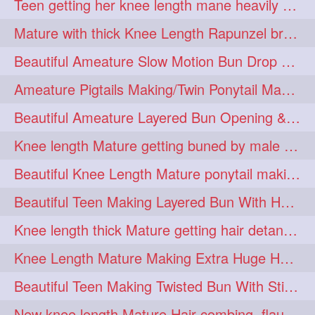
Teen getting her knee length mane heavily oiled by her mom
eroticstory
extrahugebun
1
1
Mature with thick Knee Length Rapunzel braiding by male hairdresser
extralength
extrasilk
1
1
Beautiful Ameature Slow Motion Bun Drop with Medium Length Healthy Hair
extrasiulky
extremehairplay
1
1
Ameature Pigtails Making/Twin Ponytail Making with Medium Length Hair
fiddle
foam
fork
1
1
1
Beautiful Ameature Layered Bun Opening & Hair Flaunting
freepalestine
freethehairjob
1
1
Knee length Mature getting buned by male ( huge knot monster traditional bun)
friends
garland
1
1
Beautiful Knee Length Mature ponytail making &pony pony flaunting
girlhairstyle
glamour
1
1
Beautiful Teen Making Layered Bun With Her Healthy medium Length Silky Hair
glamourshoot
guitar
1
1
Knee length thick Mature getting hair detangle by her hubby and braiding her hai
hairabstrach
hairbeauty
1
1
Knee Length Mature Making Extra Huge Hair Bun with Thick Knee Length Mane
hairbounce
hairclutcher
1
1
Beautiful Teen Making Twisted Bun With Stick With Her Healthy Mane
hairconcept
haircourage
1
1
New knee length Mature Hair combing, flaunting and hair swinging