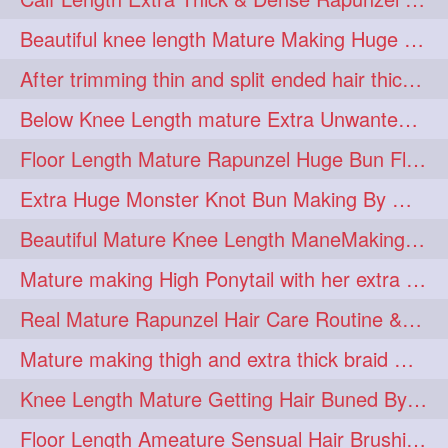
lambekesh
latesttrends
272
272
Beautiful knee length Mature Making Huge Braided Bun with Knee Length Braid
longhairfshion
lovehair
272
272
After trimming thin and split ended hair thick braid making by knee length matur
makeup
nitpicking
272
272
Below Knee Length mature Extra Unwanted & Split En Hair Trimming Session By
repunzel
repunzelindia
272
272
Floor Length Mature Rapunzel Huge Bun Flaunting & Bun Drop
salonlife
salonstyle
272
272
Extra Huge Monster Knot Bun Making By Male Hair Dresser
smoothhair
strighthair
272
272
Beautiful Mature Knee Length ManeMaking High Clipped Braid With Her Mane
styleartists
tagsforlikes
272
272
Mature making High Ponytail with her extra Thick up to thigh length mane
wavyair
hairdream
272
271
Real Mature Rapunzel Hair Care Routine & Interview About Her Knee Length Hai
licepicking
oiledbun
271
271
Mature making thigh and extra thick braid with her thick long hair
oiledhair
simplehairstyle
271
271
Knee Length Mature Getting Hair Buned By Male Friend
oiledbraid
baal
bal
270
262
262
Floor Length Ameature Sensual Hair Brushing, Clipped Bun Making & Flaunting
rapunzel
hairplay
155
106