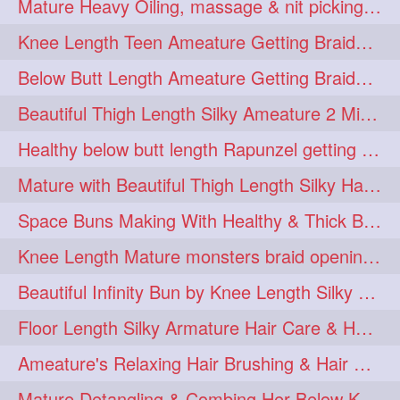
Mature Heavy Oiling, massage & nit picking by mom in law to knee length mane
ponytailbhighpony
private
1
1
Knee Length Teen Ameature Getting Braided Bun With Her Mom to Knee Length Braid
rapounzel
reallylong
1
1
Below Butt Length Ameature Getting Braided bun by Male to Healthy & Thick Ma
redhead
regret
1
1
Beautiful Thigh Length Silky Ameature 2 Mins Messy Bun Making with her Mane
riskyboy
runpost
1
1
Healthy below butt length Rapunzel getting braided by male her extra thick hair
s2surf4highspeeders
1
Mature with Beautiful Thigh Length Silky Hair Huge Bun Drop and Hair Flaunting
saround
schoolgirlhairstyle
1
1
Space Buns Making With Healthy & Thick Below Butt Length Ameature
schoolhairstyle
scissorsplay
1
1
Knee Length Mature monsters braid opening. Hair combing and stick bun making
sfw
shampooing
1
1
Beautiful Infinity Bun by Knee Length Silky Ameature Rapunzel
shineon
silkylonghair
1
1
Floor Length Silky Armature Hair Care & Hair Tips Interview
silkylonghairvideo
sillky
1
1
Ameature's Relaxing Hair Brushing & Hair Detangling with Healthy Below butt
sleepingbeauty
squeez
1
1
Mature Detangling & Combing Her Below Knee Length Extra Thick Hair