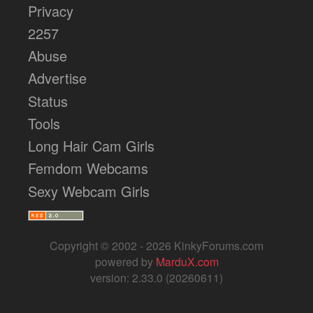
Privacy
2257
Abuse
Advertise
Status
Tools
Long Hair Cam Girls
Femdom Webcams
Sexy Webcam Girls
Copyright © 2002 - 2026 KinkyForums.com
powered by
MarduX.com
version: 2.33.0 (20260611)