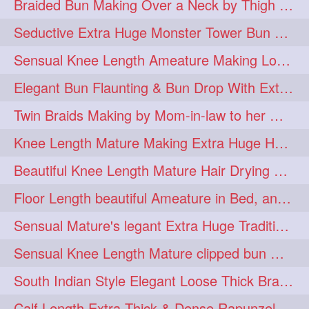
Braided Bun Making Over a Neck by Thigh Length Thick Mature
aveda
blondehair
272
272
Seductive Extra Huge Monster Tower Bun Making of Knee Length Mature By Male
blowdry
crueltyfree
272
272
Sensual Knee Length Ameature Making Loose Thick Braid & Flaunting
ghane
giveaveda
272
272
Elegant Bun Flaunting & Bun Drop With Extra Thick Upto Thigh Mane
hairdresseratheart
272
Twin Braids Making by Mom-in-law to her Mature Knee Length Extra Thick Daugh
haireducation
hairiswhatido
272
272
Knee Length Mature Making Extra Huge Hair Bun After Trimming Her Thin & Spli
hairmagic
hairstylists
272
272
Beautiful Knee Length Mature Hair Drying with Towel
hairvideo
highlights
272
272
Floor Length beautiful Ameature in Bed, and flaunting with her floor length hair
ilovehair
indianrapunzel
272
272
Sensual Mature's legant Extra Huge Traditional Knot Bun Making and Bun Drop
kes
kesh
272
272
Sensual Knee Length Mature clipped bun making my Male hairdresser
keshvardhini
laambkes
272
272
South Indian Style Elegant Loose Thick Braiding By Knee Length Mature
lambe
lambebaal
272
272
Calf Length Extra Thick & Dense Rapunzel Extra Huge Twisted Monster Bun