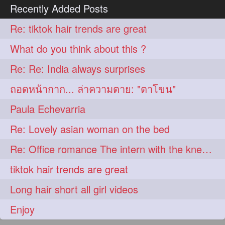
Recently Added Posts
Re: tiktok hair trends are great
What do you think about this ?
Re: Re: India always surprises
ถอดหน้ากาก... ล่าความตาย: "ตาโขน"
Paula Echevarria
Re: Lovely asian woman on the bed
Re: Office romance The intern with the knee length hair
tiktok hair trends are great
Long hair short all girl videos
Enjoy