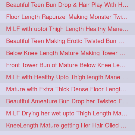
Beautiful Teen Bun Drop & Hair Play With Her Healthy & Silky Below Butt
Floor Length Rapunzel Making Monster Twisted Roller Bun
MILF with uptoi Thigh Length Healthy Mane oiling her beautiful tresses
Beautiful Teen Making Erotic Twisted Bun With Her Knee Length Mane
Below Knee Length Mature Making Tower Bun/ High Knot Bun with her Mane
Front Tower Bun of Mature Below Knee Length Extra Thick Rapunzel
MILF with Healthy Upto Thigh length Mane Making Full Folded raid With Rubber
Mature with Extra Thick Dense Floor Length Mane Twisted Bun Drop & Hair Play
Beautiful Ameature Bun Drop her Twisted Flower Hair Updo
MILF Drying her wet upto Thigh Length Mane with Towel
KneeLength Mature getting Her Hair Oiled & Hair Massage by Hairdresser