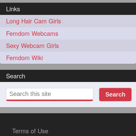
Links
Long Hair Cam Girls
Femdom Webcams
Sexy Webcam Girls
Femdom Wiki
Search
Search
Terms of Use