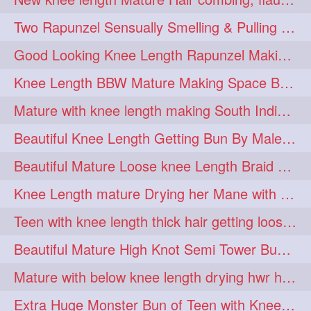
hairdreams
hairdry
1
1
Two Rapunzel Sensually Smelling & Pulling Each Other Hair
hairdryingwashing
1
Good Looking Knee Length Rapunzel Making Loose Knee Length Elegant Braid
hairfalunting
hairflick
1
1
Knee Length BBW Mature Making Space Buns/ Twin Buns with her Knee Length Mane
hairgo
hairi
1
1
Mature with knee length making South Indian style loose clipped braid
hairinbed
hairmassaging
1
1
Beautiful Knee Length Getting Bun By Male to Her Mane
hairmelling
hairoil
1
1
Beautiful Mature Loose knee Length Braid Making and decorating with flowers
hairpartner
hairpassqion
1
1
Knee Length mature Drying her Mane with Towel After Wash
hairprincess
hairshampoo
1
1
Teen with knee length thick hair getting loose braid by mo after oiling her mane
hairsliffing
hairsniffling
1
1
Beautiful Mature High Knot Semi Tower Bun Making with her Knee length Mane
hairspiration
hairtrend
1
1
Mature with below knee length drying hwr hair after hair wash
hairwash
heartforhair
1
1
Extra Huge Monster Bun of Teen with Knee Length Hair- Hairstyling by her mom