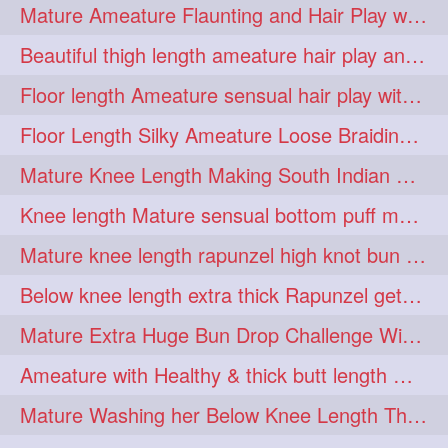
Mature Ameature Flaunting and Hair Play with her medium length hair
longhairoiling
1
Beautiful thigh length ameature hair play and front hair brushing
longhairplayvideo
1
Floor length Ameature sensual hair play with her floor length mane
longhairseduction
1
Floor Length Silky Ameature Loose Braiding & Braided Bun Making to her Silk
longhairsmelling
1
Mature Knee Length Making South Indian Style Ponytail with Flat Clip
loosebrading
loosehair
1
1
Knee length Mature sensual bottom puff making to her loose clipped ponytail
luckyhusband
mallu
1
1
Mature knee length rapunzel high knot bun making after oiling
missedout
monserbraid
1
1
Below knee length extra thick Rapunzel getting hair done by mom in law huge bun
monsterbraid
music
1
1
Mature Extra Huge Bun Drop Challenge With Her Floor Length Thick Mane
nonude
onlyfans
1
1
Ameature with Healthy & thick butt length mane getting hair bun by man
orange
paytmkarosaferaho
1
1
Mature Washing her Below Knee Length Thick & Silky Mane putting in a Bucket
ponyfaunting
1