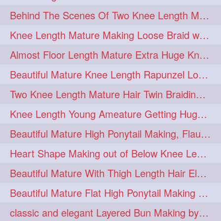
Behind The Scenes Of Two Knee Length Mature Rapunzel Bun Fight & Flaunting
update
new
98
96
Knee Length Mature Making Loose Braid with her knee length Silk
silkyhair
ilhw
81
69
Almost Floor Length Mature Extra Huge Knot Bun Making With Extra Thick Mane
indianrapunzels
bunmaking
56
44
Beautiful Mature Knee Length Rapunzel Loose Braid Flaunting, opening & brush
bundrop
longhairfetish
38
34
Two Knee Length Mature Hair Twin Braiding, pulling, Nit Picking & Bun Smelli
longhairindia
veni
32
31
Knee Length Young Ameature Getting Huge Knot Bun Making By Her Male Friend
longhairvideos
hairtalent
26
22
Beautiful Mature High Ponytail Making, Flauntng with Her Knee Length Silky Mane
thickhair
extrathickhair
20
19
Heart Shape Making out of Below Knee Length Rapunzels Hair
twistedbun
braidmaking
19
18
Beautiful Mature With Thigh Length Hair Elegant Bun Flaunting, Bun Drop combing
loosebraid
extrasilkyhair
14
13
Beautiful Mature Flat High Ponytail Making with Flat Clip to Her Thigh Leng
hairflaunting
hairsmelling
11
11
classic and elegant Layered Bun Making by male Hairstylists to knee length mane
hairdrying
hairswing
10
10