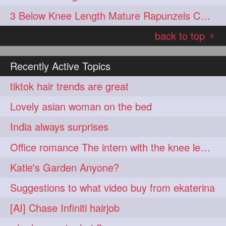
3 Below Knee Length Mature Rapunzels Combing & Braiding Each Others Hair
back to top
«
Recently Active Topics
tiktok hair trends are great
Lovely asian woman on the bed
India always surprises
Office romance The intern with the knee length hair
Katie's Garden Anyone?
Suggestions to what video buy from ekaterina
[AI] Chase Infiniti hairjob