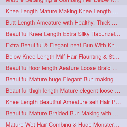
squeezing
1
Knee Length Mature Making Knee Length Loose Thick Twin Braids
straightlonghairdontcare
1
Butt Length Ameature with Healthy, Thick Hair Bun Drop, Combing & Flaunting
styling
supenlong
1
1
Beautiful Knee Length Extra Silky Rapunzel Low Bun Making
superlength
swing
1
1
Extra Beautiful & Elegant neat Bun With Knee Length Extra Silk Ameature
syup
teaser
1
1
Below Knee Length Milf Hair Flaunting & Styling Her Mane
thicklonghairplay
thighlength
1
1
Beautiful floor length Aeature Loose Braid Making with her mane
tiktok
tjickesthair
1
1
Beautiful Mature huge Elegant Bun making with Heavy Oiled Hair
towebun
toweldry
1
1
Beautiful thigh length Mature elegent loose braid making with her mane
towerbun
traditionalbun
1
1
Knee Length Beautiful Ameature self Hair Play, Flaunting & Hair Swinging
trailer
tresses
1
1
Beautiful Mature Braided Bun Making with Her thigh Length Silk
triobraid
twinbraid
1
1
Mature Wet Hair Combing & Huge Monster Cobra Braid Making with Knee Length M