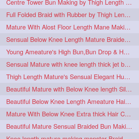
Centre Tower Bun Making by Thigh Length Mature
hairinmouth
hairlonghair
3
3
Full Folded Braid with Rubber by Thigh Length Healthy Mature
longhairbrushing
sensual
3
3
Mature With Alost Floor Length Mane Making Elegant Knot hair bun
shampoo
silk
3
3
Sensual Below Knee Length Mature Braided Bun Making & Decorating with Hibisc
thickestbraid
8figurebun
3
2
Young Ameature's High Bun,Bun Drop & Hair Flaunting with Medium Long Hair
abstract
amabda
2
2
Sensual Mature with knee length thick jet balck hair braiding her mane
ambadakhopa
asmr
2
2
Thigh Length Mature's Sensual Elegant Huge Bun Making & Flaunting
balayage
black
2
2
Beautiful Mature with Below Knee length Silk Making Neat Elegant Knot High Bun
braidplay
brown
2
2
Beautiful Below Knee Length Ameature Hairstyling Her Oiled Crimped Hair
clippedbun
easy
2
2
Mature With Below Knee Extra thick Hair Cobra Braid Making With 4 Bottom Fold
extrasilky
extrathick
2
2
Beautiful Mature Sensual Braided Bun Making With Her Jet Black Knee Length Mane
extremelonghairplay
2
Knee length mature making monster Braid with thigh length thick rapunzel