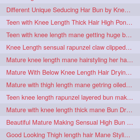
hiarpassion
hiarplay
1
1
Different Unique Seducing Har Bun by Knee Length Mature to Seduce his Partner
high
highbunhevyoiled
1
1
Teen with Knee Length Thick Hair High Ponytail Making by Her Mom
hiplength
hotmomsclub
1
1
Teen with knee length mane getting huge bun over her neck made by her mom
hotsmarthairgoddess
howto
1
1
Knee Length sensual rapunzel claw clipped bun making with her mane
iforgotsomenudeonlinemagazine
1
Mature knee length mane hairstyling her hair by male into huge knot bun
indianlonghairbraid
infinity
1
1
Mature With Below Knee Length Hair Drying Her Mane With Traditional Towel Drying
infinitybun
inspiration
1
1
Mature with thigh length mane getring oiled by her female friend
interview
judan
1
1
Teen knee length rapunzel layered bun making by her mom to knee length hair
justsaying
kambikadha
1
1
Mature with knee length thick mane Bun Drop and Hair flaunting
katana
khopajuda
1
1
Beautiful Mature Making Sensual High Bun With her Thigh Length Mane
kneehlengthhair
1
Good Looking Thigh length hair Mane Styling & Flaunting with her Long Hair
kneelengthbraid
1