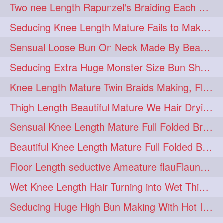
Two nee Length Rapunzel's Braiding Each Other Knee Length Mane.
hairoftheday
hairs
274
274
Seducing Knee Length Mature Fails to Make Her Knee Length Ponytail
hairstyles
hairstylist
274
274
Sensual Loose Bun On Neck Made By Beautiful Knee Length Rapunzel
hairtipoftheday
hairtips
274
274
Seducing Extra Huge Monster Size Bun Show Off By Knee Length Mature.
hairtool
hairtutorial
274
274
Knee Length Mature Twin Braids Making, Flaunting,Twin Braided Bun Making & B
hairup
have
idohair
274
274
274
Thigh Length Beautiful Mature We Hair Drying By Towel & Water Sound
instahair
naturalhair
274
274
Sensual Knee Length Mature Full Folded Braid Making Over Her Neck
perfectcurls
saloncentric
274
274
Beautiful Knee Length Mature Full Folded Braid Making With Knee Length Braid
shine
straighthair
274
274
Floor Length seductive Ameature flauFlaun her calf length loose braid in sunligh
style
woman
274
274
Wet Knee Length Hair Turning into Wet Thick Braid by Rapunzel Mature
gorgeoushair
273
Seducing Huge High Bun Making With Hot Indian Knee Length Mature
longhairdontcare
straight
273
273