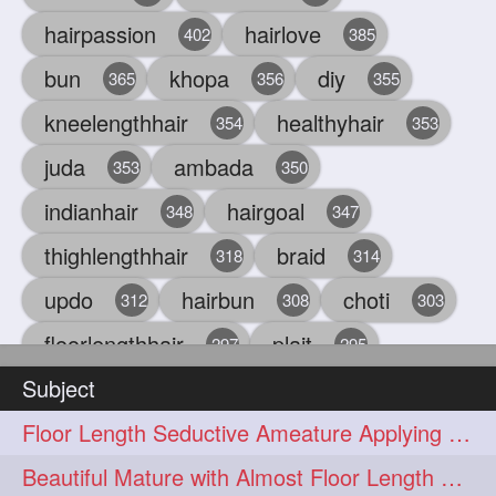
hairpassion
hairlove
402
385
bun
khopa
diy
365
356
355
kneelengthhair
healthyhair
354
353
juda
ambada
353
350
indianhair
hairgoal
348
347
thighlengthhair
braid
318
314
updo
hairbun
choti
312
308
303
floorlengthhair
plait
297
295
Subject
beauty
hair
oiling
293
291
286
Floor Length Seductive Ameature Applying Hair Serum After Hair Wash & Drying
chul
hairbraid
284
284
Beautiful Mature with Almost Floor Length Hair making Seductive Stick Bun
indianlonghair
blonde
282
278