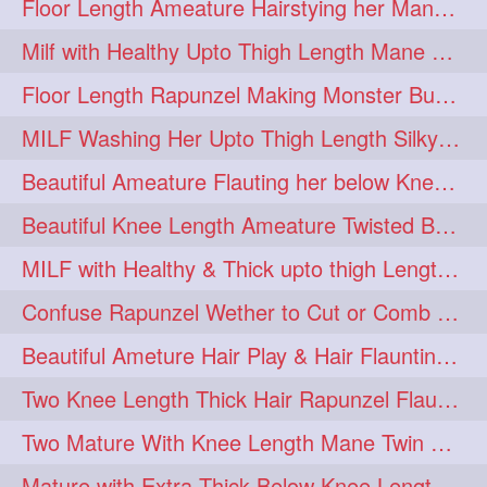
Floor Length Ameature Hairstying her Mane In to Huge bun & Decoration with B
Milf with Healthy Upto Thigh Length Mane Braiding Her Wet Hair
Floor Length Rapunzel Making Monster Bun with her Beautiful Mane
MILF Washing Her Upto Thigh Length Silky & Healthy Mane in Bathroom
Beautiful Ameature Flauting her below Knee Length Loose Braid
Beautiful Knee Length Ameature Twisted Bun making & Hair Flaunting
MILF with Healthy & Thick upto thigh Length Mane Getting Burned by Male
Confuse Rapunzel Wether to Cut or Comb Her Below Knee Length Extra Thick Mane
Beautiful Ameture Hair Play & Hair Flaunting with her Beautiful Healthy Mane
Two Knee Length Thick Hair Rapunzel Flaunting & Playing with their Mane
Two Mature With Knee Length Mane Twin Braiding Each Other Knee Length Oiled Hair
Mature with Extra Thick Below Knee Length Mane Heavy oiling by Mom in law