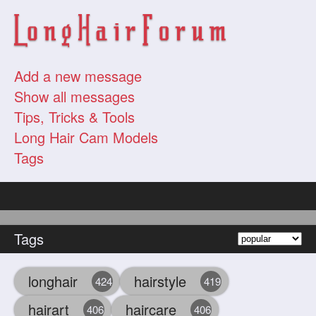
Add a new message
Show all messages
Tips, Tricks & Tools
Long Hair Cam Models
Tags
Tags
longhair
hairstyle
424
419
hairart
haircare
406
406