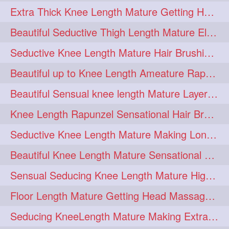
Extra Thick Knee Length Mature Getting Heavily Oiled & Head Massages By Male
hairoiling
hairabstract
278
277
Beautiful Seductive Thigh Length Mature Elegant Knit Bun Making With Her Mane
rapunzels
brunette
276
275
Seductive Knee Length Mature Hair Brushing and Hair Flaunting
haircut
hairstyling
275
275
Beautiful up to Knee Length Ameature Rapunzel Loose Braid Making With Her Mane
longhairinindia
afro
275
274
Beautiful Sensual knee length Mature Layered Bun Making with her mane
blackhair
blowout
274
274
Knee Length Rapunzel Sensational Hair Brushing & Hair Flaunting & De-tan
braidideas
coolhair
274
274
Seductive Knee Length Mature Making Long & Thick Braid With Her Mane
curly
frizzyhair
274
274
Beautiful Knee Length Mature Sensational Head Massage & Hair Oiling
haircolor
haircolour
274
274
Sensual Seducing Knee Length Mature High Bun Making & Falunting With Her Hai
hairdo
hairdryer
274
274
Floor Length Mature Getting Head Massage, Hair Oiling By Mom-in-law
hairdye
hairfashion
274
274
Seducing KneeLength Mature Making Extra Ordinary Huge Knot Traditional Bun
hairideas
hairofinstagram
274
274