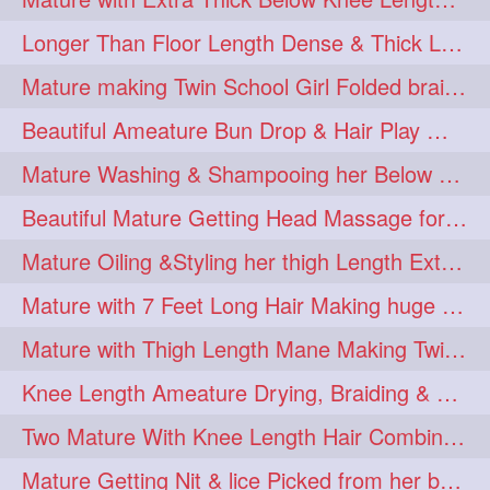
Longer Than Floor Length Dense & Thick Long Hair Play & Flaunting
Mature making Twin School Girl Folded braid With Her Knee Length Mane
Beautiful Ameature Bun Drop & Hair Play With Thing Length Healthy Mane
Mature Washing & Shampooing her Below Knee Length Hair
Beautiful Mature Getting Head Massage for her Thing Length Mane
Mature Oiling &Styling her thigh Length Extra Silky Mane
Mature with 7 Feet Long Hair Making huge Knot Half Bun
Mature with Thigh Length Mane Making Twin Braid Pigtails after Oiling
Knee Length Ameature Drying, Braiding & Flaunting her Knee Length Mane
Two Mature With Knee Length Hair Combing & Playing Each Other Hairs
Mature Getting Nit & lice Picked from her below knee Length Thick Hair