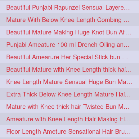
Beautiful Punjabi Rapunzel Sensual Layered Bun Making with Her Silk
1imo
1it
1julie
1
1
1
Mature With Below Knee Length Combing Her hair After Trimming to Knee Length
2starman
39a
1
1
Beautiful Mature Making Huge Knot Bun After Oiling By her Aunt
39great
48upthar
1
1
Punjabi Ameature 100 ml Drench Oiling and twin braid making with her mane
4may
5feet
5ft
1
1
1
Beautiful Amearure Her Special Stick bun Making After Oiling Knee Length Hair
6the
72840braid
1
1
Beautiful Mature with Knee Length thick hair Making thick loose braid
7boygirl
8lol
1
1
Knee Length Mature Sensual Huge Bun Making By Male
8please
anklelength
1
1
Extra Thick Below Knee Length Mature Hair Brushing, Flaunting & Self Hair Pl
armenian
baabal
1
1
Mature with Knee thick hair Twisted Bun Making, Show off and Bun Drop
be4
beecauseif
1
1
Ameature with Knee Length Hair Making Elegant Bun with Clutcher Clip
belowkneelength
binbash
1
1
Floor Length Ameture Sensational Hair Brushing, Hair Play & Hair Flaunting
braidflaunting
braidsmelling
1
1