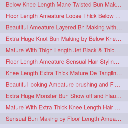
Below Knee Length Mane Twisted Bun Making, Bun Drop & Hair Flaunting
braidsniffing
brits
1
1
Floor Length Ameature Loose Thick Below Knee Length Braid Making
brush
bundecorambada
1
1
Beautiful Ameature Layered Bn Making with her Medium Length Extra Silky Hair
bundrops
buning
1
1
Extra Huge Knot Bun Making by Below Knee Length Mature
bunoonback
bunsmelling
1
1
Mature With Thigh Length Jet Black & Thick Mane High Knot Bun Making
buttlength
calflength
1
1
Floor Length Ameature Sensual Hair Styling & Hair Flaunting
clipedbun
clippers
1
1
Knee Length Extra Thick Mature De Tangling & Brushing Her Mane
clutcher
clutcherbun
1
1
Beautiful looking Ameature brushing and Flaunting extra silky straighten mane
combobraid
creative
1
1
Extra Huge Monster Bun Show off and Flaunting by knee length extra thick Mature
danny14523
1
Mature With Extra Thick Knee Length Hair Getting Burned by Male Hair Dresser
dannyshairstories
densehair
1
1
Sensual Bun Making by Floor Length Ameature and Bun Drop and Flaunting
drench
drenchedoiling
1
1