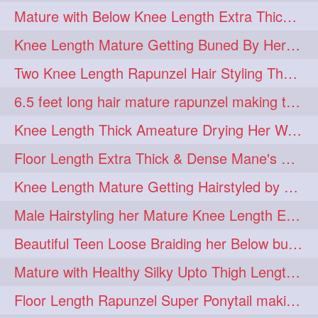
Mature with Below Knee Length Extra Thick Mane Drying her Hair by Towel
Knee Length Mature Getting Buned By Her Friend ( Messy Bun)
Two Knee Length Rapunzel Hair Styling Their BelowKnee Length Mane
6.5 feet long hair mature rapunzel making twisted monster bun
Knee Length Thick Ameature Drying Her Wet Hair By Towel
Floor Length Extra Thick & Dense Mane's School Girl Makeover with Twin Braid
Knee Length Mature Getting Hairstyled by Male into Layered Bun to Knee Lengt
Male Hairstyling her Mature Knee Length Extra Thick Mane Rapunzel
Beautiful Teen Loose Braiding her Below butt length extra silky and healthy mane
Mature with Healthy Silky Upto Thigh Length Mane Flaunting & Combing
Floor Length Rapunzel Super Ponytail making and hair flaunting with her mane