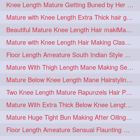
Knee Length Mature Getting Buned by Her Male Friend
length
longhairplay
5
5
Mature with Knee Length Extra Thick hair getting braided by Friend
longhairvideo
tutorial
5
5
Beautiful Mature Knee Length Hair makiMa High Flat poly with Flat Hair Clip
belowkneelengthhair
4
Mature with Knee Length Hair Making Classic Traditional Knot Bun
brushing
buttlengthhair
4
4
Floor Length Ameature South Indian Style Braid with her floor length mane
floorlength
hairjob
4
4
Mature With Thigh Length Mane Making Sensational Elegant High Bun
heavyoiling
kneelength
4
4
Mature Below Knee Length Mane Hairstyling Her Mane With Banana Clip
ponytail
stickbun
4
4
Two Knee Length Mature Rapunzels Hair Pulling & Styling with her mane
thickbraid
venichaambada
4
4
Mature With Extra Thick Below Knee Length Mane Twisted Bun Making, Bun Drop
chaturbate
combo
3
3
Mature Huge Tight Bun Making After Oiling Her Thigh Length Healthy Mane
drenched
haifashion
3
3
Floor Length Ameature Sensual Flaunting & Bun Making with Floor Length Mane
hairdecor
hairgoals
3
3