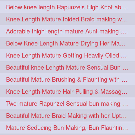
Below knee length Rapunzels High Knot abun Making by Her Mom
kneelengthrapunzel
1
Knee Length Mature folded Braid making with her knee length mane
kneelwngthhair
knotnbun
1
1
Adorable thigh length mature Aunt making braided bun and show off with her hIL
koli
latina
layered
1
1
1
Below Knee Length Mature Drying Her Mane After Hair Wash
lhlover
lol
lolahontas
1
1
1
Knee Length Mature Getting Heavily Oiled by her Mom in law
longhairaunty
1
Beautiful knee Length Mature Sensual Bun Drop & Hair Brushing
longhairbeauty
1
Beautiful Mature Brushing & Flaunting with her Silky Knee Length Mane
longhairbondage
1
Knee Length Mature Hair Pulling & Massage by Male
longhairbun
1
Two mature Rapunzel Sensual bun making & bun each other pressing
longhaircombing
1
Beautiful Mature Braid Making with her Upto Thigh Length Mane
longhairdance
longhairdiva
1
1
Mature Seducing Bun Making, Bun Flaunting & Burdrop With Her Mane
longhairgames
longhairgoals
1
1