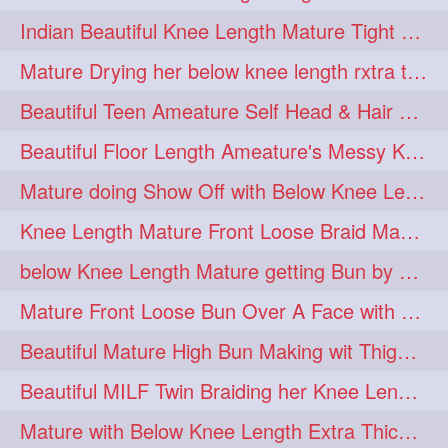
twinbraids
twinbuns
1
1
Indian Beautiful Knee Length Mature Tight Bun Making With Oiled Mane
twisterbraid
twisterbun
1
1
Mature Drying her below knee length rxtra thick hair by towel. Water sound
twitch
twoinone
1
1
Beautiful Teen Ameature Self Head & Hair Massage to her Knee Length Mane
uptothigh
1
Beautiful Floor Length Ameature's Messy Knot Bun Making With Clutcher & Bun
uptothighlengthhair
video
1
1
Mature doing Show Off with Below Knee Length Extra Thick Long Hair
wetbraid
wetbun
1
1
Knee Length Mature Front Loose Braid Making (Front Braid Over A Face)
wildboy
womensday
1
1
below Knee Length Mature getting Bun by male
Mature Front Loose Bun Over A Face with Clip to Her Knee Length Mane
Beautiful Mature High Bun Making wit Thigh Length Mane
Beautiful MILF Twin Braiding her Knee Length Mane after heavy oiling
Mature with Below Knee Length Extra Thick Mane Getting Bun By Man