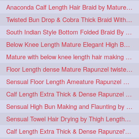
Anaconda Calf Length Hair Braid by Mature Calf Length & Dense Mane
hugebun
thickesthair
10
10
Twisted Bun Drop & Cobra Thick Braid With Her Below Knee Length Mature
baalbal
cobrabraid
9
9
South Indian Style Bottom Folded Braid By Floor Length Ameature
flaunting
hairsniffing
9
9
Below Knee Length Mature Elegant High Bun Making with Her Mane
pony
hairpony
9
8
Mature with below knee length hair making long thick cobra braid out of her hair
wethair
braiding
8
7
Floor Length dense Mature Rapunzel twisted Monster Bun Drop
combing
knotbun
7
7
Sensual Floor Length Ameature Rapunzel Bun Making & Flaunting
loosebun
verylonghair
7
7
Calf Length Extra Thick & Dense Rapunzel Tired of Bun Making due to Hair Wei
drying
instagram
6
6
Sensual High Bun Making and Flaunting by Knee Length Mature Rapunzel
longhairphotos
model
6
6
Sensual Towel Hair Drying by Thigh Length Mature to Her Mane
oiled
athenea
6
5
Calf Length Extra Thick & Dense Rapunzel's Sensational Bun Drop & Hair F
braidedbun
khopastickbun
5
5