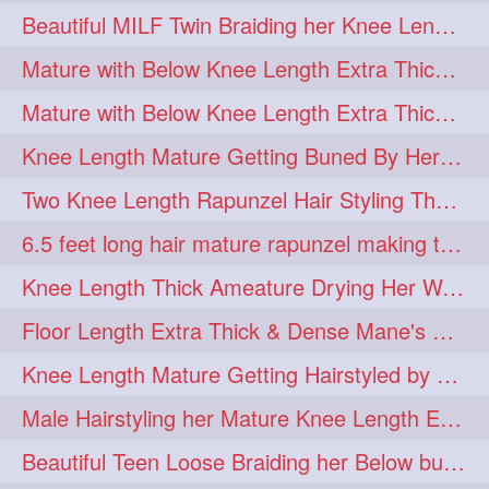
Beautiful MILF Twin Braiding her Knee Length Mane after heavy oiling
Mature with Below Knee Length Extra Thick Mane Getting Bun By Man
Mature with Below Knee Length Extra Thick Mane Drying her Hair by Towel
Knee Length Mature Getting Buned By Her Friend ( Messy Bun)
Two Knee Length Rapunzel Hair Styling Their BelowKnee Length Mane
6.5 feet long hair mature rapunzel making twisted monster bun
Knee Length Thick Ameature Drying Her Wet Hair By Towel
Floor Length Extra Thick & Dense Mane's School Girl Makeover with Twin Braid
Knee Length Mature Getting Hairstyled by Male into Layered Bun to Knee Lengt
Male Hairstyling her Mature Knee Length Extra Thick Mane Rapunzel
Beautiful Teen Loose Braiding her Below butt length extra silky and healthy mane