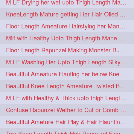
MILF Drying her wet upto Thigh Length Mane with Towel
KneeLength Mature getting Her Hair Oiled & Hair Massage by Hairdresser
Floor Length Ameature Hairstying her Mane In to Huge bun & Decoration with B
Milf with Healthy Upto Thigh Length Mane Braiding Her Wet Hair
Floor Length Rapunzel Making Monster Bun with her Beautiful Mane
MILF Washing Her Upto Thigh Length Silky & Healthy Mane in Bathroom
Beautiful Ameature Flauting her below Knee Length Loose Braid
Beautiful Knee Length Ameature Twisted Bun making & Hair Flaunting
MILF with Healthy & Thick upto thigh Length Mane Getting Burned by Male
Confuse Rapunzel Wether to Cut or Comb Her Below Knee Length Extra Thick Mane
Beautiful Ameture Hair Play & Hair Flaunting with her Beautiful Healthy Mane
Two Knee Length Thick Hair Rapunzel Flaunting & Playing with their Mane