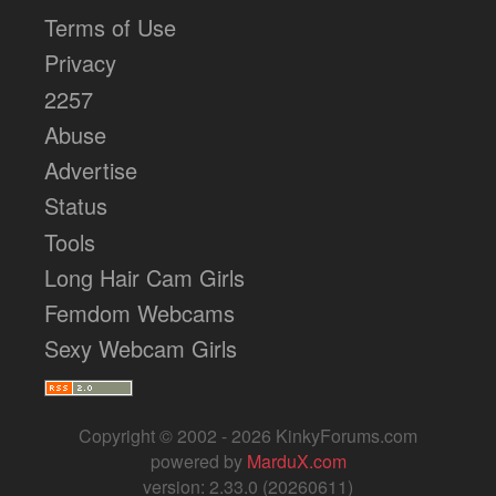
Terms of Use
Privacy
2257
Abuse
Advertise
Status
Tools
Long Hair Cam Girls
Femdom Webcams
Sexy Webcam Girls
Copyright © 2002 - 2026 KinkyForums.com
powered by
MarduX.com
version: 2.33.0 (20260611)