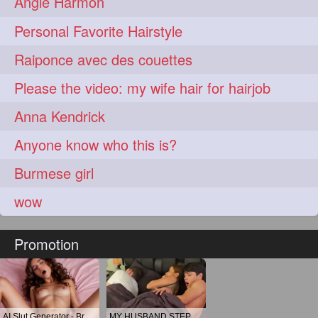
Angie Harmon
Personal Favorite Hairstyle
Raiponce avec des couettes
Please the video: my wife hair for hairjob
Anna Kendrick
Anyone know who this is?
Burmese girl
wow
Promotion
AI Slut Generator - Bring your Fantasies to life 🔥
MY HUSBAND STEPSON MISTAKENLY GIVES ME IN THE ASS