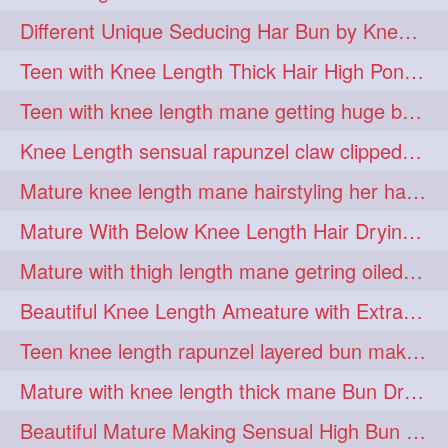
hiarpassion
hiarplay
1
1
Different Unique Seducing Har Bun by Knee Length Mature to Seduce his Partner
high
highbunhevyoiled
1
1
Teen with Knee Length Thick Hair High Ponytail Making by Her Mom
hiplength
hotmomsclub
1
1
Teen with knee length mane getting huge bun over her neck made by her mom
hotsmarthairgoddess
howto
1
1
Knee Length sensual rapunzel claw clipped bun making with her mane
iforgotsomenudeonlinemagazine
1
Mature knee length mane hairstyling her hair by male into huge knot bun
indianlonghairbraid
infinity
1
1
Mature With Below Knee Length Hair Drying Her Mane With Traditional Towel Drying
infinitybun
inspiration
1
1
Mature with thigh length mane getring oiled by her female friend
interview
judan
1
1
Beautiful Knee Length Ameature with Extra Silky Hair Flaunting & Hair Play w
justsaying
kambikadha
1
1
Teen knee length rapunzel layered bun making by her mom to knee length hair
katana
khopajuda
1
1
Mature with knee length thick mane Bun Drop and Hair flaunting
kneehlengthhair
1
Beautiful Mature Making Sensual High Bun With her Thigh Length Mane
kneelengthbraid
1