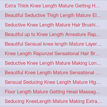
Extra Thick Knee Length Mature Getting Heavily Oiled & Head Massages By Male
hairoiling
hairabstract
278
277
Beautiful Seductive Thigh Length Mature Elegant Knit Bun Making With Her Mane
rapunzels
brunette
276
275
Seductive Knee Length Mature Hair Brushing and Hair Flaunting
haircut
hairstyling
275
275
Beautiful up to Knee Length Ameature Rapunzel Loose Braid Making With Her Mane
longhairinindia
afro
275
274
Beautiful Sensual knee length Mature Layered Bun Making with her mane
blackhair
blowout
274
274
Knee Length Rapunzel Sensational Hair Brushing & Hair Flaunting & De-tan
braidideas
coolhair
274
274
Seductive Knee Length Mature Making Long & Thick Braid With Her Mane
curly
frizzyhair
274
274
Beautiful Knee Length Mature Sensational Head Massage & Hair Oiling
haircolor
haircolour
274
274
Sensual Seducing Knee Length Mature High Bun Making & Falunting With Her Hai
hairdo
hairdryer
274
274
Floor Length Mature Getting Head Massage, Hair Oiling By Mom-in-law
hairdye
hairfashion
274
274
Seducing KneeLength Mature Making Extra Ordinary Huge Knot Traditional Bun
hairideas
hairofinstagram
274
274