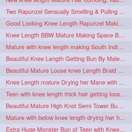
hairdreams
hairdry
1
1
Two Rapunzel Sensually Smelling & Pulling Each Other Hair
hairdryingwashing
1
Good Looking Knee Length Rapunzel Making Loose Knee Length Elegant Braid
hairfalunting
hairflick
1
1
Knee Length BBW Mature Making Space Buns/ Twin Buns with her Knee Length Mane
hairgo
hairi
1
1
Mature with knee length making South Indian style loose clipped braid
hairinbed
hairmassaging
1
1
Beautiful Knee Length Getting Bun By Male to Her Mane
hairmelling
hairoil
1
1
Beautiful Mature Loose knee Length Braid Making and decorating with flowers
hairpartner
hairpassqion
1
1
Knee Length mature Drying her Mane with Towel After Wash
hairprincess
hairshampoo
1
1
Teen with knee length thick hair getting loose braid by mo after oiling her mane
hairsliffing
hairsniffling
1
1
Beautiful Mature High Knot Semi Tower Bun Making with her Knee length Mane
hairspiration
hairtrend
1
1
Mature with below knee length drying hwr hair after hair wash
hairwash
heartforhair
1
1
Extra Huge Monster Bun of Teen with Knee Length Hair- Hairstyling by her mom