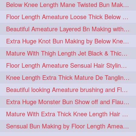
Below Knee Length Mane Twisted Bun Making, Bun Drop & Hair Flaunting
braidsniffing
brits
1
1
Floor Length Ameature Loose Thick Below Knee Length Braid Making
brush
bundecorambada
1
1
Beautiful Ameature Layered Bn Making with her Medium Length Extra Silky Hair
bundrops
buning
1
1
Extra Huge Knot Bun Making by Below Knee Length Mature
bunoonback
bunsmelling
1
1
Mature With Thigh Length Jet Black & Thick Mane High Knot Bun Making
buttlength
calflength
1
1
Floor Length Ameature Sensual Hair Styling & Hair Flaunting
clipedbun
clippers
1
1
Knee Length Extra Thick Mature De Tangling & Brushing Her Mane
clutcher
clutcherbun
1
1
Beautiful looking Ameature brushing and Flaunting extra silky straighten mane
combobraid
creative
1
1
Extra Huge Monster Bun Show off and Flaunting by knee length extra thick Mature
danny14523
1
Mature With Extra Thick Knee Length Hair Getting Burned by Male Hair Dresser
dannyshairstories
densehair
1
1
Sensual Bun Making by Floor Length Ameature and Bun Drop and Flaunting
drench
drenchedoiling
1
1