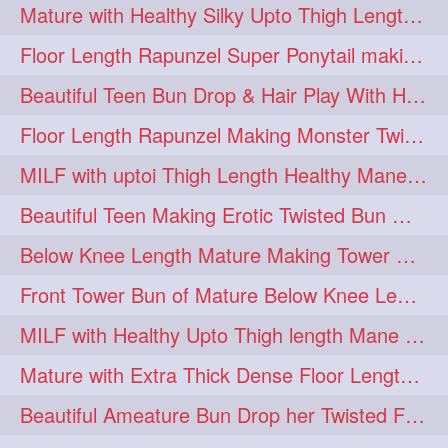
Mature with Healthy Silky Upto Thigh Length Mane Flaunting & Combing
Floor Length Rapunzel Super Ponytail making and hair flaunting with her mane
Beautiful Teen Bun Drop & Hair Play With Her Healthy & Silky Below Butt
Floor Length Rapunzel Making Monster Twisted Roller Bun
MILF with uptoi Thigh Length Healthy Mane oiling her beautiful tresses
Beautiful Teen Making Erotic Twisted Bun With Her Knee Length Mane
Below Knee Length Mature Making Tower Bun/ High Knot Bun with her Mane
Front Tower Bun of Mature Below Knee Length Extra Thick Rapunzel
MILF with Healthy Upto Thigh length Mane Making Full Folded raid With Rubber
Mature with Extra Thick Dense Floor Length Mane Twisted Bun Drop & Hair Play
Beautiful Ameature Bun Drop her Twisted Flower Hair Updo