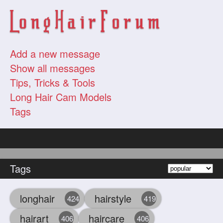
Add a new message
Show all messages
Tips, Tricks & Tools
Long Hair Cam Models
Tags
Tags
longhair
hairstyle
424
419
hairart
haircare
406
406