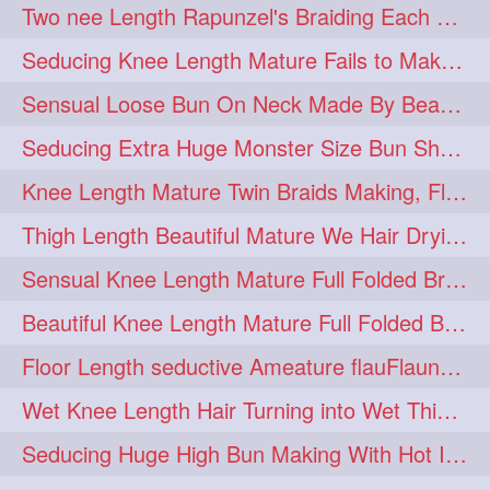
Two nee Length Rapunzel's Braiding Each Other Knee Length Mane.
hairoftheday
hairs
274
274
Seducing Knee Length Mature Fails to Make Her Knee Length Ponytail
hairstyles
hairstylist
274
274
Sensual Loose Bun On Neck Made By Beautiful Knee Length Rapunzel
hairtipoftheday
hairtips
274
274
Seducing Extra Huge Monster Size Bun Show Off By Knee Length Mature.
hairtool
hairtutorial
274
274
Knee Length Mature Twin Braids Making, Flaunting,Twin Braided Bun Making & B
hairup
have
idohair
274
274
274
Thigh Length Beautiful Mature We Hair Drying By Towel & Water Sound
instahair
naturalhair
274
274
Sensual Knee Length Mature Full Folded Braid Making Over Her Neck
perfectcurls
saloncentric
274
274
Beautiful Knee Length Mature Full Folded Braid Making With Knee Length Braid
shine
straighthair
274
274
Floor Length seductive Ameature flauFlaun her calf length loose braid in sunligh
style
woman
274
274
Wet Knee Length Hair Turning into Wet Thick Braid by Rapunzel Mature
gorgeoushair
273
Seducing Huge High Bun Making With Hot Indian Knee Length Mature
longhairdontcare
straight
273
273