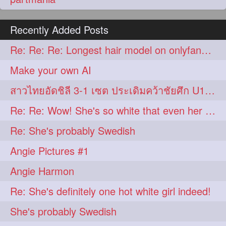
Recently Added Posts
Re: Re: Re: Longest hair model on onlyfans? & best model on onlyfans?
Make your own AI
สาวไทยอัดชิลี 3-1 เซต ประเดิมคว้าชัยศึก U17 โลก
Re: Re: Wow! She's so white that even her hair is basically white!
Re: She's probably Swedish
Angie Pictures #1
Angie Harmon
Re: She's definitely one hot white girl indeed!
She's probably Swedish