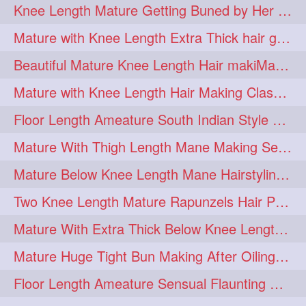
Knee Length Mature Getting Buned by Her Male Friend
length
longhairplay
5
5
Mature with Knee Length Extra Thick hair getting braided by Friend
longhairvideo
tutorial
5
5
Beautiful Mature Knee Length Hair makiMa High Flat poly with Flat Hair Clip
belowkneelengthhair
4
Mature with Knee Length Hair Making Classic Traditional Knot Bun
brushing
buttlengthhair
4
4
Floor Length Ameature South Indian Style Braid with her floor length mane
floorlength
hairjob
4
4
Mature With Thigh Length Mane Making Sensational Elegant High Bun
heavyoiling
kneelength
4
4
Mature Below Knee Length Mane Hairstyling Her Mane With Banana Clip
ponytail
stickbun
4
4
Two Knee Length Mature Rapunzels Hair Pulling & Styling with her mane
thickbraid
venichaambada
4
4
Mature With Extra Thick Below Knee Length Mane Twisted Bun Making, Bun Drop
chaturbate
combo
3
3
Mature Huge Tight Bun Making After Oiling Her Thigh Length Healthy Mane
drenched
haifashion
3
3
Floor Length Ameature Sensual Flaunting & Bun Making with Floor Length Mane
hairdecor
hairgoals
3
3