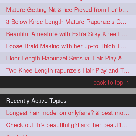
Mature Getting Nit & lice Picked from her below knee Length Thick Hair
3 Below Knee Length Mature Rapunzels Combing & Braiding Each Others Hair
Beautiful Ameature with Extra Silky Knee Length Hair Bun Making & Flaunting
Loose Braid Making with her up-to Thigh Thick Tresses
Floor Length Rapunzel Sensual Hair Play & Braid Smelling with Each Other hai
Two Knee Length rapunzels Hair Play and Twin bun Smelling
back to top
«
Recently Active Topics
Longest hair model on onlyfans? & best model on onlyfans?
Check out this beautiful girl and her beautiful hair. Amazing length and COLOR!!