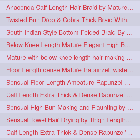
Anaconda Calf Length Hair Braid by Mature Calf Length & Dense Mane
hugebun
thickesthair
10
10
Twisted Bun Drop & Cobra Thick Braid With Her Below Knee Length Mature
baalbal
cobrabraid
9
9
South Indian Style Bottom Folded Braid By Floor Length Ameature
flaunting
hairsniffing
9
9
Below Knee Length Mature Elegant High Bun Making with Her Mane
pony
hairpony
9
8
Mature with below knee length hair making long thick cobra braid out of her hair
wethair
braiding
8
7
Floor Length dense Mature Rapunzel twisted Monster Bun Drop
combing
knotbun
7
7
Sensual Floor Length Ameature Rapunzel Bun Making & Flaunting
loosebun
verylonghair
7
7
Calf Length Extra Thick & Dense Rapunzel Tired of Bun Making due to Hair Wei
drying
instagram
6
6
Sensual High Bun Making and Flaunting by Knee Length Mature Rapunzel
longhairphotos
model
6
6
Sensual Towel Hair Drying by Thigh Length Mature to Her Mane
oiled
athenea
6
5
Calf Length Extra Thick & Dense Rapunzel's Sensational Bun Drop & Hair F
braidedbun
khopastickbun
5
5