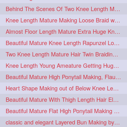
Behind The Scenes Of Two Knee Length Mature Rapunzel Bun Fight & Flaunting
update
new
98
96
Knee Length Mature Making Loose Braid with her knee length Silk
silkyhair
ilhw
81
69
Almost Floor Length Mature Extra Huge Knot Bun Making With Extra Thick Mane
indianrapunzels
bunmaking
56
44
Beautiful Mature Knee Length Rapunzel Loose Braid Flaunting, opening & brush
bundrop
longhairfetish
38
34
Two Knee Length Mature Hair Twin Braiding, pulling, Nit Picking & Bun Smelli
longhairindia
veni
32
31
Knee Length Young Ameature Getting Huge Knot Bun Making By Her Male Friend
longhairvideos
hairtalent
26
22
Beautiful Mature High Ponytail Making, Flauntng with Her Knee Length Silky Mane
thickhair
extrathickhair
20
19
Heart Shape Making out of Below Knee Length Rapunzels Hair
twistedbun
braidmaking
19
18
Beautiful Mature With Thigh Length Hair Elegant Bun Flaunting, Bun Drop combing
loosebraid
extrasilkyhair
14
13
Beautiful Mature Flat High Ponytail Making with Flat Clip to Her Thigh Leng
hairflaunting
hairsmelling
11
11
classic and elegant Layered Bun Making by male Hairstylists to knee length mane
hairdrying
hairswing
10
10