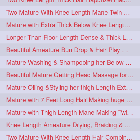
Two Mature With Knee Length Mane Twin Braiding Each Other Knee Length Oiled Hair
Mature with Extra Thick Below Knee Length Mane Heavy oiling by Mom in law
Longer Than Floor Length Dense & Thick Long Hair Play & Flaunting
Beautiful Ameature Bun Drop & Hair Play With Thing Length Healthy Mane
Mature Washing & Shampooing her Below Knee Length Hair
Beautiful Mature Getting Head Massage for her Thing Length Mane
Mature Oiling &Styling her thigh Length Extra Silky Mane
Mature with 7 Feet Long Hair Making huge Knot Half Bun
Mature with Thigh Length Mane Making Twin Braid Pigtails after Oiling
Knee Length Ameature Drying, Braiding & Flaunting her Knee Length Mane
Two Mature With Knee Length Hair Combing & Playing Each Other Hairs