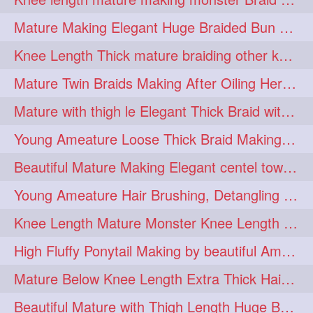
fashionhair
2
Mature Making Elegant Huge Braided Bun With Her Thick Braid Till Thigh
floorlengthhairplay
frontbun
2
2
Knee Length Thick mature braiding other knee length rapunzel to monster braid
hairbrushing
haircombing
2
2
Mature Twin Braids Making After Oiling Her Below Butt Length Mane By Her Aunt
hairhairstyle
hairpulling
2
2
Mature with thigh le Elegant Thick Braid with 3 Fold From Bottom & Tie With
hairswinging
hairwashing
2
2
Young Ameature Loose Thick Braid Making & Hair Flaunting with Medium length
halfbun
harwashing
2
2
Beautiful Mature Making Elegant centel tower bun with her Thigh Length mane
highbun
instagramanet
2
2
Young Ameature Hair Brushing, Detangling & Flaunting with Medium Length Hair
instatag
layeredbun
2
2
Knee Length Mature Monster Knee Length Braid With 3 Bottom Fold Tie with Band
longhairlady
2
High Fluffy Ponytail Making by beautiful Ameature with below Butt Length Mane
longhairromance
2
Mature Below Knee Length Extra Thick Hair Trimming to Thigh Length
longhairstyling
mane
2
2
Beautiful Mature with Thigh Length Huge Bun making with Her Oiled Hair
massivefacials
milf
2
2