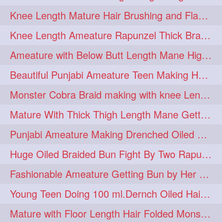
Knee Length Mature Hair Brushing and Flaunting with her Jeat Bl and healthy hair
monsterbun
musician
2
2
Knee Length Ameature Rapunzel Thick Braid Making By Her Aunt
ponymaking
red
2
2
Ameature with Below Butt Length Mane High Bun Making & Bun Drop
redhair
shole
silky
2
2
2
Beautiful Punjabi Ameature Teen Making Huge Bun with her below butt length Silk
simple
sletters
2
2
Monster Cobra Braid making with knee Length extra thick haor
smelling
sniffing
2
2
Mature With Thick Thigh Length Mane Getting layered Bun By Aunt After oiling
summerhairstyle
2
Punjabi Ameature Making Drenched Oiled Bun with her silky mane
superlonghair
swinging
2
2
Huge Oiled Braided Bun Fight By Two Rapunzels & Hair Styling to Knee Length
topbun
twinbun
2
2
Fashionable Ameature Getting Bun by Her Aunt To her Knee Length Thick Oil Hair
washing
youtube
2
2
Young Teen Doing 100 ml.Dernch Oiled Hair Combing to Her Below Butt Length Silk
10457newbeez
10tks
1
1
Mature with Floor Length Hair Folded Monster Braid Making by Knee Length th Brai
15so
1butt
1eight
1
1
1