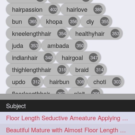
hairpassion
hairlove
402
385
bun
khopa
diy
365
356
355
kneelengthhair
healthyhair
354
353
juda
ambada
353
350
indianhair
hairgoal
348
347
thighlengthhair
braid
318
314
updo
hairbun
choti
312
308
303
floorlengthhair
plait
297
295
Subject
beauty
hair
oiling
293
291
286
Floor Length Seductive Ameature Applying Hair Serum After Hair Wash & Drying
chul
hairbraid
284
284
Beautiful Mature with Almost Floor Length Hair making Seductive Stick Bun
indianlonghair
blonde
282
278