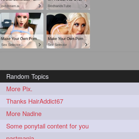
ourdream.ai
RedhandsTube
Make Your Own Porn 👉🍑
Make Your Own Porn 👉🍑
Sex Selector
Sex Selector
Random Topics
More Pix.
Thanks HairAddict67
More Nadine
Some ponytail content for you
partmania