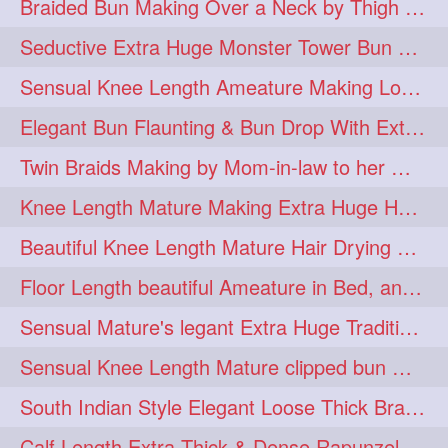
Braided Bun Making Over a Neck by Thigh Length Thick Mature
aveda
blondehair
272
272
Seductive Extra Huge Monster Tower Bun Making of Knee Length Mature By Male
blowdry
crueltyfree
272
272
Sensual Knee Length Ameature Making Loose Thick Braid & Flaunting
ghane
giveaveda
272
272
Elegant Bun Flaunting & Bun Drop With Extra Thick Upto Thigh Mane
hairdresseratheart
272
Twin Braids Making by Mom-in-law to her Mature Knee Length Extra Thick Daugh
haireducation
hairiswhatido
272
272
Knee Length Mature Making Extra Huge Hair Bun After Trimming Her Thin & Spli
hairmagic
hairstylists
272
272
Beautiful Knee Length Mature Hair Drying with Towel
hairvideo
highlights
272
272
Floor Length beautiful Ameature in Bed, and flaunting with her floor length hair
ilovehair
indianrapunzel
272
272
Sensual Mature's legant Extra Huge Traditional Knot Bun Making and Bun Drop
kes
kesh
272
272
Sensual Knee Length Mature clipped bun making my Male hairdresser
keshvardhini
laambkes
272
272
South Indian Style Elegant Loose Thick Braiding By Knee Length Mature
lambe
lambebaal
272
272
Calf Length Extra Thick & Dense Rapunzel Extra Huge Twisted Monster Bun