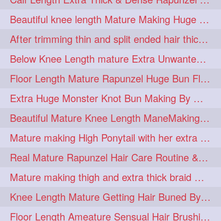
lambekesh
latesttrends
272
272
Beautiful knee length Mature Making Huge Braided Bun with Knee Length Braid
longhairfshion
lovehair
272
272
After trimming thin and split ended hair thick braid making by knee length matur
makeup
nitpicking
272
272
Below Knee Length mature Extra Unwanted & Split En Hair Trimming Session By
repunzel
repunzelindia
272
272
Floor Length Mature Rapunzel Huge Bun Flaunting & Bun Drop
salonlife
salonstyle
272
272
Extra Huge Monster Knot Bun Making By Male Hair Dresser
smoothhair
strighthair
272
272
Beautiful Mature Knee Length ManeMaking High Clipped Braid With Her Mane
styleartists
tagsforlikes
272
272
Mature making High Ponytail with her extra Thick up to thigh length mane
wavyair
hairdream
272
271
Real Mature Rapunzel Hair Care Routine & Interview About Her Knee Length Hai
licepicking
oiledbun
271
271
Mature making thigh and extra thick braid with her thick long hair
oiledhair
simplehairstyle
271
271
Knee Length Mature Getting Hair Buned By Male Friend
oiledbraid
baal
bal
270
262
262
Floor Length Ameature Sensual Hair Brushing, Clipped Bun Making & Flaunting
rapunzel
hairplay
155
106