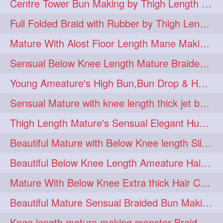
Centre Tower Bun Making by Thigh Length Mature
hairinmouth
hairlonghair
3
3
Full Folded Braid with Rubber by Thigh Length Healthy Mature
longhairbrushing
sensual
3
3
Mature With Alost Floor Length Mane Making Elegant Knot hair bun
shampoo
silk
3
3
Sensual Below Knee Length Mature Braided Bun Making & Decorating with Hibisc
thickestbraid
8figurebun
3
2
Young Ameature's High Bun,Bun Drop & Hair Flaunting with Medium Long Hair
abstract
amabda
2
2
Sensual Mature with knee length thick jet balck hair braiding her mane
ambadakhopa
asmr
2
2
Thigh Length Mature's Sensual Elegant Huge Bun Making & Flaunting
balayage
black
2
2
Beautiful Mature with Below Knee length Silk Making Neat Elegant Knot High Bun
braidplay
brown
2
2
Beautiful Below Knee Length Ameature Hairstyling Her Oiled Crimped Hair
clippedbun
easy
2
2
Mature With Below Knee Extra thick Hair Cobra Braid Making With 4 Bottom Fold
extrasilky
extrathick
2
2
Beautiful Mature Sensual Braided Bun Making With Her Jet Black Knee Length Mane
extremelonghairplay
2
Knee length mature making monster Braid with thigh length thick rapunzel