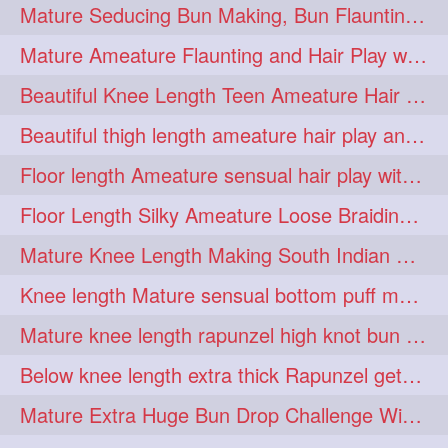
Mature Seducing Bun Making, Bun Flaunting & Burdrop With Her Mane
longhairoiling
1
Mature Ameature Flaunting and Hair Play with her medium length hair
longhairplayvideo
1
Beautiful Knee Length Teen Ameature Hair Play & Hair Flaunting with her Mane
longhairseduction
1
Beautiful thigh length ameature hair play and front hair brushing
longhairsmelling
1
Floor length Ameature sensual hair play with her floor length mane
loosebrading
loosehair
1
1
Floor Length Silky Ameature Loose Braiding & Braided Bun Making to her Silk
luckyhusband
mallu
1
1
Mature Knee Length Making South Indian Style Ponytail with Flat Clip
missedout
monserbraid
1
1
Knee length Mature sensual bottom puff making to her loose clipped ponytail
monsterbraid
music
1
1
Mature knee length rapunzel high knot bun making after oiling
nonude
onlyfans
1
1
Below knee length extra thick Rapunzel getting hair done by mom in law huge bun
orange
paytmkarosaferaho
1
1
Mature Extra Huge Bun Drop Challenge With Her Floor Length Thick Mane
ponyfaunting
1