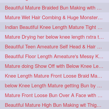
twinbraids
twinbuns
1
1
Beautiful Mature Braided Bun Making with Her thigh Length Silk
twisterbraid
twisterbun
1
1
Mature Wet Hair Combing & Huge Monster Cobra Braid Making with Knee Length M
twitch
twoinone
1
1
Indian Beautiful Knee Length Mature Tight Bun Making With Oiled Mane
uptothigh
1
Mature Drying her below knee length rxtra thick hair by towel. Water sound
uptothighlengthhair
video
1
1
Beautiful Teen Ameature Self Head & Hair Massage to her Knee Length Mane
wetbraid
wetbun
1
1
Beautiful Floor Length Ameature's Messy Knot Bun Making With Clutcher & Bun
wildboy
womensday
1
1
Mature doing Show Off with Below Knee Length Extra Thick Long Hair
Knee Length Mature Front Loose Braid Making (Front Braid Over A Face)
below Knee Length Mature getting Bun by male
Mature Front Loose Bun Over A Face with Clip to Her Knee Length Mane
Beautiful Mature High Bun Making wit Thigh Length Mane