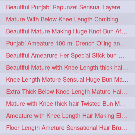
Beautiful Punjabi Rapunzel Sensual Layered Bun Making with Her Silk
1imo
1it
1julie
1
1
1
Mature With Below Knee Length Combing Her hair After Trimming to Knee Length
2starman
39a
1
1
Beautiful Mature Making Huge Knot Bun After Oiling By her Aunt
39great
48upthar
1
1
Punjabi Ameature 100 ml Drench Oiling and twin braid making with her mane
4may
5feet
5ft
1
1
1
Beautiful Amearure Her Special Stick bun Making After Oiling Knee Length Hair
6the
72840braid
1
1
Beautiful Mature with Knee Length thick hair Making thick loose braid
7boygirl
8lol
1
1
Knee Length Mature Sensual Huge Bun Making By Male
8please
anklelength
1
1
Extra Thick Below Knee Length Mature Hair Brushing, Flaunting & Self Hair Pl
armenian
baabal
1
1
Mature with Knee thick hair Twisted Bun Making, Show off and Bun Drop
be4
beecauseif
1
1
Ameature with Knee Length Hair Making Elegant Bun with Clutcher Clip
belowkneelength
binbash
1
1
Floor Length Ameture Sensational Hair Brushing, Hair Play & Hair Flaunting
braidflaunting
braidsmelling
1
1