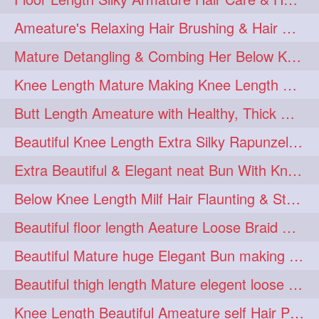
squeezing
1
Ameature's Relaxing Hair Brushing & Hair Detangling with Healthy Below butt
straightlonghairdontcare
1
Mature Detangling & Combing Her Below Knee Length Extra Thick Hair
styling
supenlong
1
1
Knee Length Mature Making Knee Length Loose Thick Twin Braids
superlength
swing
1
1
Butt Length Ameature with Healthy, Thick Hair Bun Drop, Combing & Flaunting
syup
teaser
1
1
Beautiful Knee Length Extra Silky Rapunzel Low Bun Making
thicklonghairplay
thighlength
1
1
Extra Beautiful & Elegant neat Bun With Knee Length Extra Silk Ameature
tiktok
tjickesthair
1
1
Below Knee Length Milf Hair Flaunting & Styling Her Mane
towebun
toweldry
1
1
Beautiful floor length Aeature Loose Braid Making with her mane
towerbun
traditionalbun
1
1
Beautiful Mature huge Elegant Bun making with Heavy Oiled Hair
trailer
tresses
1
1
Beautiful thigh length Mature elegent loose braid making with her mane
triobraid
twinbraid
1
1
Knee Length Beautiful Ameature self Hair Play, Flaunting & Hair Swinging