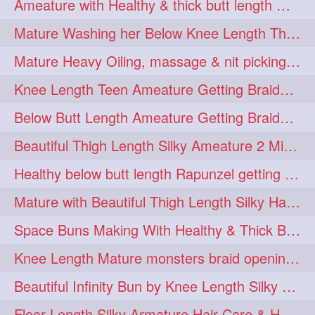
Ameature with Healthy & thick butt length mane getting hair bun by man
ponytailbhighpony
private
1
1
Mature Washing her Below Knee Length Thick & Silky Mane putting in a Bucket
rapounzel
reallylong
1
1
Mature Heavy Oiling, massage & nit picking by mom in law to knee length mane
redhead
regret
1
1
Knee Length Teen Ameature Getting Braided Bun With Her Mom to Knee Length Braid
riskyboy
runpost
1
1
Below Butt Length Ameature Getting Braided bun by Male to Healthy & Thick Ma
s2surf4highspeeders
1
Beautiful Thigh Length Silky Ameature 2 Mins Messy Bun Making with her Mane
saround
schoolgirlhairstyle
1
1
Healthy below butt length Rapunzel getting braided by male her extra thick hair
schoolhairstyle
scissorsplay
1
1
Mature with Beautiful Thigh Length Silky Hair Huge Bun Drop and Hair Flaunting
sfw
shampooing
1
1
Space Buns Making With Healthy & Thick Below Butt Length Ameature
shineon
silkylonghair
1
1
Knee Length Mature monsters braid opening. Hair combing and stick bun making
silkylonghairvideo
sillky
1
1
Beautiful Infinity Bun by Knee Length Silky Ameature Rapunzel
sleepingbeauty
squeez
1
1
Floor Length Silky Armature Hair Care & Hair Tips Interview