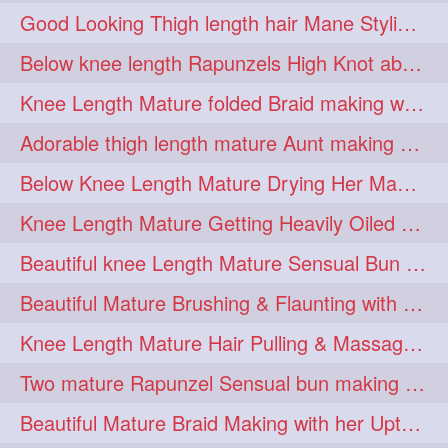
Good Looking Thigh length hair Mane Styling & Flaunting with her Long Hair
kneelengthrapunzel
1
Below knee length Rapunzels High Knot abun Making by Her Mom
kneelwngthhair
knotnbun
1
1
Knee Length Mature folded Braid making with her knee length mane
koli
latina
layered
1
1
1
Adorable thigh length mature Aunt making braided bun and show off with her hIL
lhlover
lol
lolahontas
1
1
1
Below Knee Length Mature Drying Her Mane After Hair Wash
longhairaunty
1
Knee Length Mature Getting Heavily Oiled by her Mom in law
longhairbeauty
1
Beautiful knee Length Mature Sensual Bun Drop & Hair Brushing
longhairbondage
1
Beautiful Mature Brushing & Flaunting with her Silky Knee Length Mane
longhairbun
1
Knee Length Mature Hair Pulling & Massage by Male
longhaircombing
1
Two mature Rapunzel Sensual bun making & bun each other pressing
longhairdance
longhairdiva
1
1
Beautiful Mature Braid Making with her Upto Thigh Length Mane
longhairgames
longhairgoals
1
1