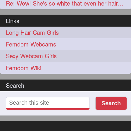
Re: Wow! She's so white that even her hair is basically white!
Links
Long Hair Cam Girls
Femdom Webcams
Sexy Webcam Girls
Femdom Wiki
Search
Search