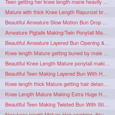
Teen getting her knee length mane heavily oiled by her mom
eroticstory
extrahugebun
1
1
Mature with thick Knee Length Rapunzel braiding by male hairdresser
extralength
extrasilk
1
1
Beautiful Ameature Slow Motion Bun Drop with Medium Length Healthy Hair
extrasiulky
extremehairplay
1
1
Ameature Pigtails Making/Twin Ponytail Making with Medium Length Hair
fiddle
foam
fork
1
1
1
Beautiful Ameature Layered Bun Opening & Hair Flaunting
freepalestine
freethehairjob
1
1
Knee length Mature getting buned by male ( huge knot monster traditional bun)
friends
garland
1
1
Beautiful Knee Length Mature ponytail making &pony pony flaunting
girlhairstyle
glamour
1
1
Beautiful Teen Making Layered Bun With Her Healthy medium Length Silky Hair
glamourshoot
guitar
1
1
Knee length thick Mature getting hair detangle by her hubby and braiding her hai
hairabstrach
hairbeauty
1
1
Knee Length Mature Making Extra Huge Hair Bun with Thick Knee Length Mane
hairbounce
hairclutcher
1
1
Beautiful Teen Making Twisted Bun With Stick With Her Healthy Mane
hairconcept
haircourage
1
1
New knee length Mature Hair combing, flaunting and hair swinging