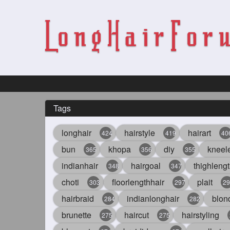
Tags
longhair
hairstyle
hairart
424
419
40
bun
khopa
diy
kneel
365
356
355
indianhair
hairgoal
thighlengt
348
347
choti
floorlengthhair
plait
303
297
29
hairbraid
indianlonghair
blon
284
282
brunette
haircut
hairstyling
275
275