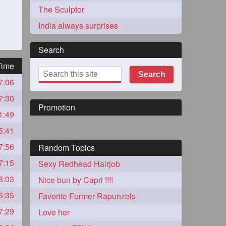
The Sculptor
India always surprises
Search
Time
Search
7:06
273
7:30
Promotion
1:49
5:41
7:56
Random Topics
7:15
Sexy Redhead Hairjob
72
8:03
Nice bun by Capri !!!!
6:35
Favorite Former Rapunzels
1
7:29
Love her