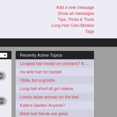
Add a new message
Show all messages
Tips, Tricks & Tools
Long Hair Cam Models
Tags
Recently Active Topics
Longest hair model on onlyfans? & best model on onlyfans?
my wife hair for hairjob
350
Oldie, but a goodie.
Long hair short all girl videos
Lovely asian woman on the bed
276
Katie's Garden Anyone?
tiktok hair trends are great