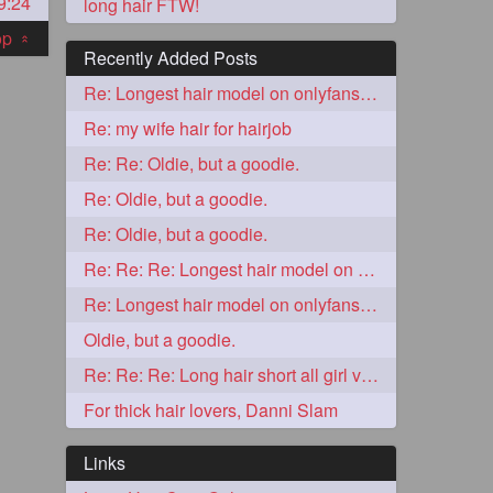
9:24
long hair FTW!
top
«
Recently Added Posts
Re: Longest hair model on onlyfans? & best model on onlyfans?
Re: my wife hair for hairjob
Re: Re: Oldie, but a goodie.
Re: Oldie, but a goodie.
Re: Oldie, but a goodie.
5
Re: Re: Re: Longest hair model on onlyfans? & best model on onlyfans?
Re: Longest hair model on onlyfans? & best model on onlyfans?
Oldie, but a goodie.
Re: Re: Re: Long hair short all girl videos
For thick hair lovers, Danni Slam
3
Links