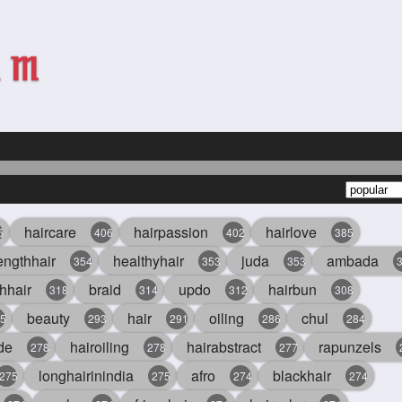
haircare
hairpassion
hairlove
6
406
402
385
engthhair
healthyhair
juda
ambada
354
353
353
hhair
braid
updo
hairbun
318
314
312
308
beauty
hair
oiling
chul
5
293
291
286
284
de
hairoiling
hairabstract
rapunzels
278
278
277
longhairinindia
afro
blackhair
275
275
274
274