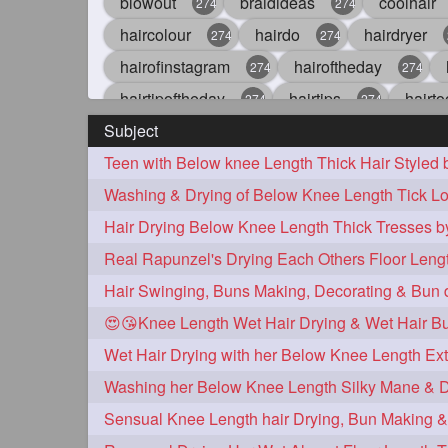
blowout
braidideas
coolhair
274
274
haircolour
hairdo
hairdryer
274
274
hairofinstagram
hairoftheday
274
274
hairtipoftheday
hairtips
hairto
274
274
Subject
idohair
instahair
naturalhair
274
274
Teen with Below knee Length Thick Hair Styled
straighthair
style
woman
274
274
27
Washing & Drying of Below Knee Length Tick Lo
aveda
blondehair
blowdry
272
272
hairdresseratheart
haireducation
272
27
hairvideo
highlights
ilovehair
272
272
keshvardhini
laambkes
lamb
272
272
😍😘Knee Length Wet Hair Drying & Wet Hair B
latesttrends
longhairfshion
lo
272
272
repunzelindia
salonlife
salon
272
272
styleartists
tagsforlikes
wavya
272
272
Sensual Knee Length hair Drying, Bun Making 
oiledhair
simplehairstyle
oile
271
271