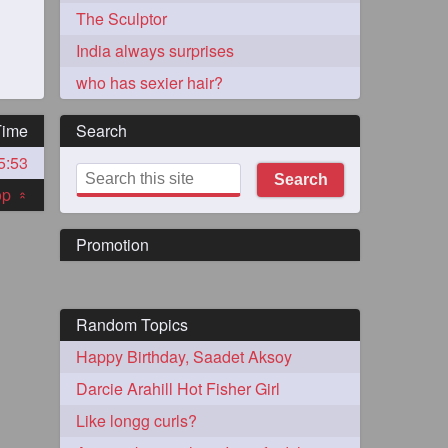
The Sculptor
India always surprises
who has sexier hair?
Time
Search
5:53
273
Search
top
«
Promotion
Random Topics
72
Happy Birthday, Saadet Aksoy
Darcie Arahill Hot Fisher Girl
1
Like longg curls?