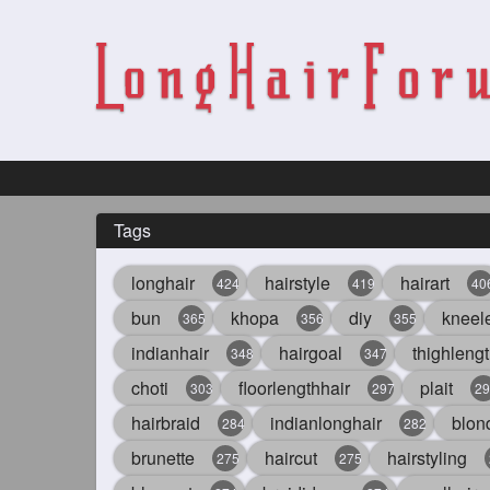
Tags
longhair
hairstyle
hairart
424
419
40
bun
khopa
diy
kneel
365
356
355
indianhair
hairgoal
thighlengt
348
347
choti
floorlengthhair
plait
303
297
29
hairbraid
indianlonghair
blon
284
282
brunette
haircut
hairstyling
275
275