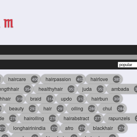
haircare
hairpassion
hairlove
6
406
402
385
engthhair
healthyhair
juda
ambada
354
353
353
hhair
braid
updo
hairbun
318
314
312
308
beauty
hair
oiling
chul
5
293
291
286
284
de
hairoiling
hairabstract
rapunzels
278
278
277
longhairinindia
afro
blackhair
275
275
274
274