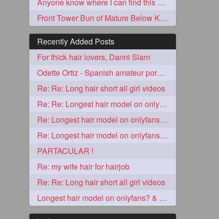
Anyone know where I can find this video?
Front Tower Bun of Mature Below Knee Length Extra Thick Rapunzel
Recently Added Posts
For thick hair lovers, Danni Slam
Odette Ortiz - Spanish amateur porn girl with awesome thick hair
Re: Re: Long hair short all girl videos
Re: Re: Longest hair model on onlyfans? & best model on onlyfans?
5
Re: Longest hair model on onlyfans? & best model on onlyfans?
Re: Longest hair model on onlyfans? & best model on onlyfans?
PARTACULAR !
Re: my wife hair for hairjob
Re: Re: Long hair short all girl videos
3
Longest hair model on onlyfans? & best model on onlyfans?