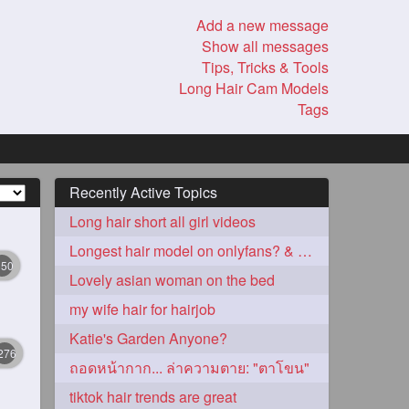
Add a new message
Show all messages
Tips, Tricks & Tools
Long Hair Cam Models
Tags
Recently Active Topics
Long hair short all girl videos
Longest hair model on onlyfans? & best model on onlyfans?
350
Lovely asian woman on the bed
my wife hair for hairjob
Katie's Garden Anyone?
276
ถอดหน้ากาก... ล่าความตาย: "ตาโขน"
tiktok hair trends are great