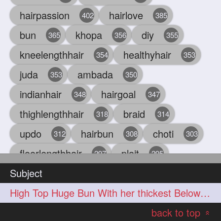
hairpassion
hairlove
402
385
bun
khopa
diy
365
356
355
kneelengthhair
healthyhair
354
353
juda
ambada
353
350
indianhair
hairgoal
348
347
thighlengthhair
braid
318
314
updo
hairbun
choti
312
308
303
floorlengthhair
plait
297
295
Subject
beauty
hair
oiling
293
291
286
High Top Huge Bun With her thickest Below Knee Length Hair
chul
hairbraid
284
284
back to top
indianlonghair
blonde
282
278
«