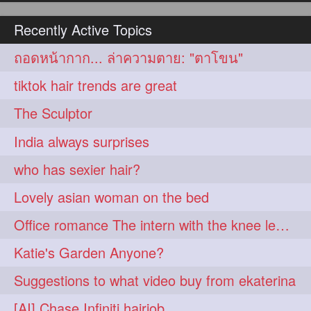
hairoiling
hairabstract
278
277
Recently Active Topics
rapunzels
brunette
276
275
ถอดหน้ากาก... ล่าความตาย: "ตาโขน"
haircut
hairstyling
275
275
tiktok hair trends are great
longhairinindia
afro
275
274
The Sculptor
blackhair
blowout
274
274
India always surprises
braidideas
coolhair
274
274
who has sexier hair?
curly
frizzyhair
274
274
Lovely asian woman on the bed
haircolor
haircolour
274
274
Office romance The intern with the knee length hair
hairdo
hairdryer
274
274
Katie's Garden Anyone?
hairdye
hairfashion
274
274
Suggestions to what video buy from ekaterina
hairideas
hairofinstagram
274
274
[AI] Chase Infiniti hairjob