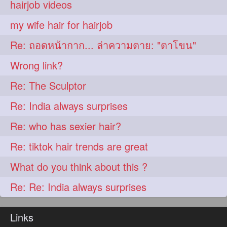
hairjob videos
aveda
blondehair
272
272
my wife hair for hairjob
blowdry
crueltyfree
272
272
Re: ถอดหน้ากาก... ล่าความตาย: "ตาโขน"
ghane
giveaveda
272
272
Wrong link?
hairdresseratheart
272
Re: The Sculptor
haireducation
hairiswhatido
272
272
Re: India always surprises
hairmagic
hairstylists
272
272
Re: who has sexier hair?
hairvideo
highlights
272
272
Re: tiktok hair trends are great
ilovehair
indianrapunzel
272
272
What do you think about this ?
kes
kesh
272
272
Re: Re: India always surprises
keshvardhini
laambkes
272
272
lambe
lambebaal
272
272
Links