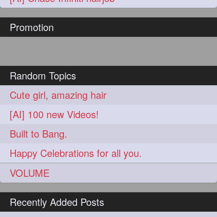
hairoftheday
hairs
274
274
Promotion
hairstyles
hairstylist
274
274
hairtipoftheday
hairtips
274
274
hairtool
hairtutorial
274
274
Random Topics
hairup
have
idohair
274
274
274
Cute girl, amazing hair
instahair
naturalhair
274
274
[AI] 100 new Videos!
perfectcurls
saloncentric
274
274
Built to Bang.
shine
straighthair
274
274
Happy Celebrations for all you.
style
woman
274
274
VOLUME
gorgeoushair
273
Recently Added Posts
longhairdontcare
straight
273
273