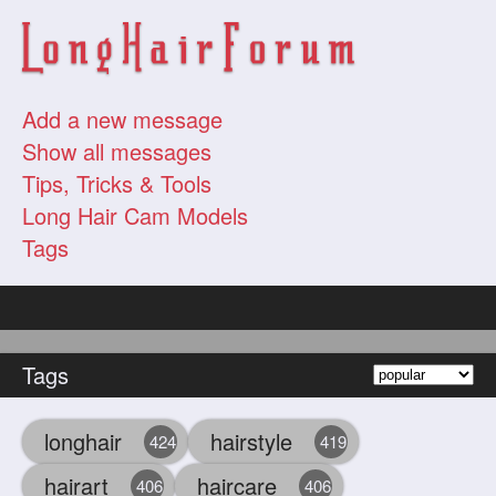
Add a new message
Show all messages
Tips, Tricks & Tools
Long Hair Cam Models
Tags
Tags
longhair
hairstyle
424
419
hairart
haircare
406
406