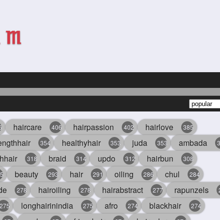
haircare
hairpassion
hairlove
6
406
402
385
engthhair
healthyhair
juda
ambada
354
353
353
hhair
braid
updo
hairbun
318
314
312
308
beauty
hair
oiling
chul
5
293
291
286
284
de
hairoiling
hairabstract
rapunzels
278
278
277
longhairinindia
afro
blackhair
275
275
274
274