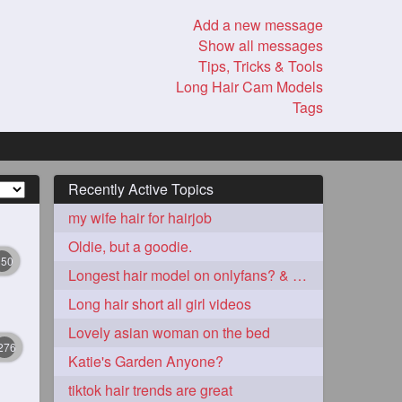
Add a new message
Show all messages
Tips, Tricks & Tools
Long Hair Cam Models
Tags
Recently Active Topics
my wife hair for hairjob
Oldie, but a goodie.
350
Longest hair model on onlyfans? & best model on onlyfans?
Long hair short all girl videos
Lovely asian woman on the bed
276
Katie's Garden Anyone?
tiktok hair trends are great