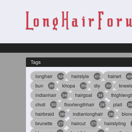
Tags
longhair
hairstyle
hairart
424
419
40
bun
khopa
diy
kneel
365
356
355
indianhair
hairgoal
thighlengt
348
347
choti
floorlengthhair
plait
303
297
29
hairbraid
indianlonghair
blon
284
282
brunette
haircut
hairstyling
275
275