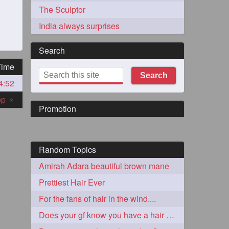
The Sculptor
India always surprises
Search
Time
Search
4:52
273
top
«
Promotion
Random Topics
Amirah Adara beautiful brown mane
72
Prettiest Hair Ever
For the fans of hair in the wind....
1
Does your gf know you have a hair fetish?