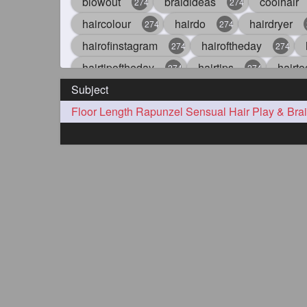
blowout
braidideas
coolhair
274
274
haircolour
hairdo
hairdryer
274
274
hairofinstagram
hairoftheday
274
274
hairtipoftheday
hairtips
hairto
274
274
Subject
idohair
instahair
naturalhair
274
274
straighthair
style
woman
274
274
27
aveda
blondehair
blowdry
272
272
hairdresseratheart
haireducation
272
27
hairvideo
highlights
ilovehair
272
272
keshvardhini
laambkes
lamb
272
272
latesttrends
longhairfshion
lo
272
272
repunzelindia
salonlife
salon
272
272
styleartists
tagsforlikes
wavya
272
272
oiledhair
simplehairstyle
oile
271
271