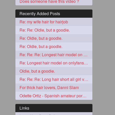
Does someone have this video ?
Recently Added Posts
Re: my wife hair for hairjob
Re: Re: Oldie, but a goodie.
Re: Oldie, but a goodie.
Re: Oldie, but a goodie.
Re: Re: Re: Longest hair model on onlyfans? & best model on onlyfans?
5
Re: Longest hair model on onlyfans? & best model on onlyfans?
Oldie, but a goodie.
Re: Re: Re: Long hair short all girl videos
For thick hair lovers, Danni Slam
Odette Ortiz - Spanish amateur porn girl with awesome thick hair
3
Links