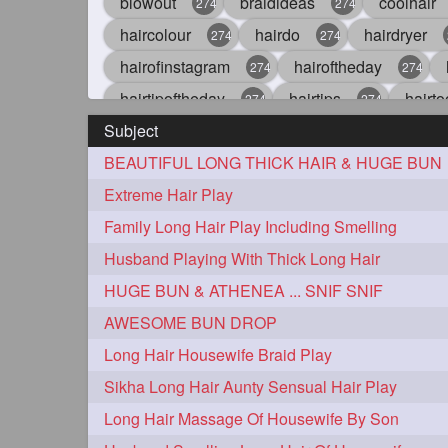
blowout
braidideas
coolhair
274
274
haircolour
hairdo
hairdryer
274
274
hairofinstagram
hairoftheday
274
274
hairtipoftheday
hairtips
hairto
274
274
Subject
idohair
instahair
naturalhair
274
274
BEAUTIFUL LONG THICK HAIR & HUGE BUN
straighthair
style
woman
274
274
27
Extreme Hair Play
aveda
blondehair
blowdry
272
272
Family Long Hair Play Including Smelling
hairdresseratheart
haireducation
272
27
Husband Playing With Thick Long Hair
hairvideo
highlights
ilovehair
272
272
HUGE BUN & ATHENEA ... SNIF SNIF
keshvardhini
laambkes
lamb
272
272
AWESOME BUN DROP
latesttrends
longhairfshion
lo
272
272
Long Hair Housewife Braid Play
repunzelindia
salonlife
salon
272
272
Sikha Long Hair Aunty Sensual Hair Play
styleartists
tagsforlikes
wavya
272
272
Long Hair Massage Of Housewife By Son
oiledhair
simplehairstyle
oile
271
271