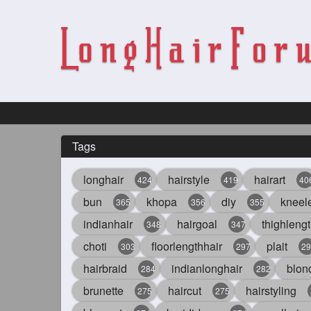
Tags
longhair
hairstyle
hairart
424
419
40
bun
khopa
diy
kneel
365
356
355
indianhair
hairgoal
thighlengt
348
347
choti
floorlengthhair
plait
303
297
29
hairbraid
indianlonghair
blon
284
282
brunette
haircut
hairstyling
275
275