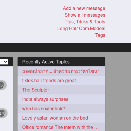
Add a new message
Show all messages
Tips, Tricks & Tools
Long Hair Cam Models
Tags
Recently Active Topics
ถอดหน้ากาก... ล่าความตาย: "ตาโขน"
tiktok hair trends are great
350
The Sculptor
India always surprises
who has sexier hair?
276
Lovely asian woman on the bed
Office romance The intern with the knee length hair