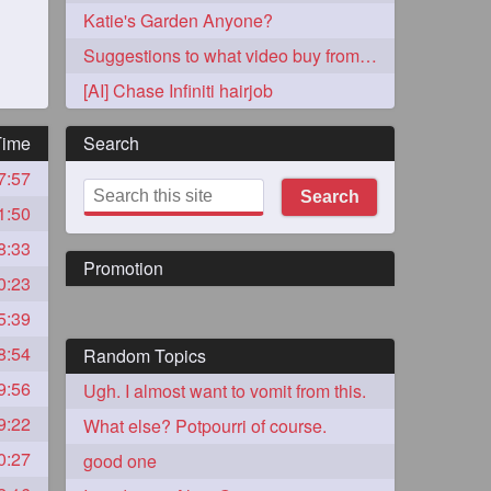
Katie's Garden Anyone?
Suggestions to what video buy from ekaterina
[AI] Chase Infiniti hairjob
Time
Search
7:57
273
Search
1:50
8:33
Promotion
0:23
5:39
8:54
Random Topics
72
9:56
Ugh. I almost want to vomit from this.
9:22
What else? Potpourri of course.
1
0:27
good one