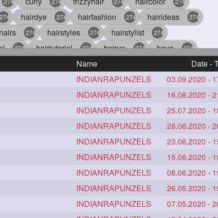
curly
frizzyhair
haircolor
274
274
274
274
hairdye
hairfashion
hairideas
274
274
274
274
hairs
hairstyles
hairstylist
274
274
274
ol
hairtutorial
hairup
have
274
274
274
274
perfectcurls
Name
saloncentric
shine
Date - 
274
274
274
274
gorgeoushair
INDIANRAPUNZELS
longhairdontcare
03.09.2020 - 1
straight
4
273
273
crueltyfree
INDIANRAPUNZELS
ghane
giveaveda
16.08.2020 - 2
272
272
272
272
hairiswhatido
INDIANRAPUNZELS
hairmagic
hairstylists
25.07.2020 - 1
2
272
272
272
indianrapunzel
INDIANRAPUNZELS
kes
kesh
28.06.2020 - 2
272
272
272
272
e
lambebaal
INDIANRAPUNZELS
lambekesh
23.06.2020 - 1
272
272
272
vehair
makeup
INDIANRAPUNZELS
nitpicking
15.06.2020 - 1
repunzel
272
272
272
2
style
smoothhair
INDIANRAPUNZELS
strighthair
08.06.2020 - 1
272
272
272
ir
hairdream
INDIANRAPUNZELS
licepicking
26.05.2020 - 1
oiledbun
272
271
271
27
dbraid
baal
INDIANRAPUNZELS
bal
rapunzel
07.05.2020 - 2
270
262
262
155