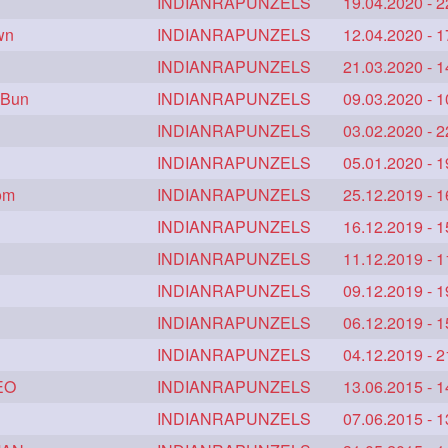
silkyhair
ilhw
INDIANRAPUNZELS
indianrapunzels
19.04.2020 - 2
81
69
56
wn
etish
longhairindia
INDIANRAPUNZELS
veni
12.04.2020 - 1
34
32
31
khair
extrathickhair
INDIANRAPUNZELS
twistedbun
21.03.2020 - 1
20
19
19
 Bun
silkyhair
hairflaunting
INDIANRAPUNZELS
hairsmelling
09.03.2020 - 1
13
11
11
n
thickesthair
INDIANRAPUNZELS
baalbal
cobrabraid
03.02.2020 - 2
10
10
9
9
hairpony
INDIANRAPUNZELS
wethair
braiding
05.01.2020 - 1
9
8
8
7
oom
verylonghair
INDIANRAPUNZELS
drying
instagram
25.12.2019 - 1
7
7
6
6
athenea
INDIANRAPUNZELS
braidedbun
khopastickbun
16.12.2019 - 1
6
5
5
ideo
tutorial
INDIANRAPUNZELS
belowkneelengthhair
11.12.2019 - 1
5
5
4
ength
hairjob
INDIANRAPUNZELS
heavyoiling
09.12.2019 - 1
4
4
4
thickbraid
INDIANRAPUNZELS
venichaambada
06.12.2019 - 1
4
4
4
haifashion
INDIANRAPUNZELS
hairdecor
hairgoals
04.12.2019 - 2
3
3
3
3
EO
hairbrushing
sensual
INDIANRAPUNZELS
shampoo
13.06.2015 - 1
silk
3
3
3
ract
amabda
INDIANRAPUNZELS
ambadakhopa
07.06.2015 - 1
asmr
2
2
2
2