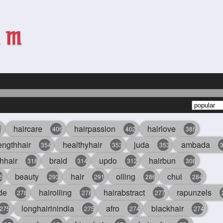
haircare
hairpassion
hairlove
6
406
402
385
engthhair
healthyhair
juda
ambada
354
353
353
hhair
braid
updo
hairbun
318
314
312
308
beauty
hair
oiling
chul
5
293
291
286
284
de
hairoiling
hairabstract
rapunzels
278
278
277
longhairinindia
afro
blackhair
275
275
274
274