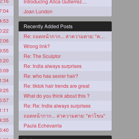
2:16
Introducing Alica Gutierrez....
7:04
Joan Lundon
4:53
Recently Added Posts
0:22
Re: ถอดหน้ากาก... ล่าความตาย: "ตาโขน"
2:06
Wrong link?
9:55
Re: The Sculptor
6:20
Re: India always surprises
5:09
5
Re: who has sexier hair?
1:34
Re: tiktok hair trends are great
9:25
What do you think about this ?
5:57
Re: Re: India always surprises
1:11
ถอดหน้ากาก... ล่าความตาย: "ตาโขน"
4:35
3
Paula Echevarria
3:40