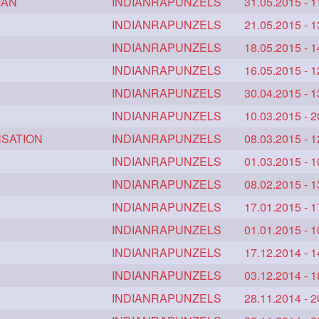
MAN
brown
clippedbun
INDIANRAPUNZELS
easy
31.05.2015 - 1
2
2
2
2
onghairplay
fashionhair
INDIANRAPUNZELS
floorlengthhairplay
21.05.2015 - 1
2
2
mbing
hairhairstyle
INDIANRAPUNZELS
hairpulling
18.05.2015 - 1
2
2
2
lfbun
harwashing
INDIANRAPUNZELS
highbun
16.05.2015 - 1
2
2
2
edbun
longhairlady
INDIANRAPUNZELS
longhairromance
30.04.2015 - 1
2
2
2
facials
milf
INDIANRAPUNZELS
monsterbun
10.03.2015 - 2
musician
2
2
2
2
NSATION
shole
silky
INDIANRAPUNZELS
simple
sletters
08.03.2015 - 1
2
2
2
2
tyle
superlonghair
INDIANRAPUNZELS
swinging
01.03.2015 - 1
2
2
2
youtube
10457newbeez
INDIANRAPUNZELS
10tks
08.02.2015 - 1
2
1
1
mo
1it
INDIANRAPUNZELS
1julie
2starman
17.01.2015 - 1
39a
1
1
1
1
5feet
5ft
INDIANRAPUNZELS
6the
72840braid
01.01.2015 - 1
1
1
1
1
anklelength
armenian
INDIANRAPUNZELS
baabal
17.12.2014 - 1
be4
1
1
1
binbash
braidflaunting
INDIANRAPUNZELS
braidsmelling
03.12.2014 - 1
1
1
1
bundecorambada
INDIANRAPUNZELS
bundrops
buning
28.11.2014 - 2
1
1
1