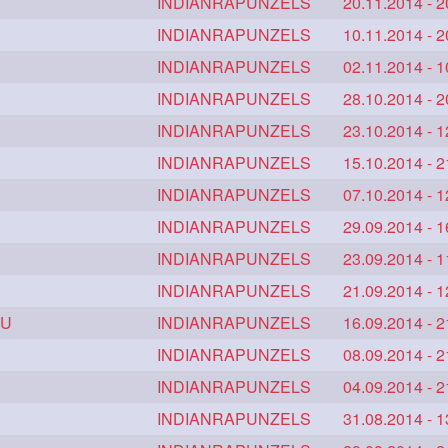
tlength
calflength
INDIANRAPUNZELS
clipedbun
20.11.2014 - 2
1
1
1
combobraid
INDIANRAPUNZELS
creative
danny14523
10.11.2014 - 2
1
1
1
1
drench
drenchedoiling
INDIANRAPUNZELS
eroticstory
02.11.2014 - 1
1
1
1
rasilk
extrasiulky
INDIANRAPUNZELS
extremehairplay
28.10.2014 - 2
1
1
1
alestine
freethehairjob
INDIANRAPUNZELS
friends
23.10.2014 - 1
1
1
1
glamourshoot
INDIANRAPUNZELS
guitar
hairabstrach
15.10.2014 - 2
1
1
1
1
utcher
hairconcept
INDIANRAPUNZELS
haircourage
07.10.2014 - 1
1
1
1
gwashing
hairfalunting
INDIANRAPUNZELS
hairflick
29.09.2014 - 1
1
1
1
hairmassaging
INDIANRAPUNZELS
hairmelling
hairoil
23.09.2014 - 1
1
1
1
princess
hairshampoo
INDIANRAPUNZELS
hairsliffing
21.09.2014 - 1
1
1
1
 U
trend
hairwash
INDIANRAPUNZELS
heartforhair
16.09.2014 - 2
1
1
1
highbunhevyoiled
INDIANRAPUNZELS
hiplength
08.09.2014 - 2
1
1
1
howto
iforgotsomenudeonlinemagazine
INDIANRAPUNZELS
04.09.2014 - 2
1
1
1
finitybun
inspiration
INDIANRAPUNZELS
interview
31.08.2014 - 1
judan
1
1
1