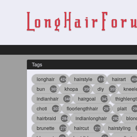
Tags
longhair
hairstyle
hairart
424
419
40
bun
khopa
diy
kneel
365
356
355
indianhair
hairgoal
thighlengt
348
347
choti
floorlengthhair
plait
303
297
29
hairbraid
indianlonghair
blon
284
282
brunette
haircut
hairstyling
275
275