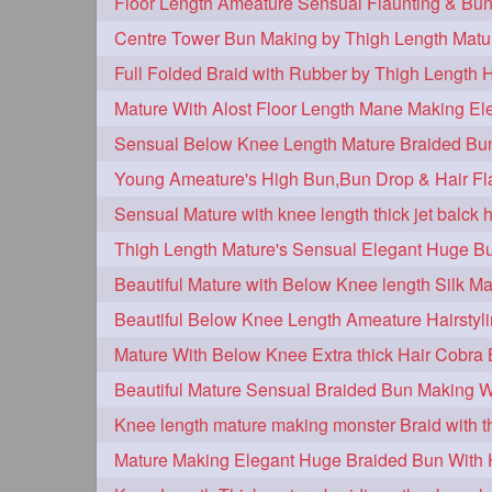
Centre Tower Bun Making by Thigh Length Matu
Full Folded Braid with Rubber by Thigh Length 