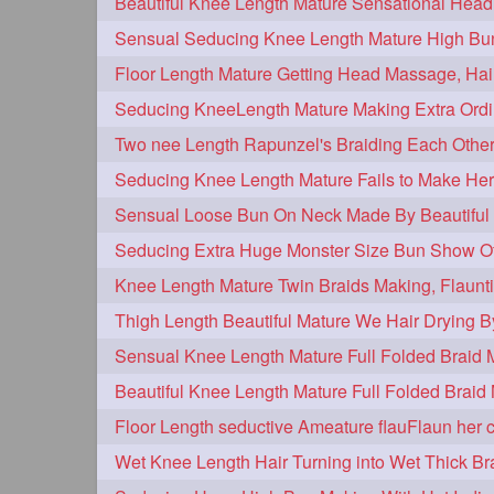
hairplay
update
new
106
98
96
bunmaking
bundrop
longhairf
44
38
longhairvideos
hairtalent
thic
26
22
braidmaking
loosebraid
extra
18
14
hairdrying
hairswing
hugebu
10
10
flaunting
hairsniffing
pony
9
9
combing
knotbun
loosebun
7
7
longhairphotos
model
oiled
6
6
length
longhairplay
longhairv
5
5
brushing
buttlengthhair
floorl
4
4
kneelength
ponytail
stickbun
4
4
chaturbate
combo
drenched
3
3
hairinmouth
hairlonghair
long
3
3
thickestbraid
8figurebun
abst
3
2