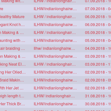
Floor Length Ameature Sensual Flaunting & Bun Making with Floor Length Mane
ILHW / indianlonghairworld
07.09.2018 - 1
re
ILHW/indianlonghairworld
07.09.2018 - 0
Healthy Mature
ILHW / indianlonghairworld
06.09.2018 - 1
Mature With Alost Floor Length Mane Making Elegant Knot hair bun
ILHW/indianlonghairworld
06.09.2018 - 0
Sensual Below Knee Length Mature Braided Bun Making & Decorating with Hibisc
ILHW / indianlonghairworld
05.09.2018 - 1
Young Ameature's High Bun,Bun Drop & Hair Flaunting with Medium Long Hair
ILHW/indianlonghairworld
05.09.2018 - 0
Sensual Mature with knee length thick jet balck hair braiding her mane
Ilhw/ indianlonghairworld
04.09.2018 - 1
Thigh Length Mature's Sensual Elegant Huge Bun Making & Flaunting
ILHW/indianlonghairworld
03.09.2018 - 1
Beautiful Mature with Below Knee length Silk Making Neat Elegant Knot High Bun
ILHW / indianlonghairworld
03.09.2018 - 1
Beautiful Below Knee Length Ameature Hairstyling Her Oiled Crimped Hair
ILHW/indianlonghairworld
02.09.2018 - 1
Mature With Below Knee Extra thick Hair Cobra Braid Making With 4 Bottom Fold
ILHW/indianlonghairworld
02.09.2018 - 0
Beautiful Mature Sensual Braided Bun Making With Her Jet Black Knee Length Mane
ILHW/indianlonghairworld
02.09.2018 - 0
Knee length mature making monster Braid with thigh length thick rapunzel
ILHW/ indianlonghairworld
31.08.2018 - 1
Mature Making Elegant Huge Braided Bun With Her Thick Braid Till Thigh
ILHW/indianlonghairworld
30.08.2018 - 1