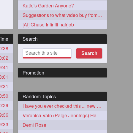
Katie's Garden Anyone?
Suggestions to what video buy from ekaterina
[AI] Chase Infiniti hairjob
Time
Search
0:38
273
Search
0:02
9:41
Promotion
8:01
9:31
0:50
Random Topics
72
0:29
Have you ever checked this ... new to me
9:36
Veronica Vain (Paige Jennings) Hair Perfection
1
9:33
Demi Rose