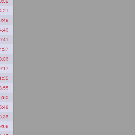
0:32
4:21
0:48
4:40
0:41
4:37
0:36
9:17
1:35
8:58
5:50
5:48
0:36
9:06