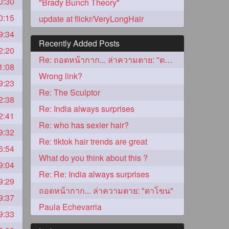
0:30
"Brady Bunch Theory"
0:15
update at flickr/VeryLongHair
9:34
Recently Added Posts
2:20
Re: ถอดหน้ากาก... ล่าความตาย: "ตาโขน"
1:08
Wrong link?
9:23
Re: The Sculptor
2:38
Re: India always surprises
2:41
5
Re: who has sexier hair?
9:32
Re: tiktok hair trends are great
6:54
What do you think about this ?
9:04
Re: Re: India always surprises
9:29
ถอดหน้ากาก... ล่าความตาย: "ตาโขน"
9:37
3
Paula Echevarria
9:33