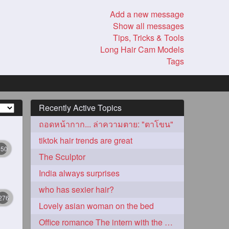
Add a new message
Show all messages
Tips, Tricks & Tools
Long Hair Cam Models
Tags
Recently Active Topics
ถอดหน้ากาก... ล่าความตาย: "ตาโขน"
tiktok hair trends are great
350
The Sculptor
India always surprises
who has sexier hair?
276
Lovely asian woman on the bed
Office romance The intern with the knee length hair