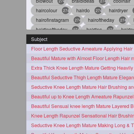
blowout
braidideas
coolhair
274
274
haircolour
hairdo
hairdryer
274
274
hairofinstagram
hairoftheday
274
274
hairtipoftheday
hairtips
hairto
274
274
Subject
idohair
instahair
naturalhair
274
274
straighthair
style
woman
274
274
27
aveda
blondehair
blowdry
272
272
hairdresseratheart
haireducation
272
27
hairvideo
highlights
ilovehair
272
272
keshvardhini
laambkes
lamb
272
272
latesttrends
longhairfshion
lo
272
272
repunzelindia
salonlife
salon
272
272
styleartists
tagsforlikes
wavya
272
272
oiledhair
simplehairstyle
oile
271
271