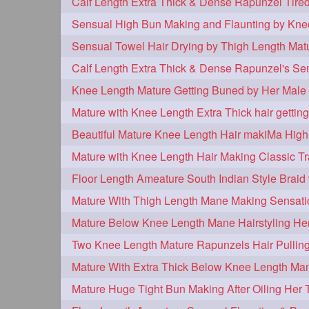
tiktok
tjickesthair
towebun
1
1
trailer
tresses
triobraid
1
1
1
twisterbraid
twisterbun
twitch
1
1
uptothighlengthhair
video
wet
1
1
Knee Length Mature Getting Buned by Her Male 