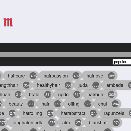
haircare
hairpassion
hairlove
6
406
402
385
engthhair
healthyhair
juda
ambada
354
353
353
hhair
braid
updo
hairbun
318
314
312
308
beauty
hair
oiling
chul
5
293
291
286
284
de
hairoiling
hairabstract
rapunzels
278
278
277
longhairinindia
afro
blackhair
275
275
274
274