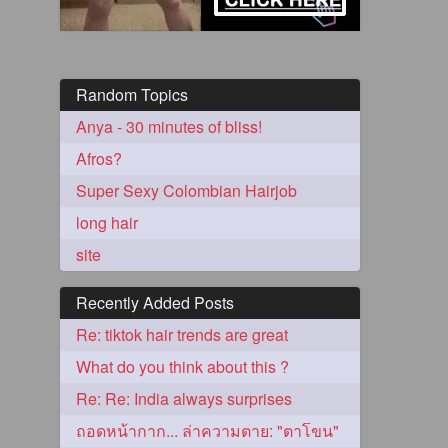
Random Topics
Anya - 30 minutes of bliss!
Afros?
Super Sexy Colombian Hairjob
long hair
5
site
Recently Added Posts
Re: tiktok hair trends are great
What do you think about this ?
3
Re: Re: India always surprises
ถอดหน้ากาก... ล่าความตาย: "ตาโขน"