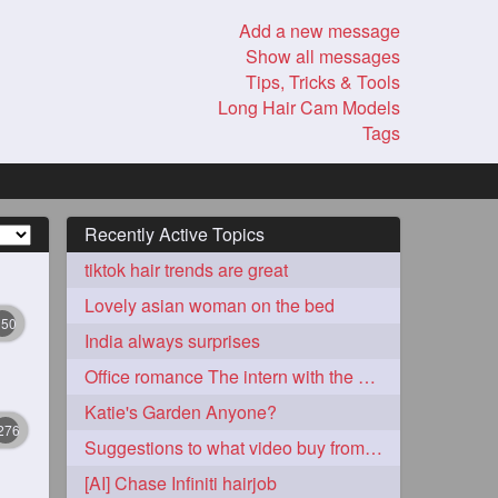
Add a new message
Show all messages
Tips, Tricks & Tools
Long Hair Cam Models
Tags
Recently Active Topics
tiktok hair trends are great
Lovely asian woman on the bed
350
India always surprises
Office romance The intern with the knee length hair
Katie's Garden Anyone?
276
Suggestions to what video buy from ekaterina
[AI] Chase Infiniti hairjob