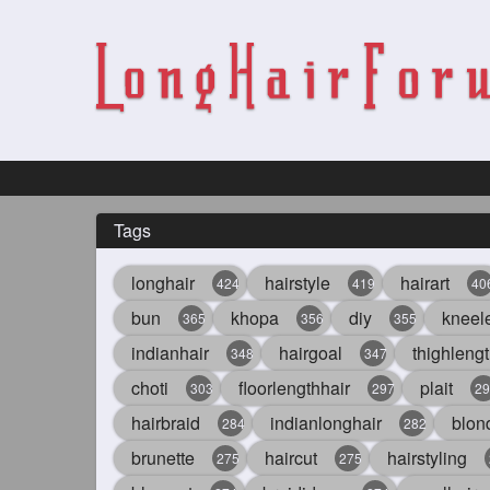
Tags
longhair
hairstyle
hairart
424
419
40
bun
khopa
diy
kneel
365
356
355
indianhair
hairgoal
thighlengt
348
347
choti
floorlengthhair
plait
303
297
29
hairbraid
indianlonghair
blon
284
282
brunette
haircut
hairstyling
275
275