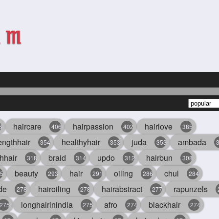
haircare
hairpassion
hairlove
6
406
402
385
engthhair
healthyhair
juda
ambada
354
353
353
hhair
braid
updo
hairbun
318
314
312
308
beauty
hair
oiling
chul
5
293
291
286
284
de
hairoiling
hairabstract
rapunzels
278
278
277
longhairinindia
afro
blackhair
275
275
274
274