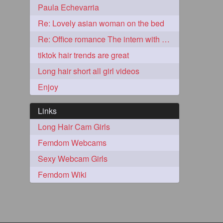
Paula Echevarria
2
Re: Lovely asian woman on the bed
Re: Office romance The intern with the knee length hair
tiktok hair trends are great
Long hair short all girl videos
Enjoy
Links
Long Hair Cam Girls
Femdom Webcams
1
Sexy Webcam Girls
Femdom Wiki
1