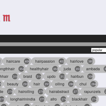
haircare
hairpassion
hairlove
6
406
402
385
engthhair
healthyhair
juda
ambada
354
353
353
hhair
braid
updo
hairbun
318
314
312
308
beauty
hair
oiling
chul
5
293
291
286
284
de
hairoiling
hairabstract
rapunzels
278
278
277
longhairinindia
afro
blackhair
275
275
274
274