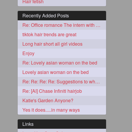
Hair fetish
Recently Added Posts
Re: Office romance The intern with the knee length hair
tiktok hair trends are great
Long hair short all girl videos
Enjoy
Re: Lovely asian woman on the bed
5
Lovely asian woman on the bed
Re: Re: Re: Re: Suggestions to what video buy from ekaterina
Re: [AI] Chase Infiniti hairjob
Katie's Garden Anyone?
Yes it does.....in many ways
3
Links