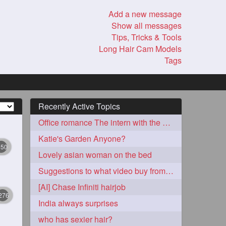
Add a new message
Show all messages
Tips, Tricks & Tools
Long Hair Cam Models
Tags
Recently Active Topics
Office romance The intern with the knee length hair
Katie's Garden Anyone?
350
Lovely asian woman on the bed
Suggestions to what video buy from ekaterina
[AI] Chase Infiniti hairjob
276
India always surprises
who has sexier hair?