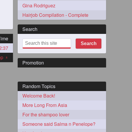
Gina Rodriguez
Hairjob Compilation - Complete
Search
Time
Search
2:37
273
top
«
Promotion
Random Topics
Welcome Back!
72
More Long From Asia
For the shampoo lover
1
Someone said Salma n Penelope?