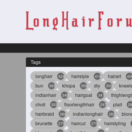
Tags
longhair
hairstyle
hairart
424
419
40
bun
khopa
diy
kneel
365
356
355
indianhair
hairgoal
thighlengt
348
347
choti
floorlengthhair
plait
303
297
29
hairbraid
indianlonghair
blon
284
282
brunette
haircut
hairstyling
275
275