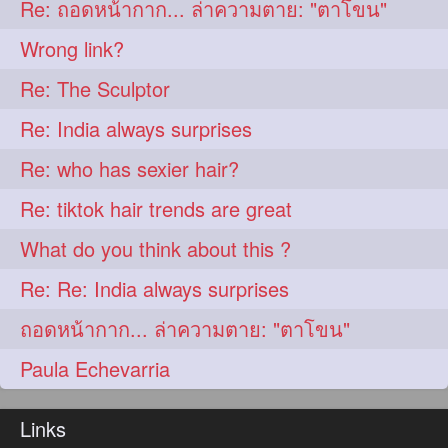
Re: ถอดหน้ากาก... ล่าความตาย: "ตาโขน"
aveda
blondehair
272
272
Wrong link?
blowdry
crueltyfree
272
272
Re: The Sculptor
ghane
giveaveda
272
272
Re: India always surprises
hairdresseratheart
272
Re: who has sexier hair?
haireducation
hairiswhatido
272
272
Re: tiktok hair trends are great
hairmagic
hairstylists
272
272
What do you think about this ?
hairvideo
highlights
272
272
Re: Re: India always surprises
ilovehair
indianrapunzel
272
272
ถอดหน้ากาก... ล่าความตาย: "ตาโขน"
kes
kesh
272
272
Paula Echevarria
keshvardhini
laambkes
272
272
lambe
lambebaal
272
272
Links