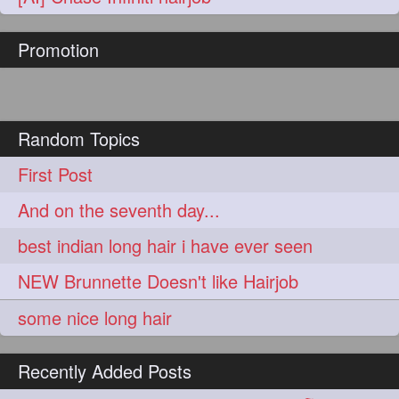
hairoftheday
hairs
274
274
Promotion
hairstyles
hairstylist
274
274
hairtipoftheday
hairtips
274
274
hairtool
hairtutorial
274
274
Random Topics
hairup
have
idohair
274
274
274
First Post
instahair
naturalhair
274
274
And on the seventh day...
perfectcurls
saloncentric
274
274
best indian long hair i have ever seen
shine
straighthair
274
274
NEW Brunnette Doesn't like Hairjob
style
woman
274
274
some nice long hair
gorgeoushair
273
Recently Added Posts
longhairdontcare
straight
273
273