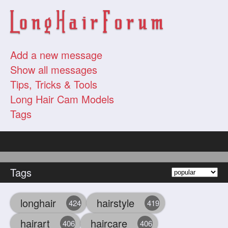
Add a new message
Show all messages
Tips, Tricks & Tools
Long Hair Cam Models
Tags
Tags
longhair
hairstyle
424
419
hairart
haircare
406
406