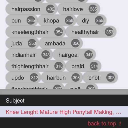
hairpassion
hairlove
402
385
bun
khopa
diy
365
356
355
kneelengthhair
healthyhair
354
353
juda
ambada
353
350
indianhair
hairgoal
348
347
thighlengthhair
braid
318
314
updo
hairbun
choti
312
308
303
floorlengthhair
plait
297
295
Subject
beauty
hair
oiling
293
291
286
Knee Lenght Mature High Ponytail Making, Hair Play & Hair Flaunting
chul
hairbraid
284
284
back to top
indianlonghair
blonde
282
278
«