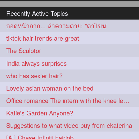
hairoiling
hairabstract
278
277
Recently Active Topics
rapunzels
brunette
276
275
ถอดหน้ากาก... ล่าความตาย: "ตาโขน"
haircut
hairstyling
275
275
tiktok hair trends are great
longhairinindia
afro
275
274
The Sculptor
blackhair
blowout
274
274
India always surprises
braidideas
coolhair
274
274
who has sexier hair?
curly
frizzyhair
274
274
Lovely asian woman on the bed
haircolor
haircolour
274
274
Office romance The intern with the knee length hair
hairdo
hairdryer
274
274
Katie's Garden Anyone?
hairdye
hairfashion
274
274
Suggestions to what video buy from ekaterina
hairideas
hairofinstagram
274
274
[AI] Chase Infiniti hairjob