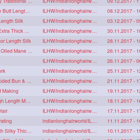
Hair Drying Below Knee Length Thick Tresses by Traditional Method
ILHW/indianlonghairworld
09.12.2017 - 1
Half Bun & Huge Full Bun Making with her Below Butt Length Extra Thick Hair
ILHW/indianlonghairworld
08.12.2017 - 1
ength Silk
ILHW/indianlonghairworld
03.12.2017 - 0
Sensual Twin Bun Opening & Braid Making her Extra Thick Below Knee Length ha
ILHW/indianlonghairworld
30.11.2017 - 1
or Length Silk
ILHW/indianlonghairworld
28.11.2017 - 1
Real Rapunzel Wearing her Floor Length Heavy Oiled Mane in Extra Huge Bun
ILHW/indianlonghairworld
26.11.2017 - 1
ILHW/indianlonghairworld
26.11.2017 - 0
ork
ILHW/indianlonghairworld
25.11.2017 - 1
Floor Length Rapunzel Twister Braid, Twister Braided Bun & Bundrop
ILHW/indianlonghairworld
21.11.2017 - 1
d Making
ILHW/indianlonghairworld
19.11.2017 - 1
Sensual Self hair Play & Hair Flaunting with Thigh Length Mane
ILHW/indianlonghairworld
18.11.2017 - 1
Hair
ILHW/indianlonghairworld
17.11.2017 - 1
rating
indianlonghairworld/ILHW
11.11.2017 - 1
Real Rapunzel's Drying Each Others Floor Length Silky Thick Mane
indianlonghairworld/ILHW
10.11.2017 - 1