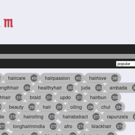
haircare
hairpassion
hairlove
6
406
402
385
engthhair
healthyhair
juda
ambada
354
353
353
hhair
braid
updo
hairbun
318
314
312
308
beauty
hair
oiling
chul
5
293
291
286
284
de
hairoiling
hairabstract
rapunzels
278
278
277
longhairinindia
afro
blackhair
275
275
274
274