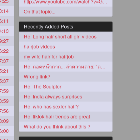
7:25
http://www.youtube.com/watch?v=GIuvyJgpN
3:14
On that topic...
6:11
Recently Added Posts
4:13
Re: Long hair short all girl videos
9:27
hairjob videos
6:22
my wife hair for hairjob
7:37
Re: ถอดหน้ากาก... ล่าความตาย: "ตาโขน"
5:21
5
Wrong link?
5:37
Re: The Sculptor
7:59
Re: India always surprises
3:59
Re: who has sexier hair?
7:56
Re: tiktok hair trends are great
8:09
3
What do you think about this ?
6:00