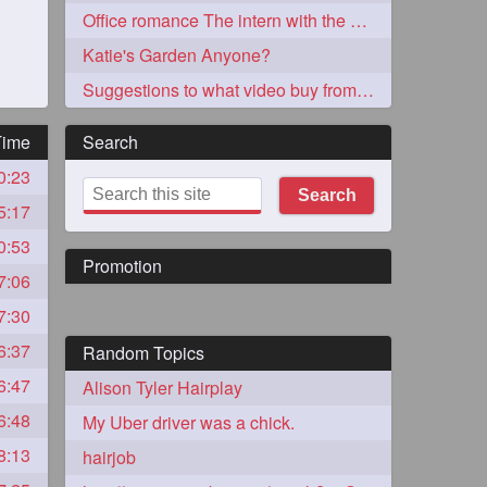
Office romance The intern with the knee length hair
Katie's Garden Anyone?
Suggestions to what video buy from ekaterina
Time
Search
0:23
273
Search
5:17
0:53
Promotion
7:06
7:30
6:37
Random Topics
72
6:47
Alison Tyler Hairplay
6:48
My Uber driver was a chick.
1
8:13
hairjob