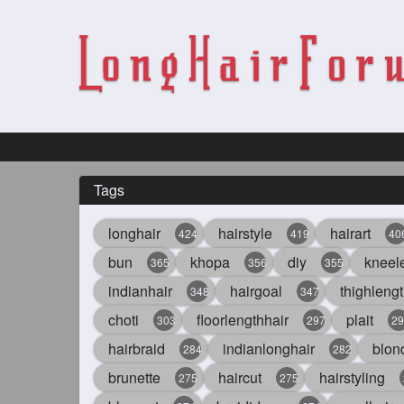
Tags
longhair
hairstyle
hairart
424
419
40
bun
khopa
diy
kneel
365
356
355
indianhair
hairgoal
thighlengt
348
347
choti
floorlengthhair
plait
303
297
29
hairbraid
indianlonghair
blon
284
282
brunette
haircut
hairstyling
275
275