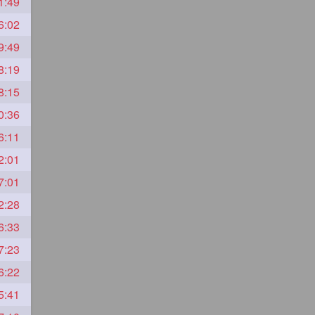
1:49
6:02
9:49
8:19
8:15
0:36
6:11
2:01
7:01
2:28
6:33
7:23
6:22
5:41