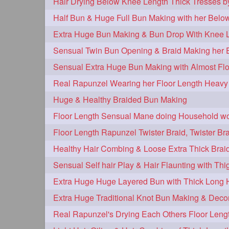
Extra Huge Bun Making & Bun Drop With Knee L
Sensual Extra Huge Bun Making with Almost Flo
Huge & Healthy Braided Bun Making
Floor Length Sensual Mane doing Household w
Healthy Hair Combing & Loose Extra Thick Brai
Extra Huge Huge Layered Bun with Thick Long 
Extra Huge Traditional Knot Bun Making & Deco