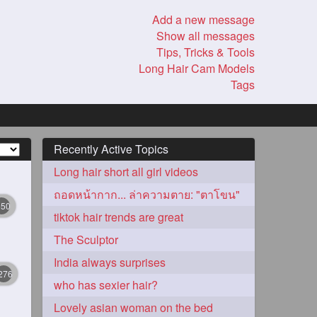
Add a new message
Show all messages
Tips, Tricks & Tools
Long Hair Cam Models
Tags
Recently Active Topics
Long hair short all girl videos
ถอดหน้ากาก... ล่าความตาย: "ตาโขน"
350
tiktok hair trends are great
The Sculptor
India always surprises
276
who has sexier hair?
Lovely asian woman on the bed