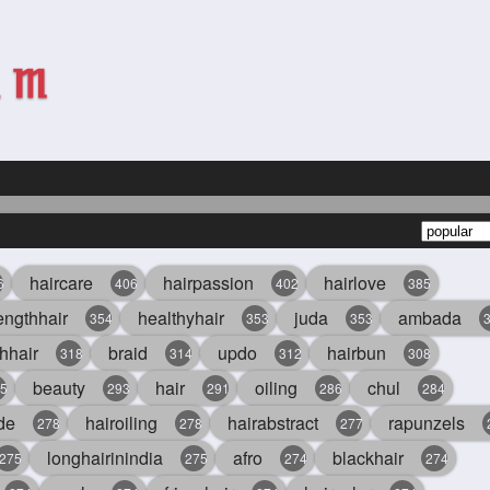
haircare
hairpassion
hairlove
6
406
402
385
engthhair
healthyhair
juda
ambada
354
353
353
hhair
braid
updo
hairbun
318
314
312
308
beauty
hair
oiling
chul
5
293
291
286
284
de
hairoiling
hairabstract
rapunzels
278
278
277
longhairinindia
afro
blackhair
275
275
274
274