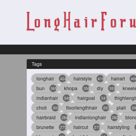
Tags
longhair
hairstyle
hairart
424
419
40
bun
khopa
diy
kneel
365
356
355
indianhair
hairgoal
thighlengt
348
347
choti
floorlengthhair
plait
303
297
29
hairbraid
indianlonghair
blon
284
282
brunette
haircut
hairstyling
275
275