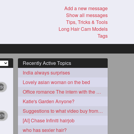
Add a new message
Show all messages
Tips, Tricks & Tools
Long Hair Cam Models
Tags
Recently Active Topics
India always surprises
Lovely asian woman on the bed
350
Office romance The intern with the knee length hair
Katie's Garden Anyone?
Suggestions to what video buy from ekaterina
276
[AI] Chase Infiniti hairjob
who has sexier hair?