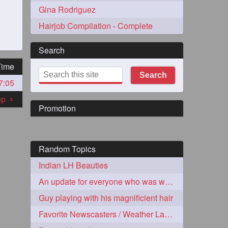
Gina Rodriguez
Hairjob Compilation - Complete
Search
Time
Search
7:05
273
top
«
Promotion
Random Topics
Indian LH Beauties
72
An update for everyone who was worried about Dashik
Guy playing with his magnificient hair
1
Favorite Newscasters / Weather Ladies