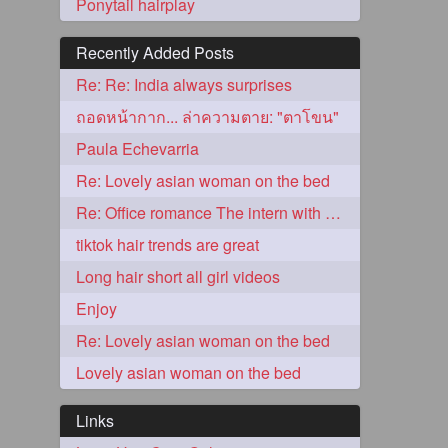
Ponytail hairplay
Recently Added Posts
Re: Re: India always surprises
ถอดหน้ากาก... ล่าความตาย: "ตาโขน"
Paula Echevarria
Re: Lovely asian woman on the bed
Re: Office romance The intern with the knee length hair
5
tiktok hair trends are great
Long hair short all girl videos
Enjoy
Re: Lovely asian woman on the bed
Lovely asian woman on the bed
3
Links