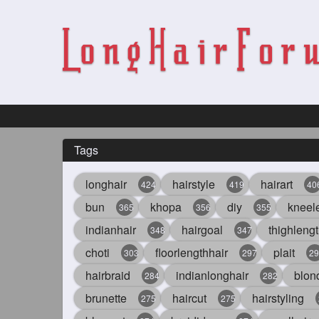
Tags
longhair
hairstyle
hairart
424
419
40
bun
khopa
diy
kneel
365
356
355
indianhair
hairgoal
thighlengt
348
347
choti
floorlengthhair
plait
303
297
29
hairbraid
indianlonghair
blon
284
282
brunette
haircut
hairstyling
275
275