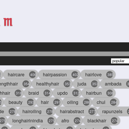
haircare
hairpassion
hairlove
6
406
402
385
engthhair
healthyhair
juda
ambada
354
353
353
hhair
braid
updo
hairbun
318
314
312
308
beauty
hair
oiling
chul
5
293
291
286
284
de
hairoiling
hairabstract
rapunzels
278
278
277
longhairinindia
afro
blackhair
275
275
274
274