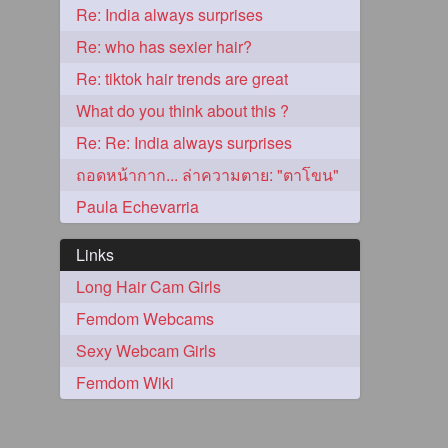
Re: India always surprises
2
Re: who has sexier hair?
Re: tiktok hair trends are great
What do you think about this ?
Re: Re: India always surprises
ถอดหน้ากาก... ล่าความตาย: "ตาโขน"
Paula Echevarria
Links
Long Hair Cam Girls
1
Femdom Webcams
Sexy Webcam Girls
1
Femdom Wiki