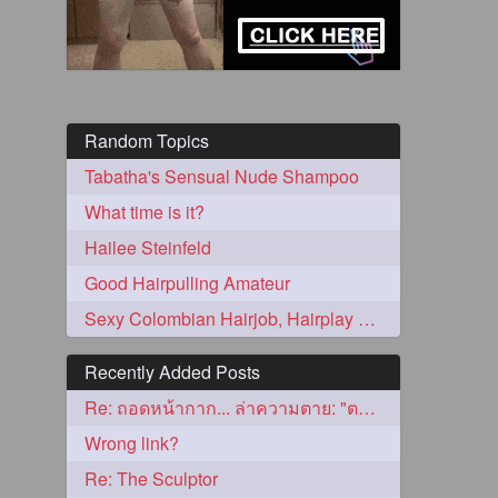
Random Topics
Tabatha's Sensual Nude Shampoo
What time is it?
Hailee Steinfeld
5
Good Hairpulling Amateur
Sexy Colombian Hairjob, Hairplay and Blowjob
Recently Added Posts
Re: ถอดหน้ากาก... ล่าความตาย: "ตาโขน"
3
Wrong link?
Re: The Sculptor