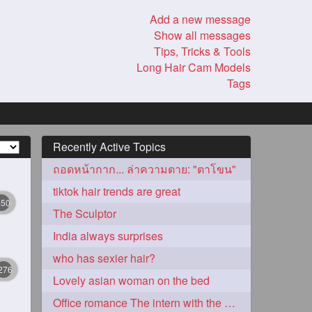
Add a new message
Show all messages
Tips, Tricks & Tools
Long Hair Cam Models
Tags
Recently Active Topics
ถอดหน้ากาก... ล่าความตาย: "ตาโขน"
tiktok hair trends are great
350
The Sculptor
India always surprises
who has sexier hair?
276
Lovely asian woman on the bed
Office romance The intern with the knee length hair